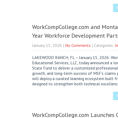
WorkCompCollege.com and Monta
Year Workforce Development Part
January 15, 2026
|
No Comments
| Categories:
I
LAKEWOOD RANCH, FL – January 15, 2026: Work
Educational Services, LLC, today announced a lo
State Fund to deliver a customized professiona
growth, and long-term success of MSF’s claims
will deploy a curated learning ecosystem built 
designed to strengthen both technical excellen
WorkCompCollege.com Launches G