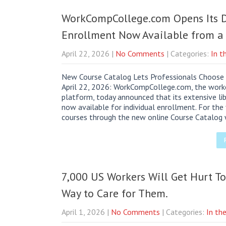
WorkCompCollege.com Opens Its Do
Enrollment Now Available from a 
April 22, 2026
|
No Comments
| Categories:
In t
New Course Catalog Lets Professionals Choose 
April 22, 2026: WorkCompCollege.com, the worke
platform, today announced that its extensive lib
now available for individual enrollment. For the 
courses through the new online Course Catalog w
7,000 US Workers Will Get Hurt To
Way to Care for Them.
April 1, 2026
|
No Comments
| Categories:
In th