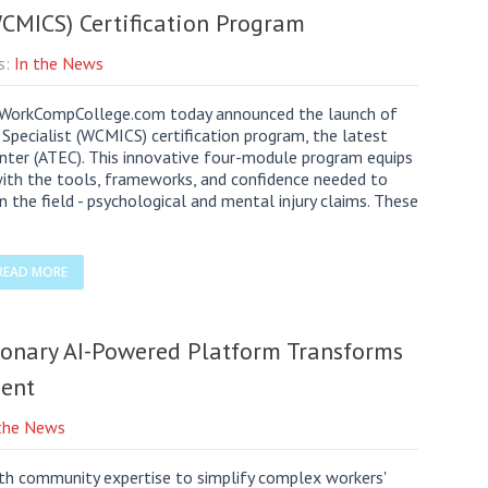
WCMICS) Certification Program
s:
In the News
orkCompCollege.com today announced the launch of
Specialist (WCMICS) certification program, the latest
enter (ATEC). This innovative four-module program equips
with the tools, frameworks, and confidence needed to
the field - psychological and mental injury claims. These
READ MORE
onary AI-Powered Platform Transforms
ent
 the News
ith community expertise to simplify complex workers'