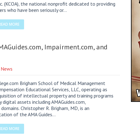
c. (KCOA), the national nonprofit dedicated to providing
kers who have been seriously or…
READ MORE
MAGuides.com, Impairment.com, and
e News
ollege.com Brigham School of Medical Management
pensation Educational Services, LLC, operating as
sition of intellectual property and training programs
y digital assets including AMAGuides.com,
 domains. Christopher R. Brigham, MD, is an
lication of the AMA Guides…
READ MORE