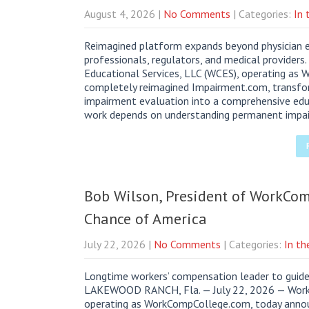
August 4, 2026
|
No Comments
| Categories:
In
Reimagined platform expands beyond physician ed
professionals, regulators, and medical provid
Educational Services, LLC (WCES), operating as
completely reimagined Impairment.com, transfor
impairment evaluation into a comprehensive ed
work depends on understanding permanent impa
Bob Wilson, President of WorkComp
Chance of America
July 22, 2026
|
No Comments
| Categories:
In t
Longtime workers’ compensation leader to guide 
LAKEWOOD RANCH, Fla. — July 22, 2026 — Worker
operating as WorkCompCollege.com, today announ