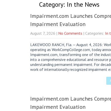
Category: In the News
Impairment.com Launches Compreh
Impairment Evaluation
August 7, 2026
|
No Comments
| Categories:
In 
LAKEWOOD RANCH, Fla. — August 4, 2026: Worker
operating as WorkCompCollege.com, today annou
Impairment.com, transforming one of the indust
into a comprehensive educational and resource
understanding permanent impairment. For decade
work of internationally recognized impairment e
Impairment.com Launches Compreh
Impairment Evaluation