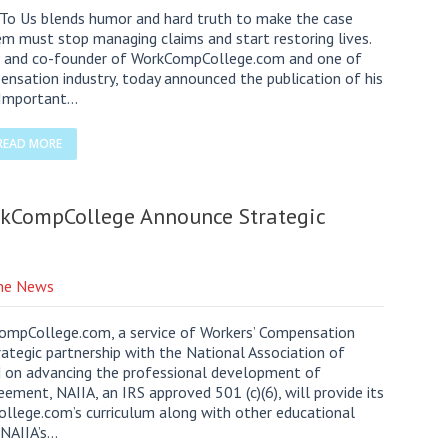
 To Us blends humor and hard truth to make the case
em must stop managing claims and start restoring lives.
and co-founder of WorkCompCollege.com and one of
ensation industry, today announced the publication of his
s Important…
READ MORE
rkCompCollege Announce Strategic
the News
pCollege.com, a service of Workers’ Compensation
ategic partnership with the National Association of
d on advancing the professional development of
ement, NAIIA, an IRS approved 501 (c)(6), will provide its
lege.com’s curriculum along with other educational
h NAIIA’s…