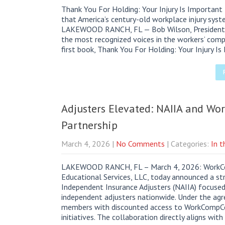
Thank You For Holding: Your Injury Is Important
that America’s century-old workplace injury syst
LAKEWOOD RANCH, FL — Bob Wilson, President 
the most recognized voices in the workers’ comp
first book, Thank You For Holding: Your Injury I
Adjusters Elevated: NAIIA and Wo
Partnership
March 4, 2026
|
No Comments
| Categories:
In 
LAKEWOOD RANCH, FL – March 4, 2026: WorkCom
Educational Services, LLC, today announced a str
Independent Insurance Adjusters (NAIIA) focuse
independent adjusters nationwide. Under the agre
members with discounted access to WorkCompCol
initiatives. The collaboration directly aligns wit