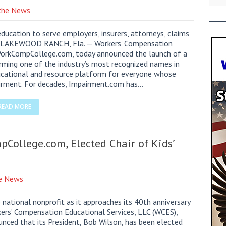
 the News
ucation to serve employers, insurers, attorneys, claims
ers. LAKEWOOD RANCH, Fla. — Workers’ Compensation
 WorkCompCollege.com, today announced the launch of a
ming one of the industry’s most recognized names in
ucational and resource platform for everyone whose
irment. For decades, Impairment.com has…
READ MORE
College.com, Elected Chair of Kids’
he News
national nonprofit as it approaches its 40th anniversary
s’ Compensation Educational Services, LLC (WCES),
ced that its President, Bob Wilson, has been elected