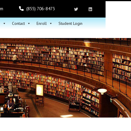
om
(855) 706-8473
h
Contact
Enroll
Student Login