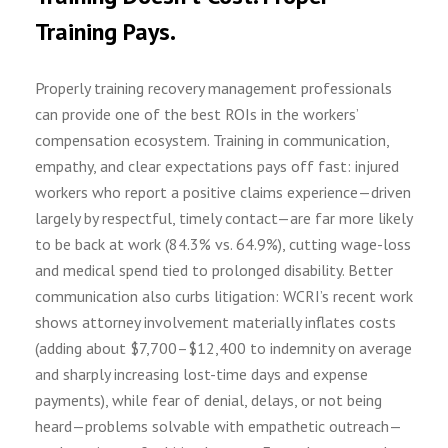
Training Pays.
Properly training recovery management professionals
can provide one of the best ROIs in the workers’
compensation ecosystem. Training in communication,
empathy, and clear expectations pays off fast: injured
workers who report a positive claims experience—driven
largely by respectful, timely contact—are far more likely
to be back at work (84.3% vs. 64.9%), cutting wage-loss
and medical spend tied to prolonged disability. Better
communication also curbs litigation: WCRI’s recent work
shows attorney involvement materially inflates costs
(adding about $7,700–$12,400 to indemnity on average
and sharply increasing lost-time days and expense
payments), while fear of denial, delays, or not being
heard—problems solvable with empathetic outreach—