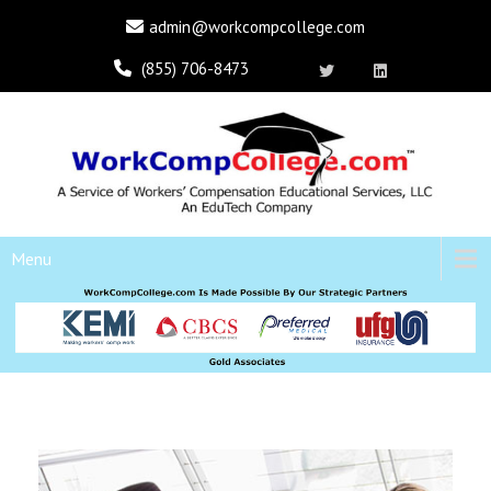
admin@workcompcollege.com
(855) 706-8473
Menu