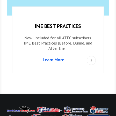
IME BEST PRACTICES
New! Included for all ATEC subscribers.
IME Best Practices (Before, During, and
After the…
Learn More