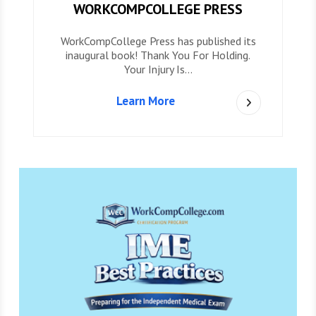
WORKCOMPCOLLEGE PRESS
WorkCompCollege Press has published its
inaugural book! Thank You For Holding.
Your Injury Is…
Learn More