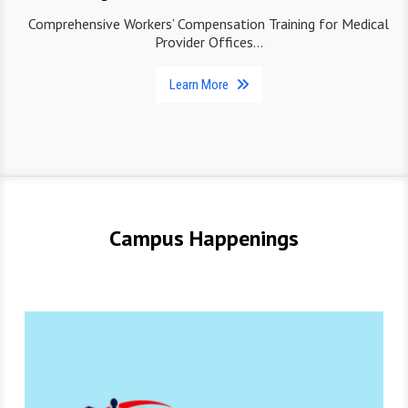
Comprehensive Workers’ Compensation Training for Medical
Provider Offices…
Learn More
Campus Happenings