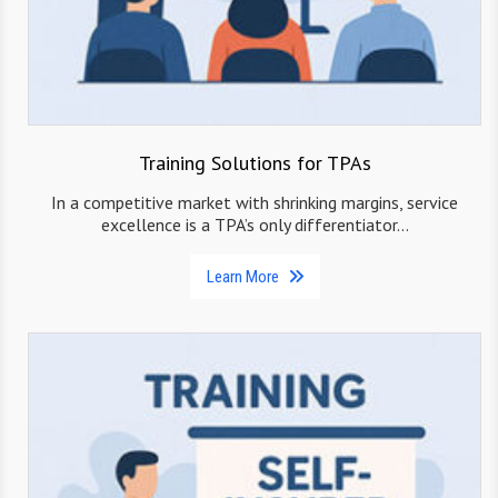
Training Solutions for TPAs
In a competitive market with shrinking margins, service
excellence is a TPA’s only differentiator…
Learn More