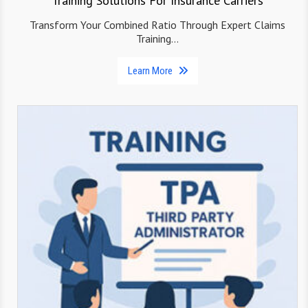
Training Solutions For Insurance Carriers
Transform Your Combined Ratio Through Expert Claims
Training…
Learn More