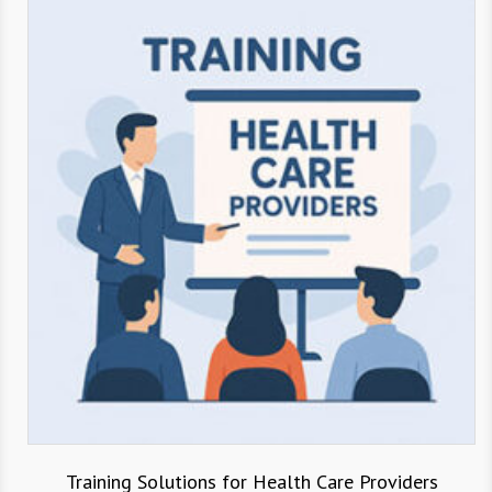
Training Solutions for Health Care Providers