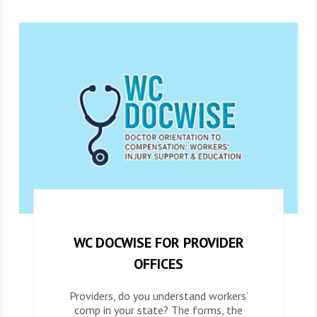
WC DOCWISE FOR PROVIDER
OFFICES
Providers, do you understand workers’
comp in your state? The forms, the