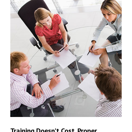
Training Doesn’t Cost. Proper