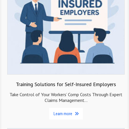
Training Solutions for Self-Insured Employers
Take Control of Your Workers’ Comp Costs Through Expert
Claims Management…
Learn more