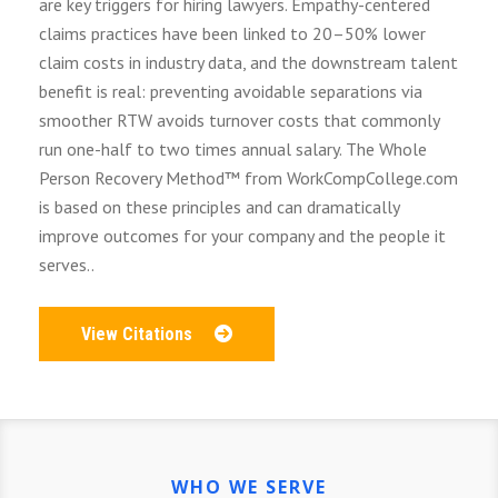
are key triggers for hiring lawyers. Empathy-centered
claims practices have been linked to 20–50% lower
claim costs in industry data, and the downstream talent
benefit is real: preventing avoidable separations via
smoother RTW avoids turnover costs that commonly
run one-half to two times annual salary. The Whole
Person Recovery Method™ from WorkCompCollege.com
is based on these principles and can dramatically
improve outcomes for your company and the people it
serves..
View Citations
WHO WE SERVE