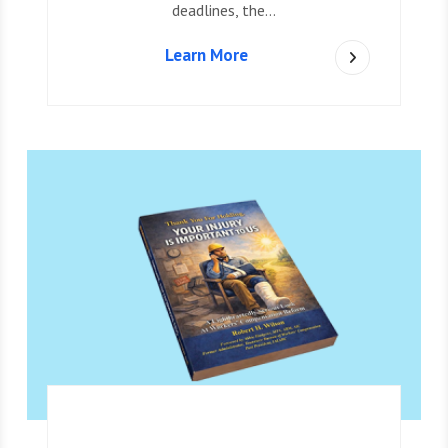
deadlines, the…
Learn More