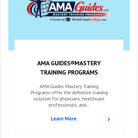
AMA GUIDES®MASTERY
TRAINING PROGRAMS
AMA Guides Mastery Training
Programs offer the definitive training
solution for physicians, healthcare
professionals, and…
Learn More