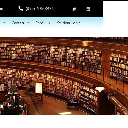
om
(855) 706-8473
h
Contact
Enroll
Student Login