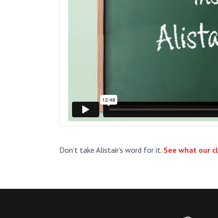
Don’t take Alistair’s word for it.
See what our cl