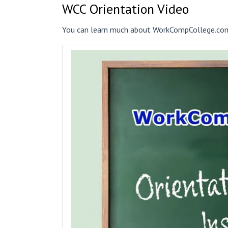
WCC Orientation Video
You can learn much about WorkCompCollege.com 