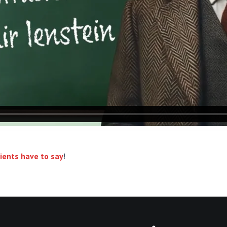
ients have to say
!