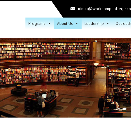
admin@workcompcollege.c
Programs
About Us
Leadership
Outreac