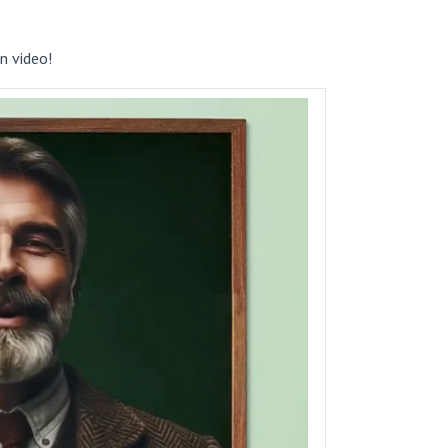
n video!