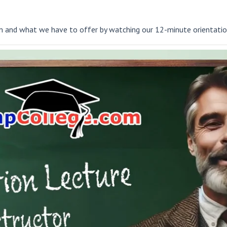
and what we have to offer by watching our 12-minute orientatio