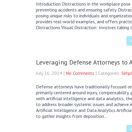
Introduction Distractions in the workplace pose 
preventing accidents and ensuring safety. Distrac
posing unique risks to individuals and organizati
provides real-world examples, and offers practic
Distractions Visual Distraction: Involves taking
Leveraging Defense Attorneys to
July 16, 2024
|
No Comments
| Categories:
Simpl
Defense attorneys have traditionally focused o
primarily centered around injury, compensability,
with artificial intelligence and data analytics, t
to address broader systemic issues and achieve i
Artificial Intelligence and Data Analytics Artific
to gather insights from deposition…