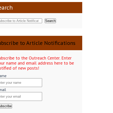
earch
Search
bscribe to Article Notifications
ubscribe to the Outreach Center. Enter
our name and email address here to be
otified of new posts!
ame
mail