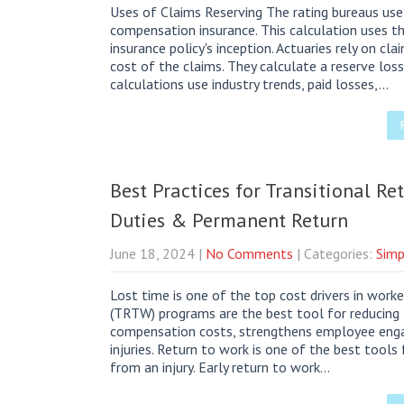
Uses of Claims Reserving The rating bureaus use 
compensation insurance. This calculation uses t
insurance policy's inception. Actuaries rely on c
cost of the claims. They calculate a reserve los
calculations use industry trends, paid losses,…
Best Practices for Transitional R
Duties & Permanent Return
June 18, 2024
|
No Comments
| Categories:
Simp
Lost time is one of the top cost drivers in work
(TRTW) programs are the best tool for reducing 
compensation costs, strengthens employee enga
injuries. Return to work is one of the best tools 
from an injury. Early return to work…