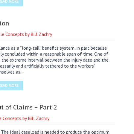
READ MORE
ion
le Concepts by Bill Zachry
ance as a “long-tail” benefits system, in part because
lly concluded within a reasonable span of time. One of
 the extreme interval between the injury date and the
ssarily and artificially tethered to the workers’
mselves as…
READ MORE
t of Claims – Part 2
e Concepts by Bill Zachry
r. The Ideal caseload is needed to produce the optimum