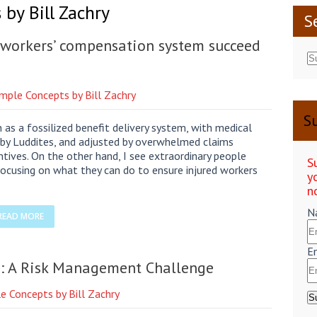
by Bill Zachry
S
e workers’ compensation system succeed
imple Concepts by Bill Zachry
Su
as a fossilized benefit delivery system, with medical
d by Luddites, and adjusted by overwhelmed claims
entives. On the other hand, I see extraordinary people
S
ocusing on what they can do to ensure injured workers
y
n
N
READ MORE
E
on: A Risk Management Challenge
e Concepts by Bill Zachry