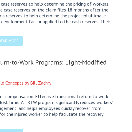
case reserves to help determine the pricing of workers'
he case reserves on the claim files 18 months after the
laims reserves to help determine the projected ultimate
s development factor applied to the cash reserves. Their
READ MORE
eturn-to-Work Programs: Light-Modified
le Concepts by Bill Zachry
ers' compensation. Effective transitional return to work
lost time. A TRTW program significantly reduces workers’
gement, and helps employees quickly recover from
for the injured worker to help facilitate the recovery