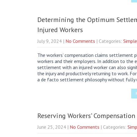
Determining the Optimum Settlem
Injured Workers
July 9, 2024
|
No Comments
| Categories:
Simple
The workers’ compensation claims settlement phil
workers and their employers. In addition to the
settlement with an injured worker can also signi
the injury and productively returning to work. F
a de facto settlement philosophy without fully
Reserving Workers’ Compensation
June 25, 2024
|
No Comments
| Categories:
Simp