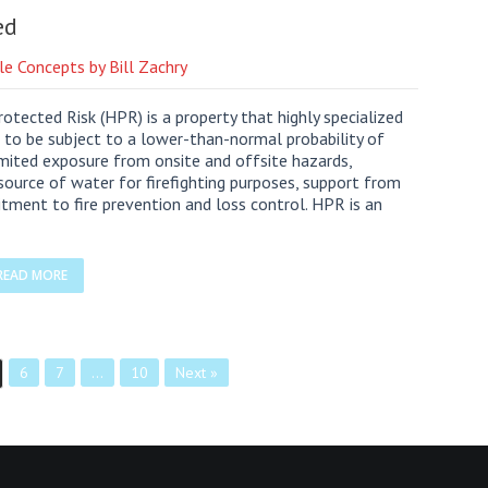
ed
le Concepts by Bill Zachry
otected Risk (HPR) is a property that highly specialized
 to be subject to a lower-than-normal probability of
 limited exposure from onsite and offsite hazards,
source of water for firefighting purposes, support from
ent to fire prevention and loss control. HPR is an
READ MORE
6
7
…
10
Next »