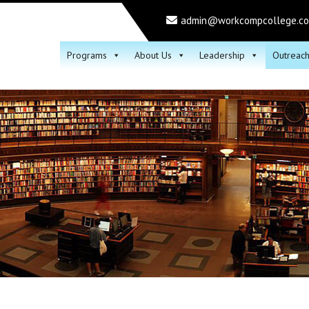
admin@workcompcollege.c
Programs
About Us
Leadership
Outreac