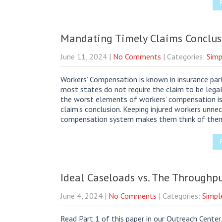
Mandating Timely Claims Conclus
June 11, 2024
|
No Comments
| Categories:
Simp
Workers’ Compensation is known in insurance parl
most states do not require the claim to be lega
the worst elements of workers’ compensation is
claim's conclusion. Keeping injured workers unnece
compensation system makes them think of the
Ideal Caseloads vs. The Throughpu
June 4, 2024
|
No Comments
| Categories:
Simpl
Read Part 1 of this paper in our Outreach Cente