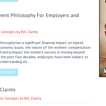
ent Philosophy For Employers and
 Concepts by Bill Zachry
osophy has a significant financial impact on injured
 economic issues, the nature of the workers' compensation
ficantly impact the worker's success in moving beyond
or the past four decades, employers have been subject to
 understanding all…
READ MORE
 Claims
le Concepts by Bill Zachry