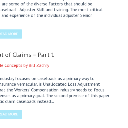
e are some of the diverse factors that should be
seload”: Adjuster Skill and training. The most critical
 and experience of the individual adjuster. Senior
READ MORE
t of Claims – Part 1
le Concepts by Bill Zachry
dustry focuses on caseloads as a primary way to
insurance vernacular, is Unallocated Loss Adjustment
that the Workers’ Compensation industry needs to focus
nses as a primary goal. The second premise of this paper
tic claim caseloads instead…
READ MORE