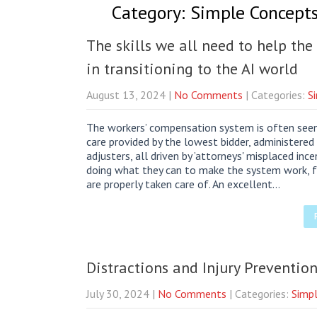
Category: Simple Concepts 
The skills we all need to help th
in transitioning to the AI world
August 13, 2024
|
No Comments
| Categories:
S
The workers’ compensation system is often seen 
care provided by the lowest bidder, administere
adjusters, all driven by ’attorneys' misplaced inc
doing what they can to make the system work, f
are properly taken care of. An excellent…
Distractions and Injury Preventi
July 30, 2024
|
No Comments
| Categories:
Simpl