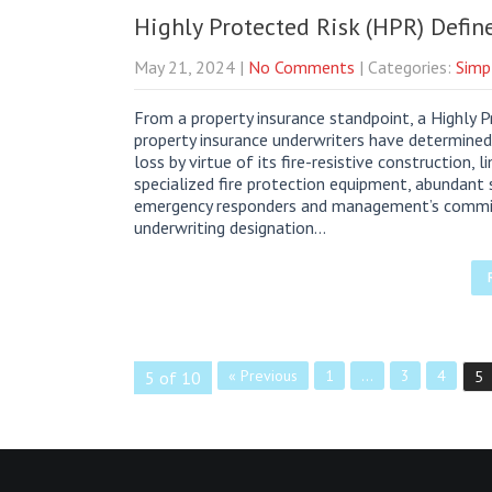
Highly Protected Risk (HPR) Defin
May 21, 2024
|
No Comments
| Categories:
Simp
From a property insurance standpoint, a Highly Pr
property insurance underwriters have determined
loss by virtue of its fire-resistive construction,
specialized fire protection equipment, abundant 
emergency responders and management’s commitm
underwriting designation…
« Previous
1
…
3
4
5 of 10
5