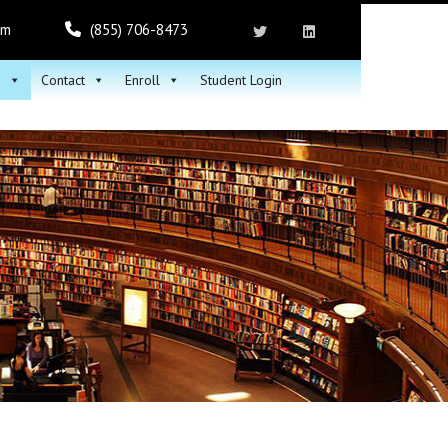
om
(855) 706-8473
h
Contact
Enroll
Student Login