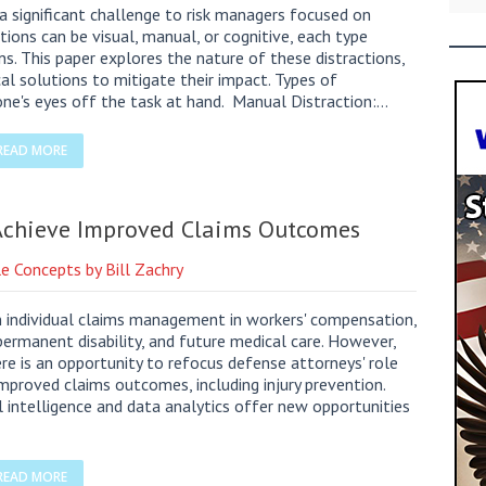
a significant challenge to risk managers focused on
tions can be visual, manual, or cognitive, each type
ons. This paper explores the nature of these distractions,
al solutions to mitigate their impact. Types of
 one's eyes off the task at hand. Manual Distraction:…
READ MORE
 Achieve Improved Claims Outcomes
e Concepts by Bill Zachry
n individual claims management in workers' compensation,
 permanent disability, and future medical care. However,
here is an opportunity to refocus defense attorneys' role
mproved claims outcomes, including injury prevention.
ial intelligence and data analytics offer new opportunities
READ MORE