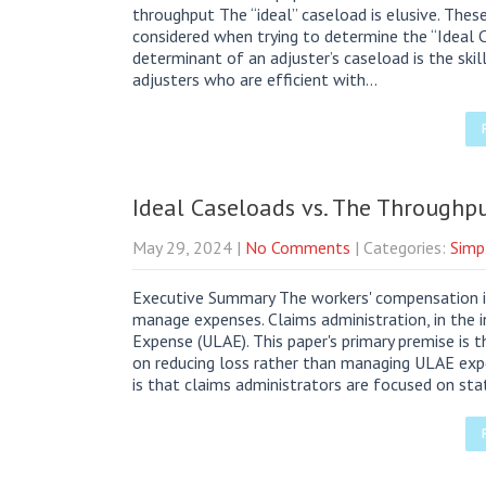
throughput The “ideal” caseload is elusive. Thes
considered when trying to determine the “Ideal Ca
determinant of an adjuster’s caseload is the skill
adjusters who are efficient with…
Ideal Caseloads vs. The Throughpu
May 29, 2024
|
No Comments
| Categories:
Simp
Executive Summary The workers' compensation in
manage expenses. Claims administration, in the 
Expense (ULAE). This paper's primary premise is 
on reducing loss rather than managing ULAE expe
is that claims administrators are focused on sta