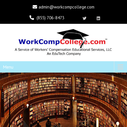
admin@workcompcollege.com
(855) 706-8473
Menu