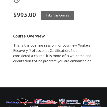
$995.00
Take this Course
Course Overview
This is the opening session for your new Workers’
Recovery Professional Certification. Not
considered a course, it is more of a welcome and
orientation tot he program you are embarking on.