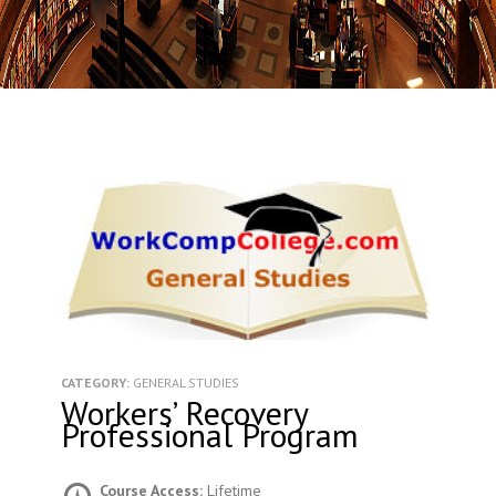
CATEGORY:
GENERAL STUDIES
Workers’ Recovery
Professional Program
Course Access:
Lifetime