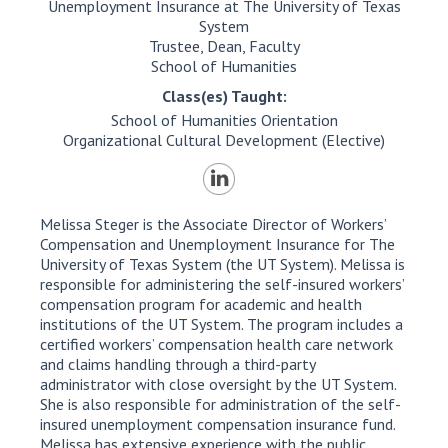
Unemployment Insurance at The University of Texas
System
Trustee, Dean, Faculty
School of Humanities
Class(es) Taught:
School of Humanities Orientation
Organizational Cultural Development (Elective)
Melissa Steger is the Associate Director of Workers’
Compensation and Unemployment Insurance for The
University of Texas System (the UT System). Melissa is
responsible for administering the self-insured workers’
compensation program for academic and health
institutions of the UT System. The program includes a
certified workers’ compensation health care network
and claims handling through a third-party
administrator with close oversight by the UT System.
She is also responsible for administration of the self-
insured unemployment compensation insurance fund.
Melissa has extensive experience with the public,