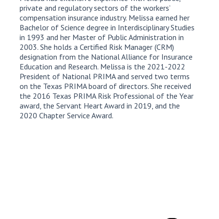
private and regulatory sectors of the workers’
compensation insurance industry. Melissa earned her
Bachelor of Science degree in Interdisciplinary Studies
in 1993 and her Master of Public Administration in
2003. She holds a Certified Risk Manager (CRM)
designation from the National Alliance for Insurance
Education and Research. Melissa is the 2021-2022
President of National PRIMA and served two terms
on the Texas PRIMA board of directors. She received
the 2016 Texas PRIMA Risk Professional of the Year
award, the Servant Heart Award in 2019, and the
2020 Chapter Service Award.