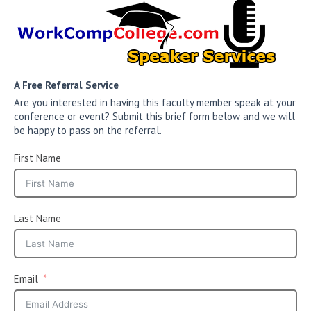
A Free Referral Service
Are you interested in having this faculty member speak at your
conference or event? Submit this brief form below and we will
be happy to pass on the referral.
First Name
Last Name
Email