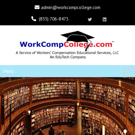
admin@workcompcollege.com
(855) 706-8473
Menu