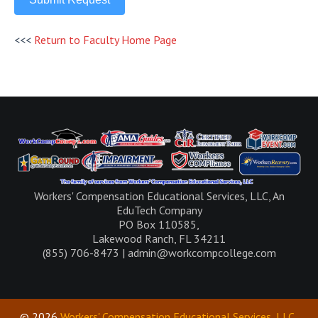
<<<
Return to Faculty Home Page
Workers' Compensation Educational Services, LLC, An
EduTech Company
PO Box 110585,
Lakewood Ranch, FL 34211
(855) 706-8473 | admin@workcompcollege.com
© 2026
Workers' Compensation Educational Services, LLC
.