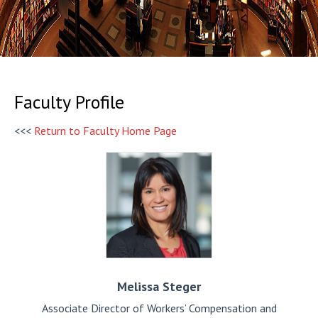
Faculty Profile
<<<
Return to Faculty Home Page
Melissa
Steger
Associate Director of Workers’ Compensation and