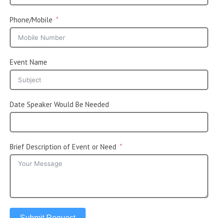
Phone/Mobile
Event Name
Date Speaker Would Be Needed
Brief Description of Event or Need
Submit Request