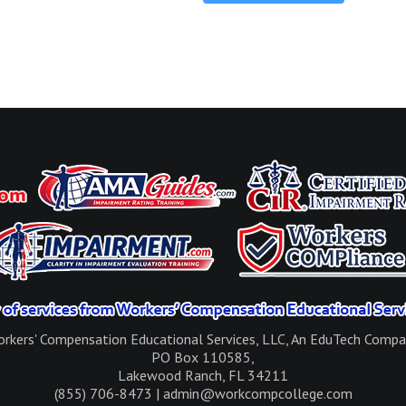
rkers' Compensation Educational Services, LLC, An EduTech Comp
PO Box 110585,
Lakewood Ranch, FL 34211
(855) 706-8473 | admin@workcompcollege.com