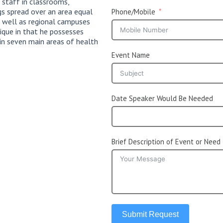
 staff in classrooms,
ngs spread over an area equal
Phone/Mobile
s well as regional campuses
ique in that he possesses
 in seven main areas of health
Event Name
Date Speaker Would Be Needed
Brief Description of Event or Need
Submit Request