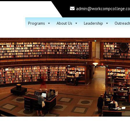
admin@workcompcollege.c
Programs
About Us
Leadership
Outreac