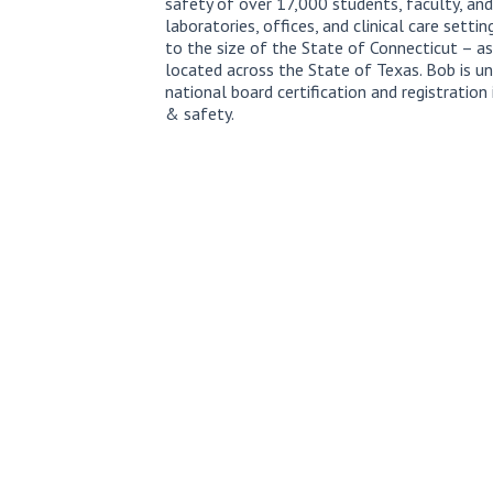
safety of over 17,000 students, faculty, and
laboratories, offices, and clinical care setti
to the size of the State of Connecticut – a
located across the State of Texas. Bob is un
national board certification and registration
& safety.