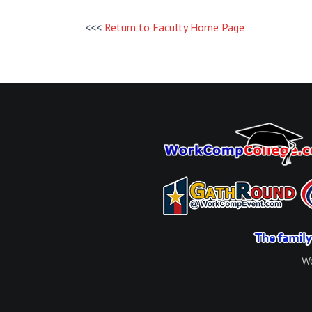
<<<
Return to Faculty Home Page
Wo