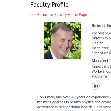
Faculty Profile
<<<
Return to Faculty Home Page
Robert E
Professor 
University 
Health
Instructor
School of 
Class(es) 
Important 
Workers’ C
Programs
Bob Emery has over 40 years of experience i
master’s degrees in health physics and envir
doctorate in occupational health. He is resp