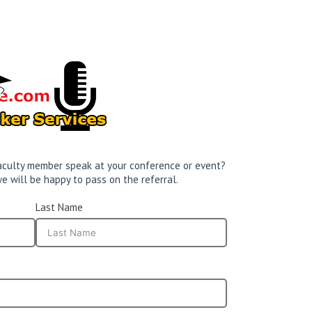
 faculty member speak at your conference or event?
e will be happy to pass on the referral.
Last Name