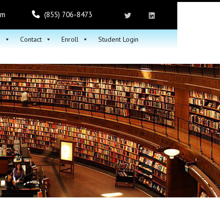
om
(855) 706-8473
h
Contact
Enroll
Student Login