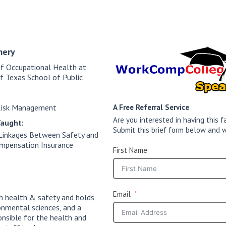
mery
of Occupational Health at
of Texas School of Public
Risk Management
A Free Referral Service
Are you interested in having this
Taught:
Submit this brief form below and w
Linkages Between Safety and
ompensation Insurance
First Name
Email
n health & safety and holds
onmental sciences, and a
onsible for the health and