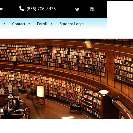
om
(855) 706-8473
h
Contact
Enroll
Student Login