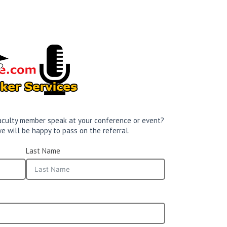
 faculty member speak at your conference or event?
e will be happy to pass on the referral.
Last Name