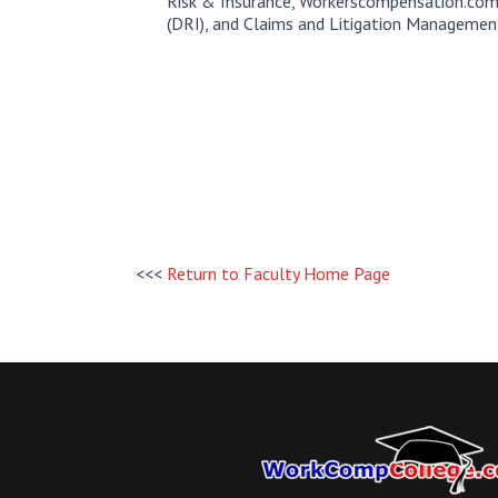
Risk & Insurance, Workerscompensation.com
(DRI), and Claims and Litigation Managemen
<<<
Return to Faculty Home Page