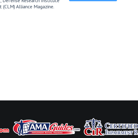
, Defense Research Institute
t (CLM) Alliance Magazine.