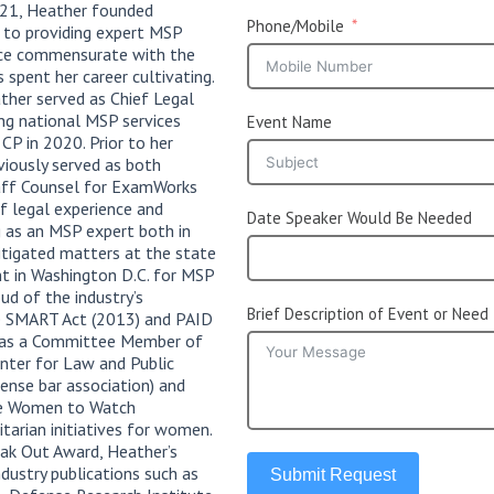
021, Heather founded
Phone/Mobile
 to providing expert MSP
vice commensurate with the
s spent her career cultivating.
ther served as Chief Legal
ing national MSP services
Event Name
 CP in 2020. Prior to her
viously served as both
aff Counsel for ExamWorks
f legal experience and
Date Speaker Would Be Needed
 as an MSP expert both in
 litigated matters at the state
nt in Washington D.C. for MSP
ud of the industry’s
Brief Description of Event or Need
e SMART Act (2013) and PAID
d as a Committee Member of
nter for Law and Public
fense bar association) and
the Women to Watch
tarian initiatives for women.
eak Out Award, Heather’s
dustry publications such as
Submit Request