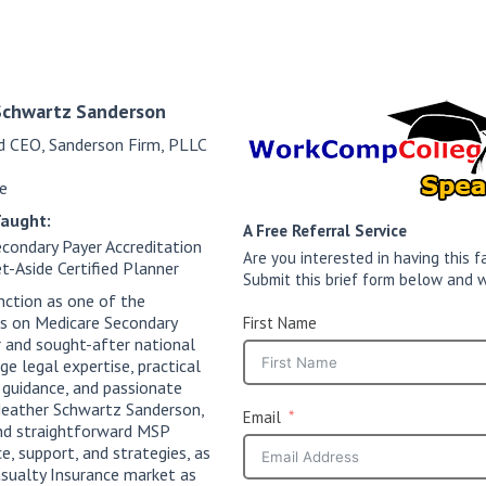
Schwartz Sanderson
d CEO, Sanderson Firm, PLLC
e
Taught:
A Free Referral Service
condary Payer Accreditation
Are you interested in having this
t-Aside Certified Planner
Submit this brief form below and w
nction as one of the
ts on Medicare Secondary
First Name
 and sought-after national
e legal expertise, practical
 guidance, and passionate
 Heather Schwartz Sanderson,
Email
and straightforward MSP
e, support, and strategies, as
sualty Insurance market as