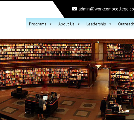
admin@workcompcollege.c
Programs
About Us
Leadership
Outreac