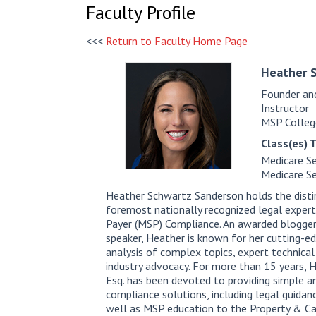
Faculty Profile
<<<
Return to Faculty Home Page
Heather
Founder an
Instructor
MSP Colleg
Class(es) 
Medicare Se
Medicare Se
Heather Schwartz Sanderson holds the disti
foremost nationally recognized legal exper
Payer (MSP) Compliance. An awarded blogger
speaker, Heather is known for her cutting-edg
analysis of complex topics, expert technical
industry advocacy. For more than 15 years,
Esq. has been devoted to providing simple 
compliance solutions, including legal guidanc
well as MSP education to the Property & Ca