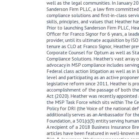
well as the legal communities. In January 2
Sanderson Firm PLLC, a law firm committed
compliance solutions and first-in-class ser
skills, principles, and values that Heather ha
Prior to launching Sanderson Firm PLLC, Hea
Officer for Franco Signor for 6 years, a lead
provider, until its ultimate acquisition by ISO
tenure as CLO at Franco Signor, Heather pre
Corporate Counsel for Optum as well as St
Compliance Solutions. Heather’s vast array o
advocacy in MSP compliance includes serving
Federal class action litigation as well as in
level and participating as an active propone
legislative reform since 2011. Heather is pro
accomplishment of the passage of both th
Act (2020). Heather was recently appointe
the MSP Task Force which sits within The Ce
Policy for DRI (the Voice of the national de
additionally serves as an Ambassador for 
Foundation, a 501(c)(3) entity serving humani
A recipient of a 2018 Business Insurance Br
articles have been featured in well-known in