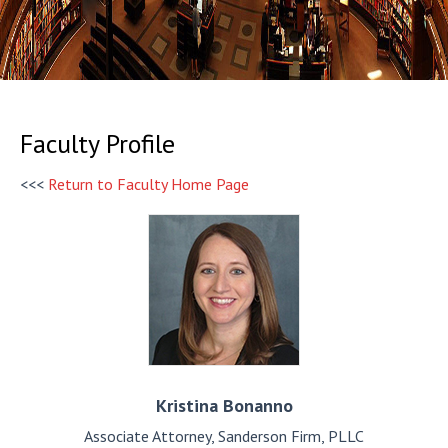
Faculty Profile
<<<
Return to Faculty Home Page
Kristina
Bonanno
Associate Attorney, Sanderson Firm, PLLC