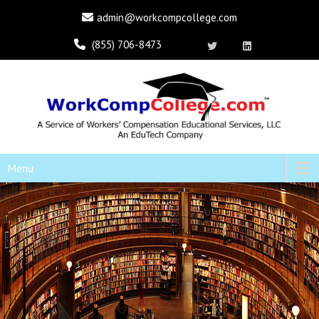
admin@workcompcollege.com
(855) 706-8473
Menu