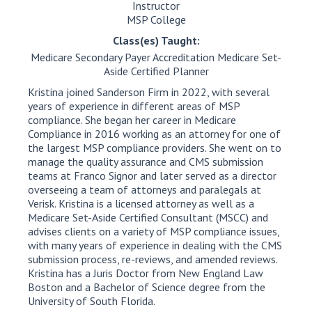
Instructor
MSP College
Class(es) Taught:
Medicare Secondary Payer Accreditation Medicare Set-
Aside Certified Planner
Kristina joined Sanderson Firm in 2022, with several
years of experience in different areas of MSP
compliance. She began her career in Medicare
Compliance in 2016 working as an attorney for one of
the largest MSP compliance providers. She went on to
manage the quality assurance and CMS submission
teams at Franco Signor and later served as a director
overseeing a team of attorneys and paralegals at
Verisk. Kristina is a licensed attorney as well as a
Medicare Set-Aside Certified Consultant (MSCC) and
advises clients on a variety of MSP compliance issues,
with many years of experience in dealing with the CMS
submission process, re-reviews, and amended reviews.
Kristina has a Juris Doctor from New England Law
Boston and a Bachelor of Science degree from the
University of South Florida.