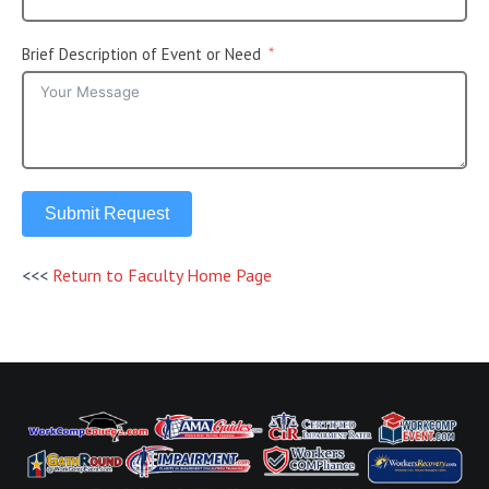
Brief Description of Event or Need
Submit Request
<<<
Return to Faculty Home Page