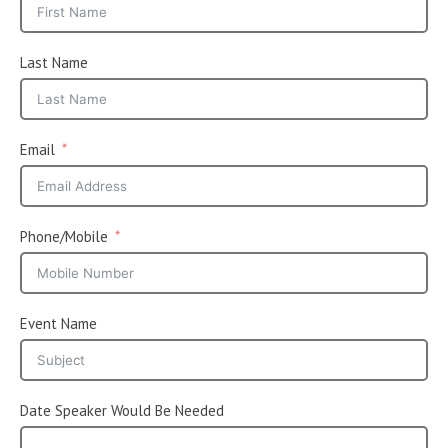
Last Name
Email
Phone/Mobile
Event Name
Date Speaker Would Be Needed