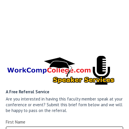
A Free Referral Service
Are you interested in having this faculty member speak at your
conference or event? Submit this brief form below and we will
be happy to pass on the referral.
First Name