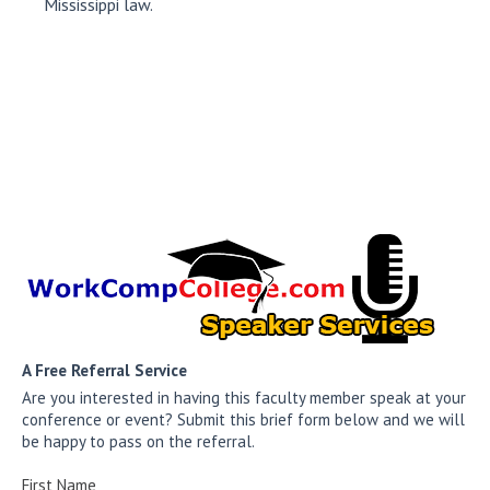
Mississippi law.
A Free Referral Service
Are you interested in having this faculty member speak at your
conference or event? Submit this brief form below and we will
be happy to pass on the referral.
First Name