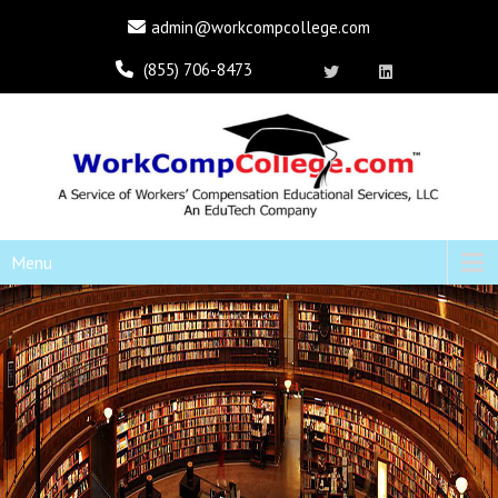
admin@workcompcollege.com
(855) 706-8473
Menu