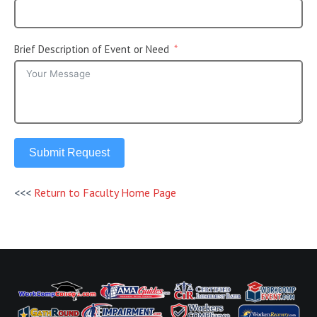
Brief Description of Event or Need
Submit Request
<<<
Return to Faculty Home Page