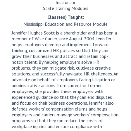
Instructor
State Training Modules
Class(es) Taught:
Mississippi Education and Resource Module
Jennifer Hughes Scott is a shareholder and has been a
member of Wise Carter since August 2004. Jennifer
helps employers develop and implement forward-
thinking, customized HR policies so that they can
grow their businesses and attract and retain top-
notch talent. By helping employers solve HR
problems, they can mitigate risk, cultivate creative
solutions, and successfully navigate HR challenges. An
advocate on behalf of employers facing litigation or
administrative actions from current or former
employees, she provides these employers with
experienced guidance so that they can end disputes
and focus on their business operations. Jennifer also
defends workers’ compensation claims and helps
employers and carriers manage workers’ compensation
programs so that they can reduce the costs of
workplace injuries and ensure compliance with