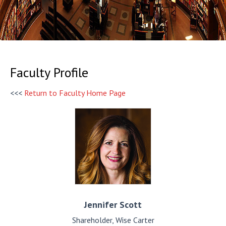
Faculty Profile
<<<
Return to Faculty Home Page
Jennifer
Scott
Shareholder, Wise Carter