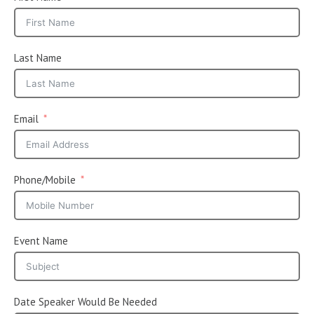
Last Name
Email
Phone/Mobile
Event Name
Date Speaker Would Be Needed