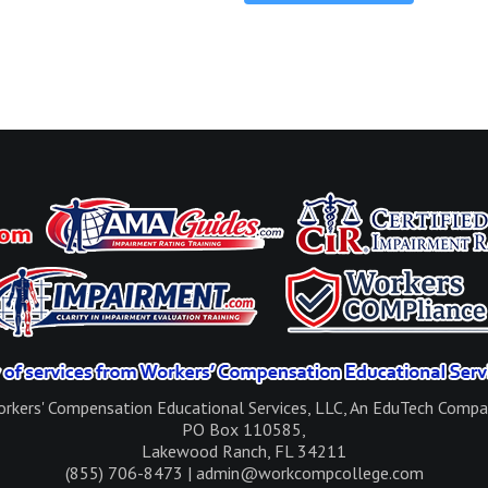
rkers' Compensation Educational Services, LLC, An EduTech Comp
PO Box 110585,
Lakewood Ranch, FL 34211
(855) 706-8473 | admin@workcompcollege.com