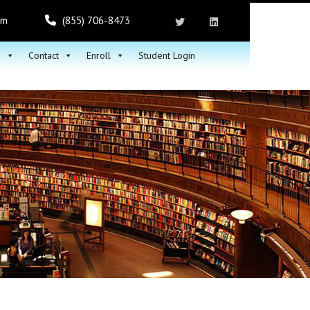
om
(855) 706-8473
h
Contact
Enroll
Student Login