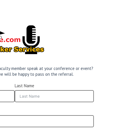
 faculty member speak at your conference or event?
e will be happy to pass on the referral.
Last Name