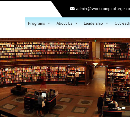
admin@workcompcollege.c
Programs
About Us
Leadership
Outreac