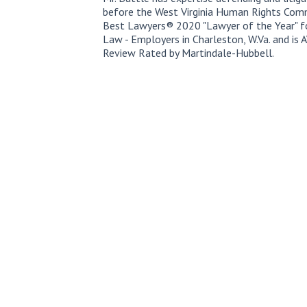
before the West Virginia Human Rights Com
Best Lawyers® 2020 "Lawyer of the Year" f
Law - Employers in Charleston, W.Va. and i
Review Rated by Martindale-Hubbell.