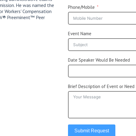
mission. He was named the
Phone/Mobile
or Workers' Compensation
s AV® Preeminent™ Peer
Event Name
Date Speaker Would Be Needed
Brief Description of Event or Need
Submit Request