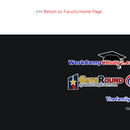
<<<
Return to Faculty Home Page
Wo