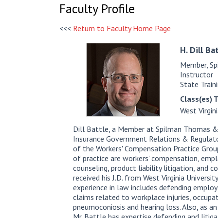
Faculty Profile
<<<
Return to Faculty Home Page
H. Dill
Bat
Member, Sp
Instructor
State Train
Class(es) 
West Virgin
Dill Battle, a Member at Spilman Thomas & B
Insurance Government Relations & Regulator
of the Workers' Compensation Practice Group.
of practice are workers' compensation, emp
counseling, product liability litigation, and c
received his J.D. from West Virginia University
experience in law includes defending employ
claims related to workplace injuries, occupa
pneumoconiosis and hearing loss. Also, as an
Mr. Battle has expertise defending and litiga