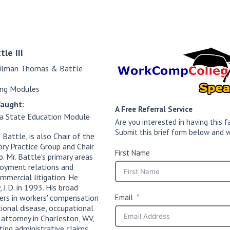
tle III
ilman Thomas & Battle
ing Modules
Taught:
A Free Referral Service
ia State Education Module
Are you interested in having this
Submit this brief form below and w
attle, is also Chair of the
y Practice Group and Chair
First Name
 Mr. Battle's primary areas
loyment relations and
ommercial litigation. He
, J.D. in 1993. His broad
ers in workers' compensation
Email
tional disease, occupational
 attorney in Charleston, WV,
ting administrative claims