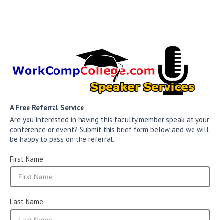
A Free Referral Service
Are you interested in having this faculty member speak at your
conference or event? Submit this brief form below and we will
be happy to pass on the referral.
First Name
Last Name