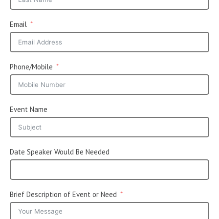
Email
Phone/Mobile
Event Name
Date Speaker Would Be Needed
Brief Description of Event or Need