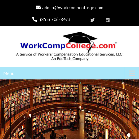
admin@workcompcollege.com
(855) 706-8473
Menu