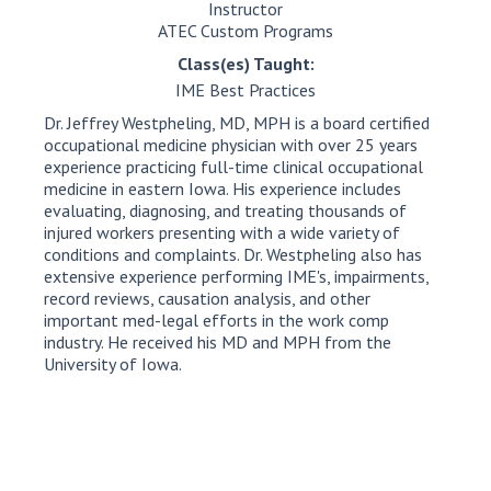
Instructor
ATEC Custom Programs
Class(es) Taught:
IME Best Practices
Dr. Jeffrey Westpheling, MD, MPH is a board certified
occupational medicine physician with over 25 years
experience practicing full-time clinical occupational
medicine in eastern Iowa. His experience includes
evaluating, diagnosing, and treating thousands of
injured workers presenting with a wide variety of
conditions and complaints. Dr. Westpheling also has
extensive experience performing IME's, impairments,
record reviews, causation analysis, and other
important med-legal efforts in the work comp
industry. He received his MD and MPH from the
University of Iowa.