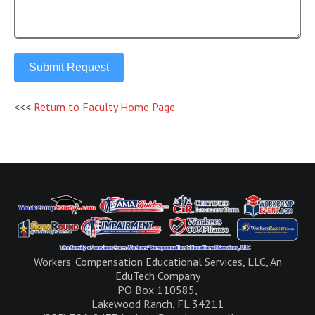
Submit Request
<<<
Return to Faculty Home Page
Workers' Compensation Educational Services, LLC, An
EduTech Company
PO Box 110585,
Lakewood Ranch, FL 34211