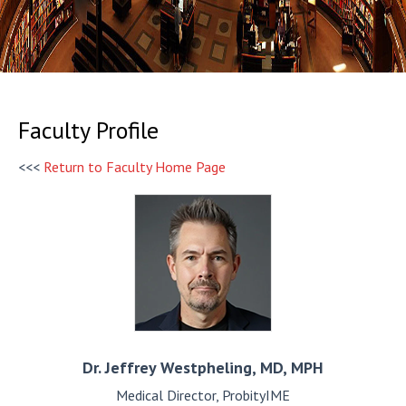
Faculty Profile
<<<
Return to Faculty Home Page
Dr. Jeffrey
Westpheling, MD, MPH
Medical Director, ProbityIME