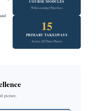
COURSE MODULES
With Learning Objectives
 and
15
PRIMARY TAKEAWAYS
Across All Three Phases
llence
ll picture.