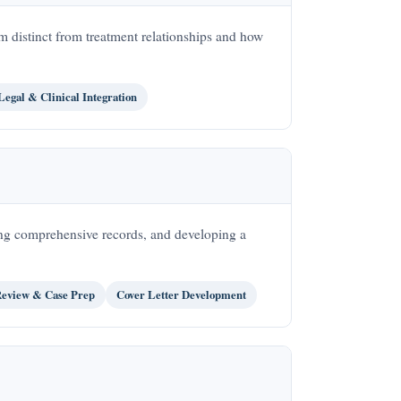
m distinct from treatment relationships and how
Legal & Clinical Integration
ing comprehensive records, and developing a
eview & Case Prep
Cover Letter Development