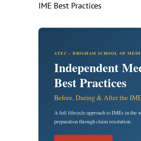
IME Best Practices
ATEC – BRIGHAM SCHOOL OF MED
Independent Med
Best Practices
Before, During & After the IM
A full lifecycle approach to IMEs in th
preparation through claim resolution.