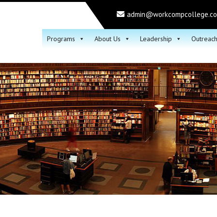
admin@workcompcollege.c
Programs
About Us
Leadership
Outreac