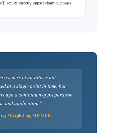
ME results directly impact claim outcomes
ectiveness of an IME is not
ed at a single point in time, but
hrough a continuum of preparation,
n, and application.”
ffrey Westpheling, MD MPH