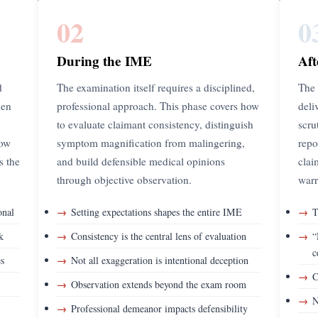
02
0
During the IME
Aft
d
The examination itself requires a disciplined,
The 
hen
professional approach. This phase covers how
deli
to evaluate claimant consistency, distinguish
scru
how
symptom magnification from malingering,
repo
ts the
and build defensible medical opinions
clai
through objective observation.
warr
→
→
onal
Setting expectations shapes the entire IME
T
→
→
k
Consistency is the central lens of evaluation
“
c
→
es
Not all exaggeration is intentional deception
→
C
→
Observation extends beyond the exam room
→
N
→
Professional demeanor impacts defensibility