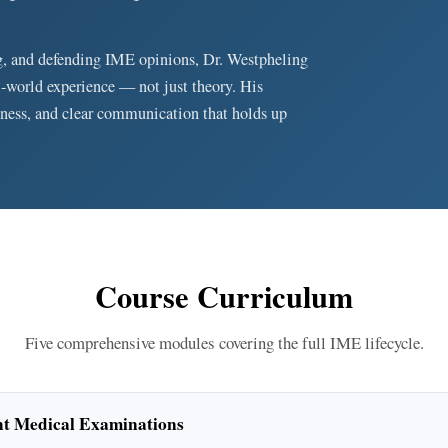
g, and defending IME opinions, Dr. Westpheling
l-world experience — not just theory. His
ness, and clear communication that holds up
Course Curriculum
Five comprehensive modules covering the full IME lifecycle.
nt Medical Examinations