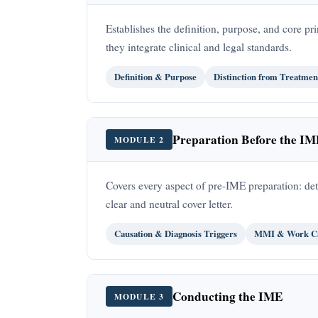
Establishes the definition, purpose, and core 
they integrate clinical and legal standards.
Definition & Purpose
Distinction from Treatmen
Preparation Before the I
MODULE 2
Covers every aspect of pre-IME preparation: de
clear and neutral cover letter.
Causation & Diagnosis Triggers
MMI & Work Ca
Conducting the IME
MODULE 3