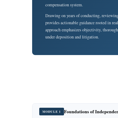
compensation system.
Drawing on years of conducting, reviewin
provides actionable guidance rooted in rea
approach emphasizes objectivity, thorough
under deposition and litigation.
Foundations of Independe
MODULE 1