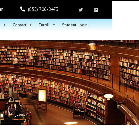
om
(855) 706-8473
h
Contact
Enroll
Student Login