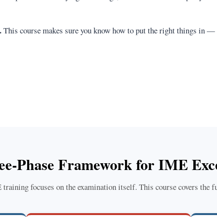
.
This course makes sure you know how to put the right things in —
ee-Phase Framework for IME Exce
raining focuses on the examination itself. This course covers the fu