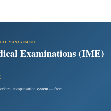
ICAL MANAGEMENT
ical Examinations (IME)
E
e workers’ compensation system — from