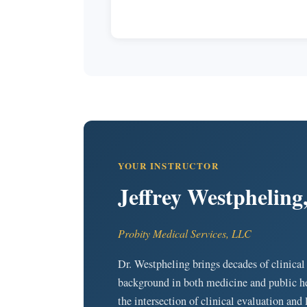
YOUR INSTRUCTOR
Jeffrey Westpheli
Probity Medical Services, LLC
Dr. Westpheling brings decades of clinical
background in both medicine and public he
the intersection of clinical evaluation and