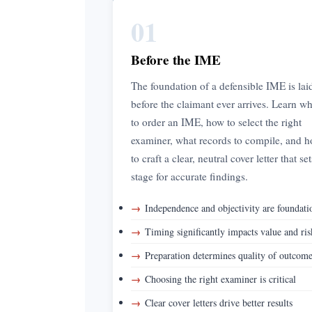
01
Before the IME
The foundation of a defensible IME is lai
before the claimant ever arrives. Learn w
to order an IME, how to select the right
examiner, what records to compile, and 
to craft a clear, neutral cover letter that se
stage for accurate findings.
→
Independence and objectivity are foundati
→
Timing significantly impacts value and ris
→
Preparation determines quality of outcom
→
Choosing the right examiner is critical
→
Clear cover letters drive better results