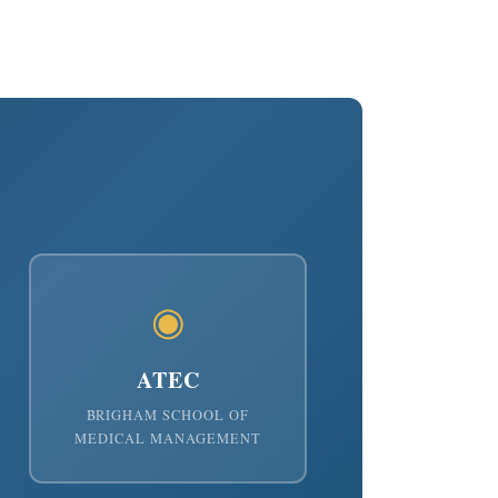
◉
ATEC
BRIGHAM SCHOOL OF
MEDICAL MANAGEMENT