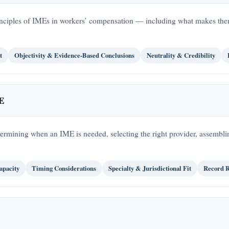
principles of IMEs in workers’ compensation — including what makes the
t
Objectivity & Evidence-Based Conclusions
Neutrality & Credibility
ME
termining when an IME is needed, selecting the right provider, assembl
pacity
Timing Considerations
Specialty & Jurisdictional Fit
Record R