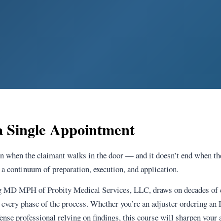
 Single Appointment
n when the claimant walks in the door — and it doesn’t end when t
a continuum of preparation, execution, and application.
ng MD MPH of Probity Medical Services, LLC, draws on decades of c
 every phase of the process. Whether you’re an adjuster ordering an
nse professional relying on findings, this course will sharpen your a