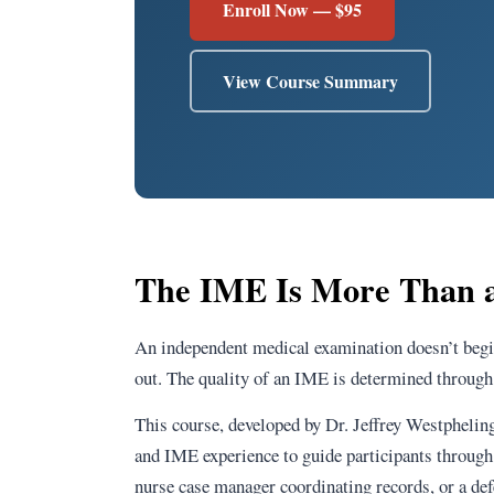
Enroll Now — $95
View Course Summary
The IME Is More Than a
An independent medical examination doesn’t begi
out. The quality of an IME is determined through 
This course, developed by Dr. Jeffrey Westpheli
and IME experience to guide participants through
nurse case manager coordinating records, or a defe