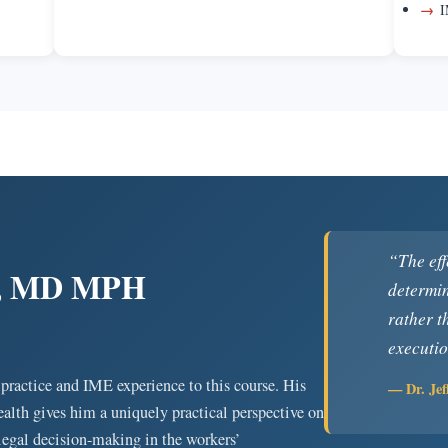
→
I
“The eff
ng, MD MPH
determin
rather t
executio
 practice and IME experience to this course. His
— Dr. Je
alth gives him a uniquely practical perspective on
 legal decision-making in the workers’