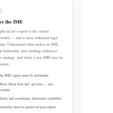
3
er the IME
physician’s report is the central
verable — and it must withstand legal
tiny. Understand what makes an IME
rt defensible, how findings influence
m strategy, and when a new IME may be
anted.
he IME report must be defensible
More likely than not” governs — not
ertainty
larity and consistency determine credibility
eutrality must be preserved post-report