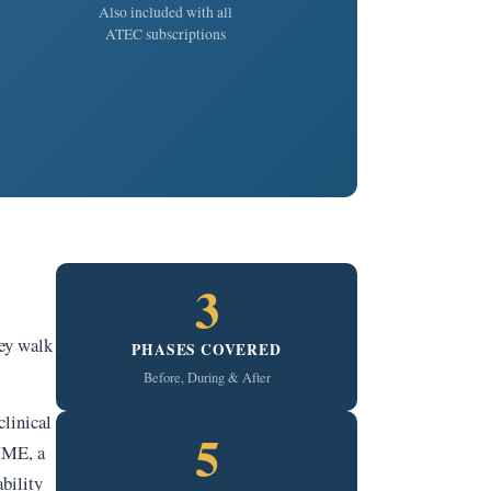
Also included with all
ATEC subscriptions
3
hey walk
PHASES COVERED
Before, During & After
linical
5
 IME, a
bility