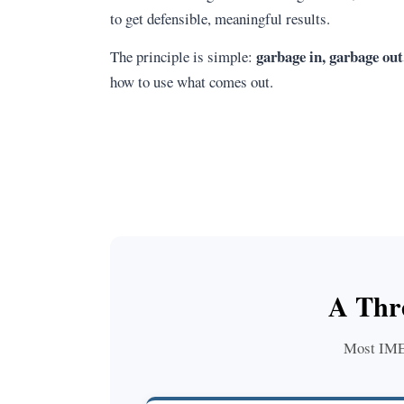
to get defensible, meaningful results.
garbage in, garbage out
The principle is simple:
how to use what comes out.
A Thr
Most IME t