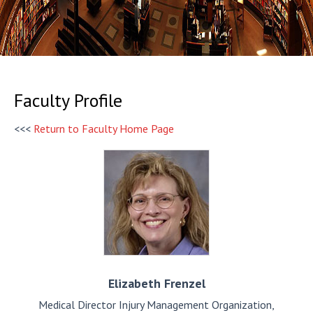
Faculty Profile
<<<
Return to Faculty Home Page
Elizabeth
Frenzel
Medical Director Injury Management Organization,