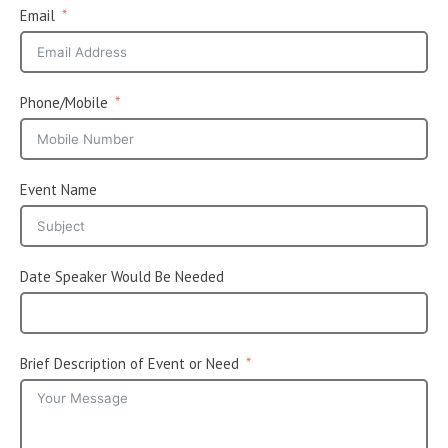
Email
Phone/Mobile
Event Name
Date Speaker Would Be Needed
Brief Description of Event or Need