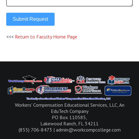
Submit Request
<<<
Return to Faculty Home Page
Workers' Compensation Educational Services, LLC, An
EduTech Company
PO Box 110585,
Lakewood Ranch, FL 34211
(855) 706-8473 | admin@workcompcollege.com