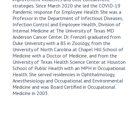
strategies. Since March 2020 she led the COVID-19
Pandemic response for Employee Health. She was a
Professor in the Department of Infectious Diseases,
Infection Control and Employee Health, Division of
Internal Medicine at The University of Texas MD
Anderson Cancer Center. Dr. Frenzel graduated from
Duke University with a BS in Zoology, from the
University of North Carolina at Chapel Hill School of
Medicine with a Doctor of Medicine, and from the
University of Texas Health Science Center at Houston
School of Public Health with an MPH in Occupational
Health. She served residencies in Ophthalmology,
Anesthesiology and Occupational and Environmental
Medicine and was Board Certified in Occupational
Medicine in 2003.