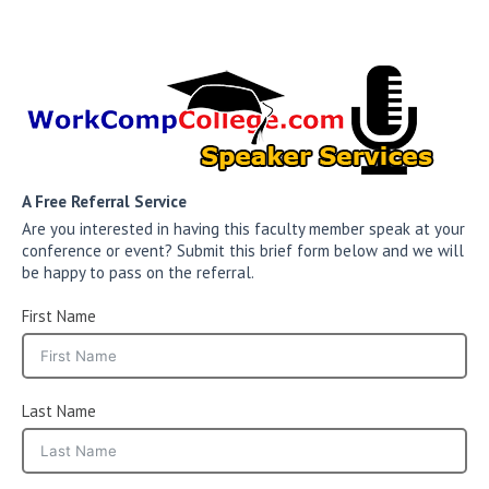
A Free Referral Service
Are you interested in having this faculty member speak at your
conference or event? Submit this brief form below and we will
be happy to pass on the referral.
First Name
Last Name