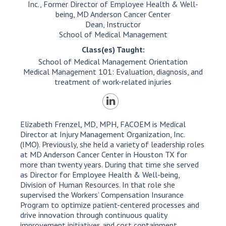
Inc., Former Director of Employee Health & Well-
being, MD Anderson Cancer Center
Dean, Instructor
School of Medical Management
Class(es) Taught:
School of Medical Management Orientation
Medical Management 101: Evaluation, diagnosis, and
treatment of work-related injuries
Elizabeth Frenzel, MD, MPH, FACOEM is Medical
Director at Injury Management Organization, Inc.
(IMO). Previously, she held a variety of leadership roles
at MD Anderson Cancer Center in Houston TX for
more than twenty years. During that time she served
as Director for Employee Health & Well-being,
Division of Human Resources. In that role she
supervised the Workers’ Compensation Insurance
Program to optimize patient-centered processes and
drive innovation through continuous quality
improvement initiatives and cost containment