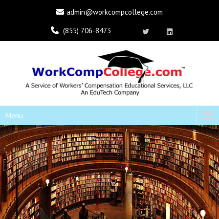
admin@workcompcollege.com
(855) 706-8473
Menu