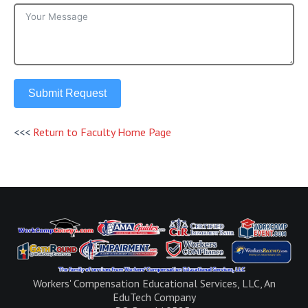
Submit Request
<<<
Return to Faculty Home Page
Workers' Compensation Educational Services, LLC, An
EduTech Company