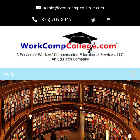
admin@workcompcollege.com
(855) 706-8473
Menu