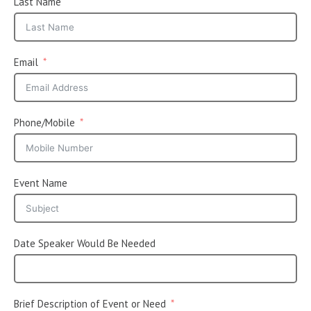
Last Name
Email
Phone/Mobile
Event Name
Date Speaker Would Be Needed
Brief Description of Event or Need