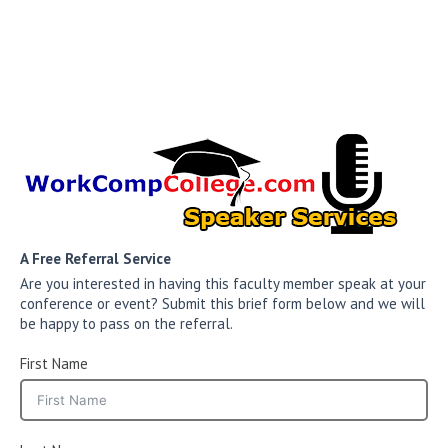
A Free Referral Service
Are you interested in having this faculty member speak at your
conference or event? Submit this brief form below and we will
be happy to pass on the referral.
First Name