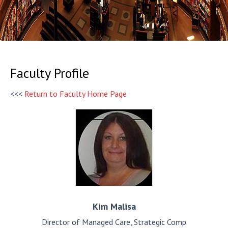
Faculty Profile
<<<
Return to Faculty Home Page
Kim
Malisa
Director of Managed Care, Strategic Comp