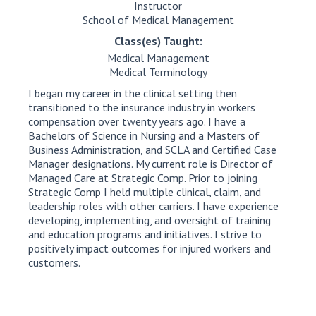
Instructor
School of Medical Management
Class(es) Taught:
Medical Management
Medical Terminology
I began my career in the clinical setting then
transitioned to the insurance industry in workers
compensation over twenty years ago. I have a
Bachelors of Science in Nursing and a Masters of
Business Administration, and SCLA and Certified Case
Manager designations. My current role is Director of
Managed Care at Strategic Comp. Prior to joining
Strategic Comp I held multiple clinical, claim, and
leadership roles with other carriers. I have experience
developing, implementing, and oversight of training
and education programs and initiatives. I strive to
positively impact outcomes for injured workers and
customers.