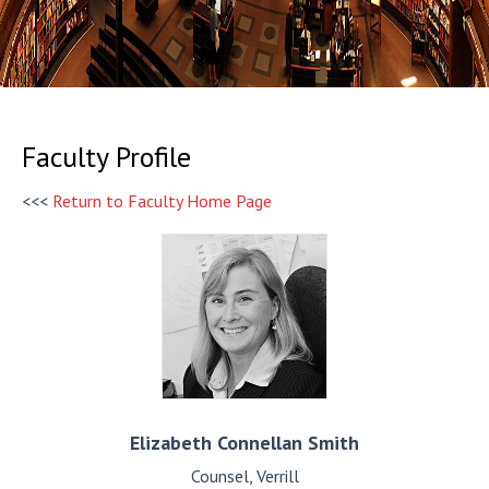
Faculty Profile
<<<
Return to Faculty Home Page
Elizabeth
Connellan Smith
Counsel, Verrill