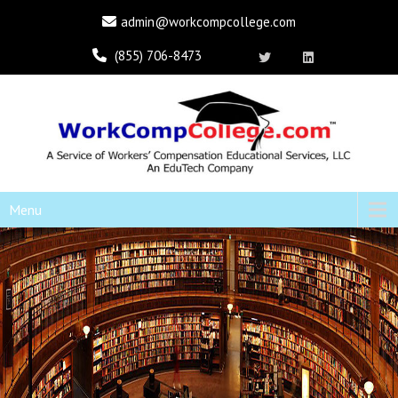
admin@workcompcollege.com
(855) 706-8473
Menu