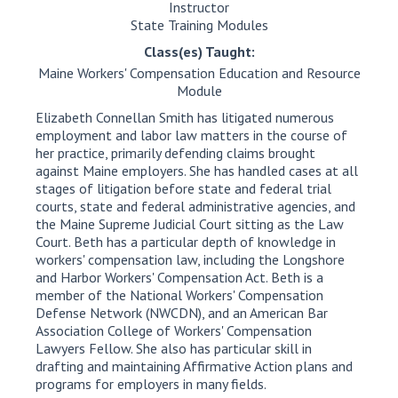
Instructor
State Training Modules
Class(es) Taught:
Maine Workers' Compensation Education and Resource
Module
Elizabeth Connellan Smith has litigated numerous
employment and labor law matters in the course of
her practice, primarily defending claims brought
against Maine employers. She has handled cases at all
stages of litigation before state and federal trial
courts, state and federal administrative agencies, and
the Maine Supreme Judicial Court sitting as the Law
Court. Beth has a particular depth of knowledge in
workers' compensation law, including the Longshore
and Harbor Workers' Compensation Act. Beth is a
member of the National Workers' Compensation
Defense Network (NWCDN), and an American Bar
Association College of Workers' Compensation
Lawyers Fellow. She also has particular skill in
drafting and maintaining Affirmative Action plans and
programs for employers in many fields.