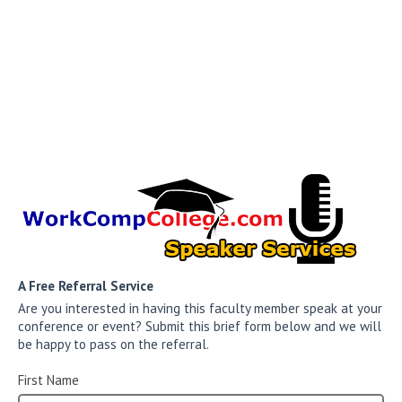
A Free Referral Service
Are you interested in having this faculty member speak at your
conference or event? Submit this brief form below and we will
be happy to pass on the referral.
First Name