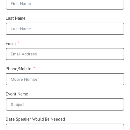
Last Name
Email
Phone/Mobile
Event Name
Date Speaker Would Be Needed