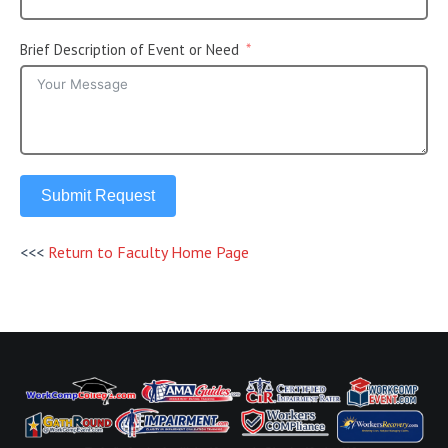
Brief Description of Event or Need
Submit Request
<<<
Return to Faculty Home Page