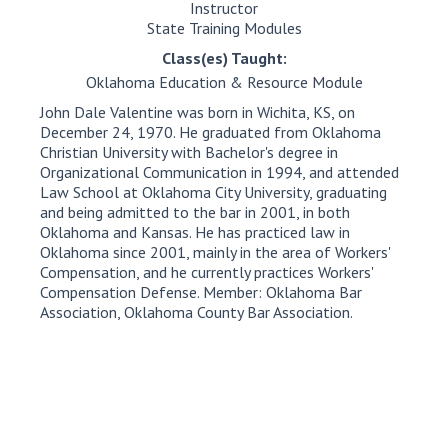
Instructor
State Training Modules
Class(es) Taught:
Oklahoma Education & Resource Module
John Dale Valentine was born in Wichita, KS, on
December 24, 1970. He graduated from Oklahoma
Christian University with Bachelor's degree in
Organizational Communication in 1994, and attended
Law School at Oklahoma City University, graduating
and being admitted to the bar in 2001, in both
Oklahoma and Kansas. He has practiced law in
Oklahoma since 2001, mainly in the area of Workers'
Compensation, and he currently practices Workers'
Compensation Defense. Member: Oklahoma Bar
Association, Oklahoma County Bar Association.