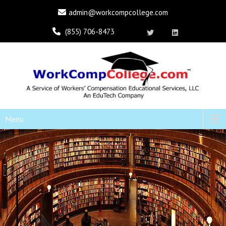
admin@workcompcollege.com
(855) 706-8473
Menu