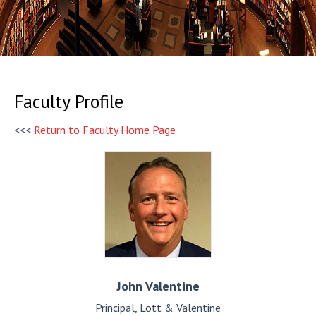
Faculty Profile
<<<
Return to Faculty Home Page
John
Valentine
Principal, Lott & Valentine