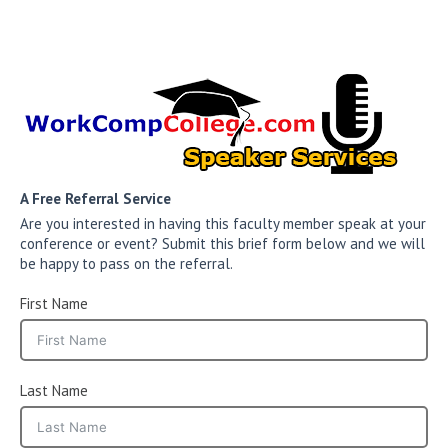
A Free Referral Service
Are you interested in having this faculty member speak at your
conference or event? Submit this brief form below and we will
be happy to pass on the referral.
First Name
Last Name