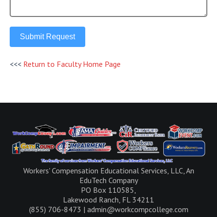
Submit Request
<<<
Return to Faculty Home Page
Workers' Compensation Educational Services, LLC, An
EduTech Company
PO Box 110585,
Lakewood Ranch, FL 34211
(855) 706-8473 | admin@workcompcollege.com