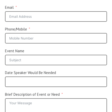
Email
Phone/Mobile
Event Name
Date Speaker Would Be Needed
Brief Description of Event or Need