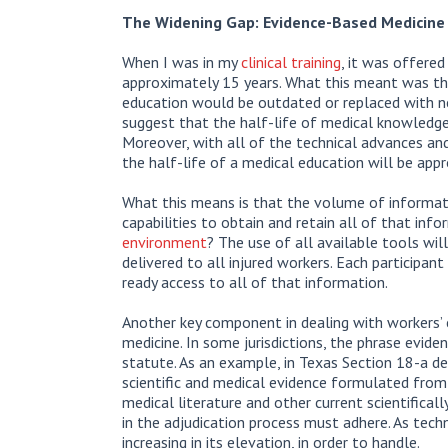
The Widening Gap: Evidence-Based Medicine 
When I was in my
clinical training
, it was offered
approximately 15 years. What this meant was that
education would be outdated or replaced with n
suggest that the half-life of medical knowledg
Moreover, with all of the technical advances an
the half-life of a medical education will be app
What this means is that the volume of informati
capabilities to obtain and retain all of that inf
environment
? The use of all available tools wi
delivered to all injured workers. Each participa
ready access to all of that information.
Another key component in dealing with workers’ 
medicine. In some jurisdictions, the phrase evid
statute. As an example, in Texas Section 18-a de
scientific and medical evidence formulated from c
medical literature and other current scientificall
in the adjudication process must adhere. As techn
increasing in its elevation, in order to handle.