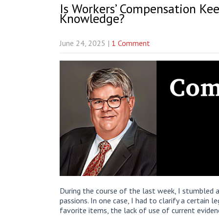
Is Workers’ Compensation Kee
Knowledge?
June 24, 2025
|
1 Comment
During the course of the last week, I stumbled a
passions. In one case, I had to clarify a certain 
favorite items, the lack of use of current evide