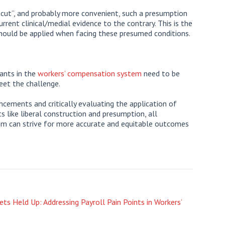
tcut”, and probably more convenient, such a presumption
rrent clinical/medial evidence to the contrary. This is the
should be applied when facing these presumed conditions.
pants in the
workers’ compensation system
need to be
eet the challenge.
cements and critically evaluating the application of
 like liberal construction and presumption, all
em can strive for more accurate and equitable outcomes
ts Held Up: Addressing Payroll Pain Points in Workers’