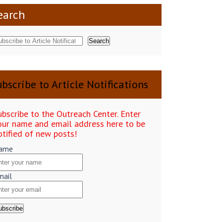
earch
Search
bscribe to Article Notifications
ubscribe to the Outreach Center. Enter
our name and email address here to be
otified of new posts!
ame
mail