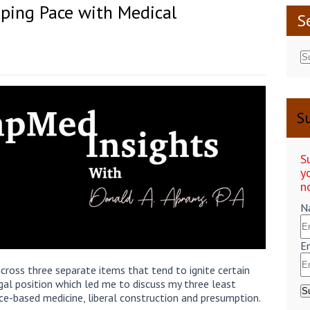
ping Pace with Medical
S
Su
S
y
n
N
E
cross three separate items that tend to ignite certain
legal position which led me to discuss my three least
nce-based medicine, liberal construction and presumption.