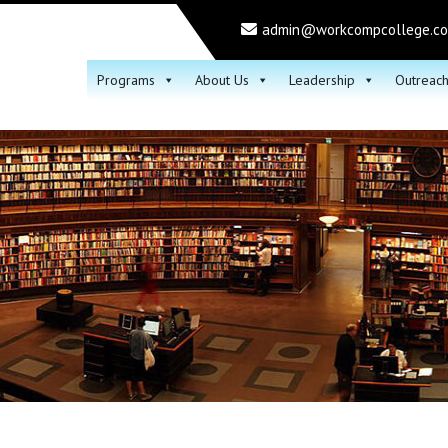
admin@workcompcollege.c
Programs
About Us
Leadership
Outreac