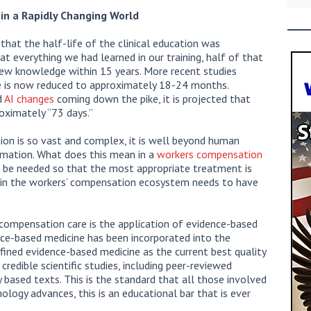
in a Rapidly Changing World
 that the half-life of the clinical education was
 everything we had learned in our training, half of that
ew knowledge within 15 years. More recent studies
e is now reduced to approximately 18-24 months.
d
AI changes
coming down the pike, it is projected that
roximately “73 days.”
on is so vast and complex, it is well beyond human
ormation. What does this mean in a
workers compensation
ll be needed so that the most appropriate treatment is
nt in the workers’ compensation ecosystem needs to have
compensation care is the application of evidence-based
ence-based medicine has been incorporated into the
fined evidence-based medicine as the current best quality
redible scientific studies, including peer-reviewed
y based texts. This is the standard that all those involved
ology advances, this is an educational bar that is ever