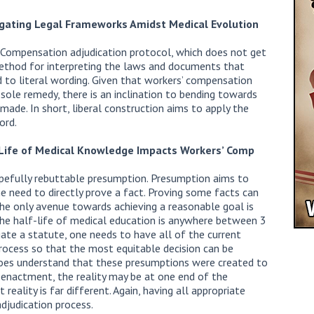
igating Legal Frameworks Amidst Medical Evolution
Compensation adjudication protocol, which does not get
a method for interpreting the laws and documents that
 to literal wording. Given that workers’ compensation
sole remedy, there is an inclination to bending towards
made. In short, liberal construction aims to apply the
ord.
-Life of Medical Knowledge Impacts Workers’ Comp
opefully rebuttable presumption. Presumption aims to
he need to directly prove a fact. Proving some facts can
 The only avenue towards achieving a reasonable goal is
the half-life of medical education is anywhere between 3
ate a statute, one needs to have all of the current
 process so that the most equitable decision can be
does understand that these presumptions were created to
y enactment, the reality may be at one end of the
reality is far different. Again, having all appropriate
adjudication process.