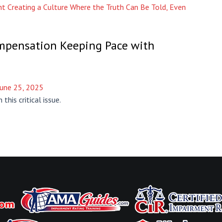
t Creating a Culture Where the Truth Can Be Told, Even
ompensation Keeping Pace with
June 25, 2025
this critical issue.