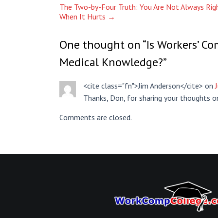
The Two-by-Four Truth: You Are Not Always Righ
When It Hurts
→
One thought on “
Is Workers’ C
Medical Knowledge?
”
<cite class="fn">Jim Anderson</cite> on
Thanks, Don, for sharing your thoughts on 
Comments are closed.