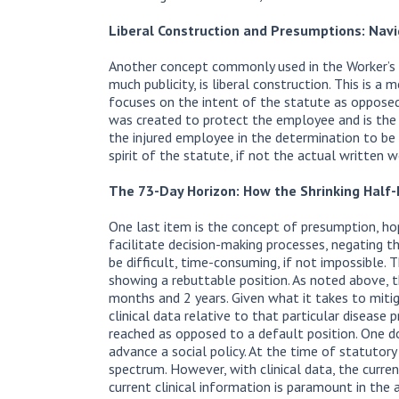
Liberal Construction and Presumptions: Nav
Another concept commonly used in the Worker’s 
much publicity, is liberal construction. This is 
focuses on the intent of the statute as opposed
was created to protect the employee and is the 
the injured employee in the determination to be 
spirit of the statute, if not the actual written w
The 73-Day Horizon: How the Shrinking Half
One last item is the concept of presumption, h
facilitate decision-making processes, negating t
be difficult, time-consuming, if not impossible.
showing a rebuttable position. As noted above, 
months and 2 years. Given what it takes to mitig
clinical data relative to that particular disease
reached as opposed to a default position. One 
advance a social policy. At the time of statutor
spectrum. However, with clinical data, the current 
current clinical information is paramount in the 