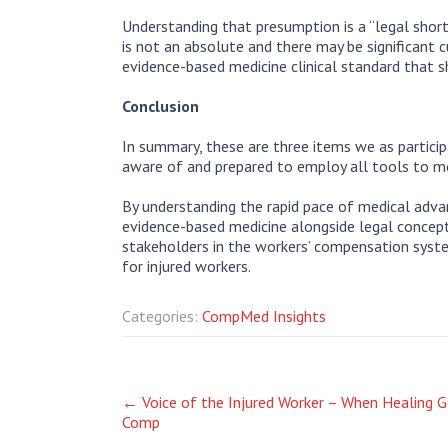
Understanding that presumption is a “legal shor
is not an absolute and there may be significant cu
evidence-based medicine clinical standard that 
Conclusion
In summary, these are three items we as partici
aware of and prepared to employ all tools to m
By understanding the rapid pace of medical advan
evidence-based medicine alongside legal concepts
stakeholders in the workers’ compensation syst
for injured workers.
Categories:
CompMed Insights
Post
←
Voice of the Injured Worker – When Healing Ge
Comp
navigation