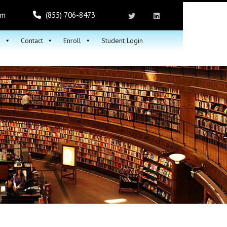
om
(855) 706-8473
h
Contact
Enroll
Student Login