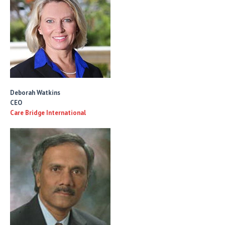
Deborah Watkins
CEO
Care Bridge International