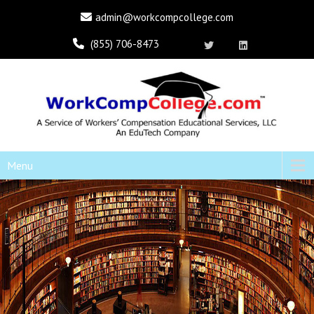
admin@workcompcollege.com
(855) 706-8473
Menu