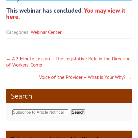
This webinar has concluded.
You may view it
here.
Categories:
Webinar Center
Post
←
A 2 Minute Lesson – The Legislative Role in the Direction
of Workers’ Comp
navigation
Voice of the Provider – What is Your Why?
→
Search
Search