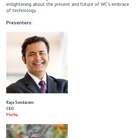
enlightening about the present and future of WC’s embrace
of technology.
Presenters:
Raja Sundaram
CEO
Plethy