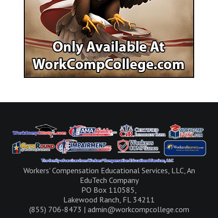
Workers' Compensation Educational Services, LLC, An
EduTech Company
PO Box 110585,
Lakewood Ranch, FL 34211
(855) 706-8473 | admin@workcompcollege.com