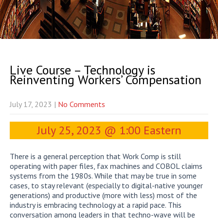
Live Course – Technology is
Reinventing Workers’ Compensation
July 17, 2023
|
No Comments
July 25, 2023 @ 1:00 Eastern
There is a general perception that Work Comp is still
operating with paper files, fax machines and COBOL claims
systems from the 1980s. While that may be true in some
cases, to stay relevant (especially to digital-native younger
generations) and productive (more with less) most of the
industry is embracing technology at a rapid pace. This
conversation among leaders in that techno-wave will be