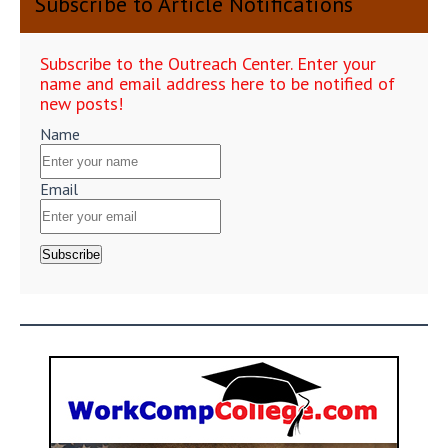
Subscribe to Article Notifications
Subscribe to the Outreach Center. Enter your
name and email address here to be notified of
new posts!
Name
Email