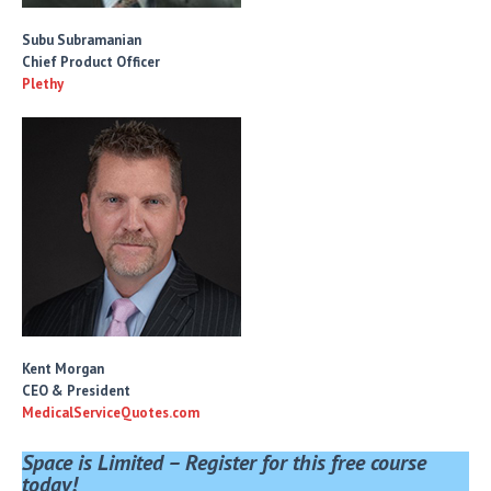
Subu Subramanian
Chief Product Officer
Plethy
Kent Morgan
CEO & President
MedicalServiceQuotes.com
Space is Limited – Register for this free course
today!