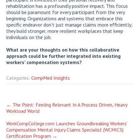
rehabilitation has a profoundly positive impact. This focus
should be paramount for every participant from the very
beginning. Organizations and systems that embrace this
specific endeavor don’t just manage claims more efficiently;
they build stronger, more resilient workplaces that keep
individuals on the job.
What are your thoughts on how this collaborative
approach could be further integrated into existing
workers’ compensation systems?
Categories:
CompMed Insights
Post
←
The Point: Feeling Relevant In A Process Driven, Heavy
Workload World
navigation
WorkCompCollege.com Launches Groundbreaking Workers’
Compensation Mental Injury Claims Specialist (WCMICS)
Certification Program
→