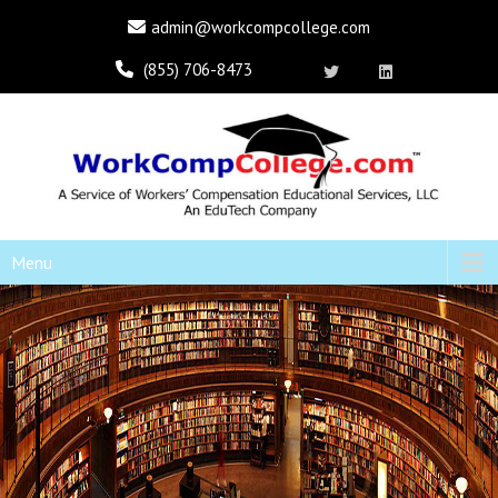
admin@workcompcollege.com
(855) 706-8473
Menu