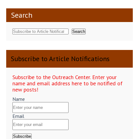
Search
Search
Subscribe to Article Notifications
Subscribe to the Outreach Center. Enter your
name and email address here to be notified of
new posts!
Name
Email