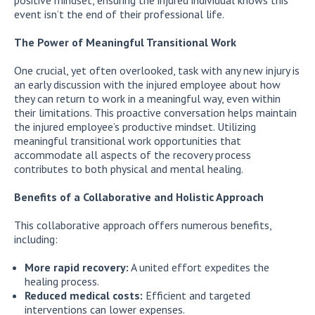
event isn’t the end of their professional life.
The Power of Meaningful Transitional Work
One crucial, yet often overlooked, task with any new injury is
an early discussion with the injured employee about how
they can return to work in a meaningful way, even within
their limitations. This proactive conversation helps maintain
the injured employee’s productive mindset. Utilizing
meaningful transitional work opportunities that
accommodate all aspects of the recovery process
contributes to both physical and mental healing.
Benefits of a Collaborative and Holistic Approach
This collaborative approach offers numerous benefits,
including:
More rapid recovery:
A united effort expedites the
healing process.
Reduced medical costs:
Efficient and targeted
interventions can lower expenses.