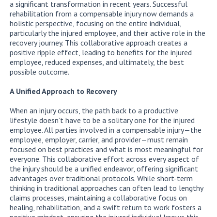
a significant transformation in recent years. Successful
rehabilitation from a compensable injury now demands a
holistic perspective, focusing on the entire individual,
particularly the injured employee, and their active role in the
recovery journey. This collaborative approach creates a
positive ripple effect, leading to benefits for the injured
employee, reduced expenses, and ultimately, the best
possible outcome.
A Unified Approach to Recovery
When an injury occurs, the path back to a productive
lifestyle doesn’t have to be a solitary one for the injured
employee. All parties involved in a compensable injury—the
employee, employer, carrier, and provider—must remain
focused on best practices and what is most meaningful for
everyone. This collaborative effort across every aspect of
the injury should be a unified endeavor, offering significant
advantages over traditional protocols. While short-term
thinking in traditional approaches can often lead to lengthy
claims processes, maintaining a collaborative focus on
healing, rehabilitation, and a swift return to work fosters a
positive mindset, ensuring the injured individual knows this