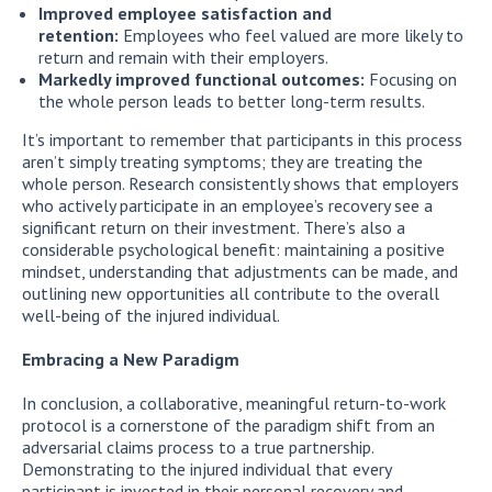
Improved employee satisfaction and
retention:
Employees who feel valued are more likely to
return and remain with their employers.
Markedly improved functional outcomes:
Focusing on
the whole person leads to better long-term results.
It’s important to remember that participants in this process
aren’t simply treating symptoms; they are treating the
whole person. Research consistently shows that employers
who actively participate in an employee’s recovery see a
significant return on their investment. There’s also a
considerable psychological benefit: maintaining a positive
mindset, understanding that adjustments can be made, and
outlining new opportunities all contribute to the overall
well-being of the injured individual.
Embracing a New Paradigm
In conclusion, a collaborative, meaningful return-to-work
protocol is a cornerstone of the paradigm shift from an
adversarial claims process to a true partnership.
Demonstrating to the injured individual that every
participant is invested in their personal recovery and