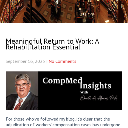
Meaningful Return to Work: A
Rehabilitation Essential
September 16, 2025
|
No Comments
For those who’ve followed my blog, it’s clear that the
adjudication of workers’ compensation cases has undergone