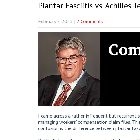
Plantar Fasciitis vs. Achilles 
February 7, 2025
|
2 Comments
I came across a rather infrequent but recurrent
managing workers’ compensation claim files. This
confusion is the difference between plantar fasci