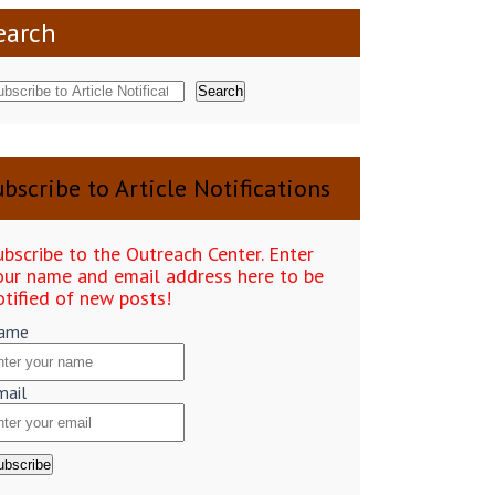
earch
Search
bscribe to Article Notifications
ubscribe to the Outreach Center. Enter
our name and email address here to be
otified of new posts!
ame
mail