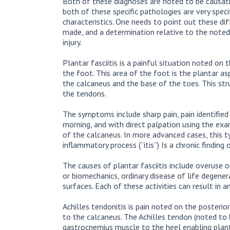
Both of these diagnoses are noted to be causati
both of these specific pathologies are very speci
characteristics. One needs to point out these di
made, and a determination relative to the noted 
injury.
Plantar fasciitis is a painful situation noted o
the foot. This area of the foot is the plantar as
the calcaneus and the base of the toes. This str
the tendons.
The symptoms include sharp pain, pain identified 
morning, and with direct palpation using the exa
of the calcaneus. In more advanced cases, this typ
inflammatory process (“itis”) Is a chronic finding
The causes of plantar fasciitis include overuse o
or biomechanics, ordinary disease of life degener
surfaces. Each of these activities can result in 
Achilles tendonitis is pain noted on the posteri
to the calcaneus. The Achilles tendon (noted to 
gastrocnemius muscle to the heel enabling planta