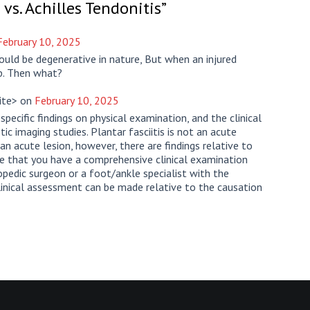
 vs. Achilles Tendonitis
”
February 10, 2025
could be degenerative in nature, But when an injured
ob. Then what?
cite> on
February 10, 2025
specific findings on physical examination, and the clinical
c imaging studies. Plantar fasciitis is not an acute
 an acute lesion, however, there are findings relative to
re that you have a comprehensive clinical examination
pedic surgeon or a foot/ankle specialist with the
clinical assessment can be made relative to the causation