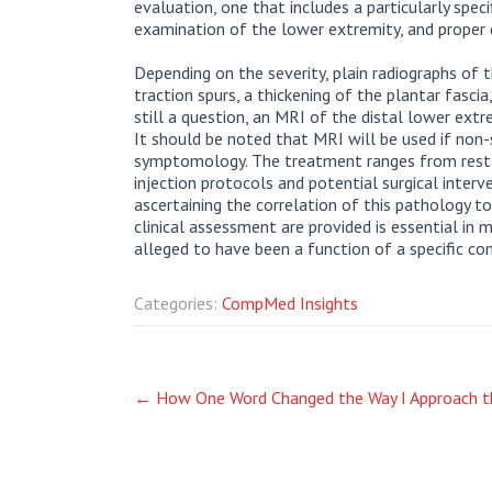
evaluation, one that includes a particularly specif
examination of the lower extremity, and proper 
Depending on the severity, plain radiographs of 
traction spurs, a thickening of the plantar fasci
still a question, an MRI of the distal lower extr
It should be noted that MRI will be used if non-
symptomology. The treatment ranges from rest, 
injection protocols and potential surgical interve
ascertaining the correlation of this pathology 
clinical assessment are provided is essential in
alleged to have been a function of a specific c
Categories:
CompMed Insights
Post
←
How One Word Changed the Way I Approach t
navigation