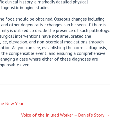
ic clinical history, a markedly detailed physical
diagnostic imaging studies.
the foot should be obtained. Osseous changes including
a, and other degenerative changes can be seen. If there is
emity is utilized to decide the presence of such pathology.
surgical interventions have not ameliorated the
ice, elevation, and non-steroidal medications through
ntion. As you can see, establishing the correct diagnosis,
to the compensable event, and ensuring a comprehensive
 managing a case where either of these diagnoses are
ompensable event.
he New Year
Voice of the Injured Worker – Daniel’s Story
→