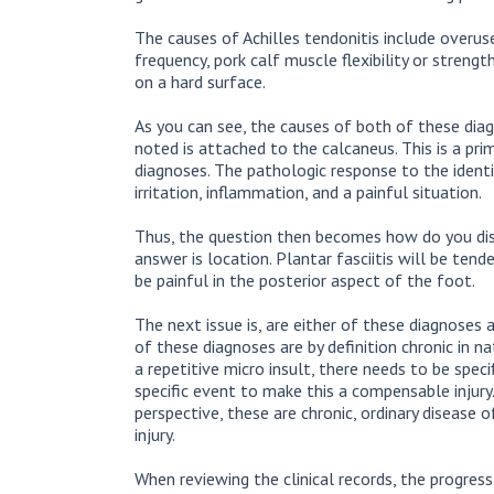
The causes of Achilles tendonitis include overuse 
frequency, pork calf muscle flexibility or streng
on a hard surface.
As you can see, the causes of both of these diag
noted is attached to the calcaneus. This is a pri
diagnoses. The pathologic response to the identi
irritation, inflammation, and a painful situation.
Thus, the question then becomes how do you di
answer is location. Plantar fasciitis will be ten
be painful in the posterior aspect of the foot.
The next issue is, are either of these diagnoses 
of these diagnoses are by definition chronic in n
a repetitive micro insult, there needs to be speci
specific event to make this a compensable injur
perspective, these are chronic, ordinary disease o
injury.
When reviewing the clinical records, the progres