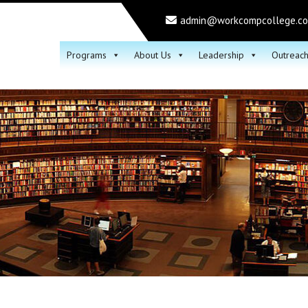
admin@workcompcollege.c
Programs
About Us
Leadership
Outreac