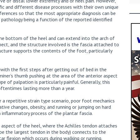
ve of distal lower extremity and or heel pain. However,
fic and different disease processes with their own unique
fferences so that the most appropriate diagnosis can be
pathology being a function of the reported identified
n the bottom of the heel and can extend into the arch of
pect, and the structure involved is the fascia attached to
ucture supports the contents of the foot, particularly
with the first steps after getting out of bed in the
miner’s thumb pushing at the area of the anterior aspect
e of palpation is particularly painful. Generally, this
 oftentimes lasting more than a year.
r a repetitive strain type scenario, poor foot mechanics
ative changes, obesity, and running or jumping on hard
an inflammatory process of the plantar fascia.
or aspect of the heel, where the Achilles tendon attaches
be the largest tendon in the body) connects to the
r flexion which occurs during walking or running.