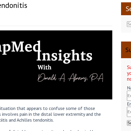
Tendonitis
S
Su
S
y
n
N
E
 situation that appears to confuse some of those
 involves pain in the distal lower extremity and the
itis and Achilles tendonitis.