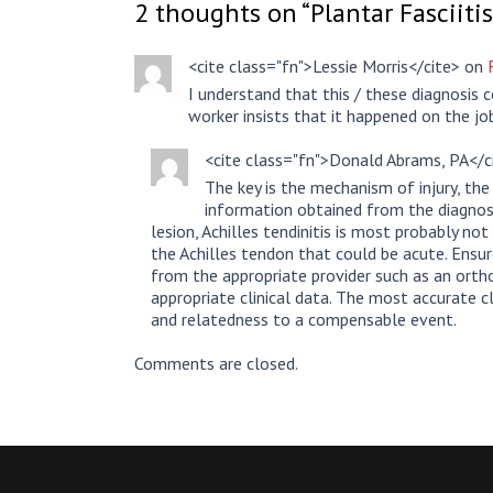
2 thoughts on “
Plantar Fasciitis
<cite class="fn">Lessie Morris</cite> on
I understand that this / these diagnosis 
worker insists that it happened on the j
<cite class="fn">Donald Abrams, PA</
The key is the mechanism of injury, the 
information obtained from the diagnosti
lesion, Achilles tendinitis is most probably not
the Achilles tendon that could be acute. Ensu
from the appropriate provider such as an ortho
appropriate clinical data. The most accurate 
and relatedness to a compensable event.
Comments are closed.