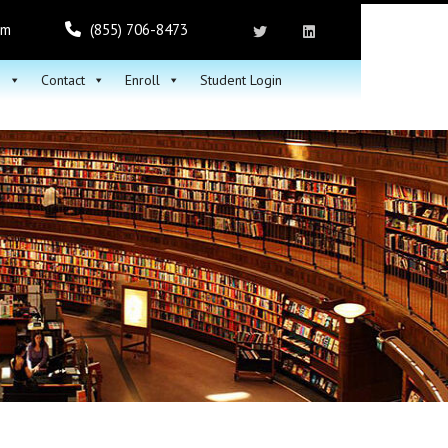
om
(855) 706-8473
h
Contact
Enroll
Student Login