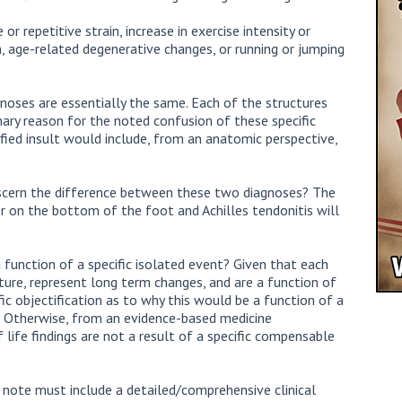
or repetitive strain, increase in exercise intensity or
th, age-related degenerative changes, or running or jumping
noses are essentially the same. Each of the structures
mary reason for the noted confusion of these specific
fied insult would include, from an anatomic perspective,
scern the difference between these two diagnoses? The
der on the bottom of the foot and Achilles tendonitis will
a function of a specific isolated event? Given that each
ature, represent long term changes, and are a function of
fic objectification as to why this would be a function of a
y. Otherwise, from an evidence-based medicine
f life findings are not a result of a specific compensable
s note must include a detailed/comprehensive clinical