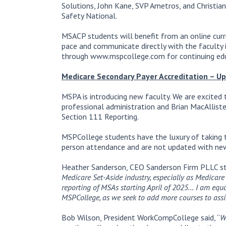
Solutions, John Kane, SVP Ametros, and Christia
Safety National.
MSACP students will benefit from an online cur
pace and communicate directly with the faculty i
through www.mspcollege.com for continuing edu
Medicare Secondary Payer Accreditation – U
MSPA is introducing new faculty. We are excite
professional administration and Brian MacAllist
Section 111 Reporting.
MSPCollege students have the luxury of taking th
person attendance and are not updated with new
Heather Sanderson, CEO Sanderson Firm PLLC s
Medicare Set-Aside industry, especially as Medicare
reporting of MSAs starting April of 2025… I am equ
MSPCollege, as we seek to add more courses to assis
Bob Wilson, President WorkCompCollege said, “
W