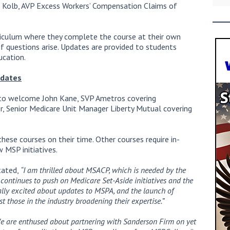
n Kolb, AVP Excess Workers’ Compensation Claims of
riculum where they complete the course at their own
f questions arise. Updates are provided to students
cation.
pdates
d to welcome John Kane, SVP Ametros covering
er, Senior Medicare Unit Manager Liberty Mutual covering
ese courses on their time. Other courses require in-
 MSP initiatives.
tated,
“I am thrilled about MSACP, which is needed by the
 continues to push on Medicare Set-Aside initiatives and the
ally excited about updates to MSPA, and the launch of
t those in the industry broadening their expertise.”
e are enthused about partnering with Sanderson Firm on yet