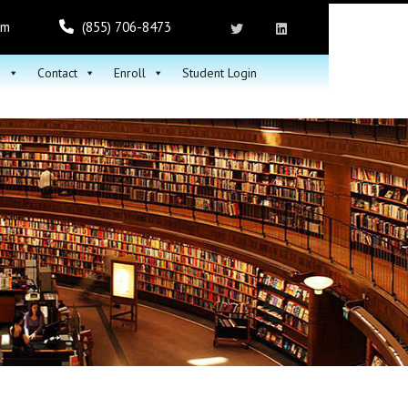
om
(855) 706-8473
h
Contact
Enroll
Student Login