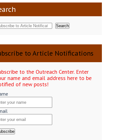
earch
Search
bscribe to Article Notifications
ubscribe to the Outreach Center. Enter
our name and email address here to be
otified of new posts!
ame
mail