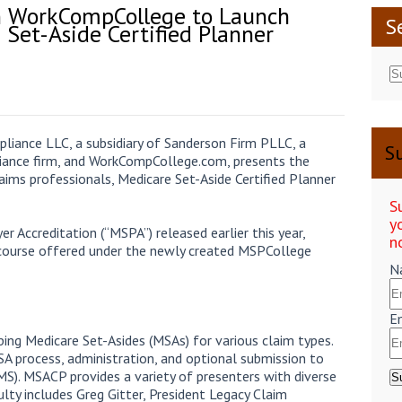
h WorkCompCollege to Launch
S
Set-Aside Certified Planner
liance LLC, a subsidiary of Sanderson Firm PLLC, a
Su
iance firm, and WorkCompCollege.com, presents the
laims professionals, Medicare Set-Aside Certified Planner
S
y
r Accreditation (“MSPA”) released earlier this year,
n
ourse offered under the newly created MSPCollege
N
E
ing Medicare Set-Asides (MSAs) for various claim types.
SA process, administration, and optional submission to
MS). MSACP provides a variety of presenters with diverse
ulty includes Greg Gitter, President Legacy Claim