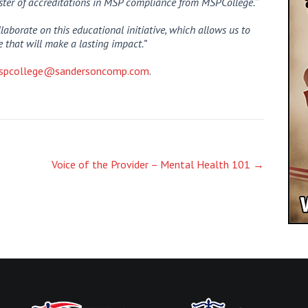
oster of accreditations in MSP compliance from MSPCollege.
”
laborate on this educational initiative, which allows us to
 that will make a lasting impact.”
spcollege@sandersoncomp.com
.
Voice of the Provider – Mental Health 101
→