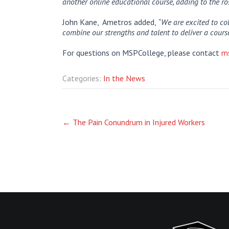
another online educational course, adding to the r
John Kane, Ametros added,
“We are excited to col
combine our strengths and talent to deliver a course
For questions on MSPCollege, please contact
m
Categories:
In the News
Post
←
The Pain Conundrum in Injured Workers
navigation