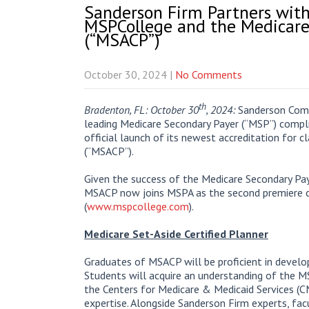
Sanderson Firm Partners wit
MSPCollege and the Medicare 
(“MSACP”)
October 30, 2024
|
No Comments
th
Bradenton, FL: October 30
, 2024:
Sanderson Comp
leading Medicare Secondary Payer (“MSP”) compl
official launch of its newest accreditation for c
(“MSACP”).
Given the success of the Medicare Secondary Paye
MSACP now joins MSPA as the second premiere c
(
www.mspcollege.com
).
Medicare Set-Aside Certified Planner
Graduates of MSACP will be proficient in develop
Students will acquire an understanding of the M
the Centers for Medicare & Medicaid Services (C
expertise. Alongside Sanderson Firm experts, fac