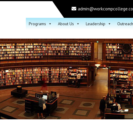
admin@workcompcollege.c
Programs
About Us
Leadership
Outreac