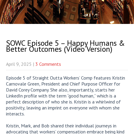
SOWC Episode 5 – Happy Humans &
Better Outcomes (Video Version)
April 9, 2025
|
3 Comments
Episode 5 of Straight Outta Workers’ Comp features Kristin
Carnovale Green, President and Chief Purpose Officer for
David Corey Company. She also, importantly, starts her
LinkedIn profile with the term “good human,” which is a
perfect description of who she is. Kristin is a whirlwind of
positivity, leaving an imprint on everyone with whom she
interacts.
Kristin, Mark, and Bob shared their individual journeys in
advocating that workers’ compensation embrace being kind