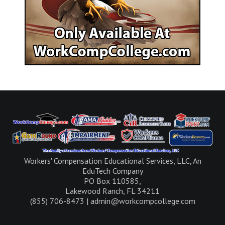
Workers' Compensation Educational Services, LLC, An
EduTech Company
PO Box 110585,
Lakewood Ranch, FL 34211
(855) 706-8473 | admin@workcompcollege.com