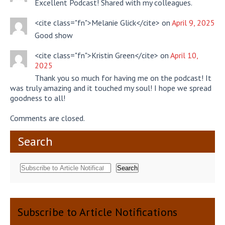
Excellent Podcast! Shared with my colleagues.
<cite class="fn">Melanie Glick</cite> on
April 9, 2025
Good show
<cite class="fn">Kristin Green</cite> on
April 10,
2025
Thank you so much for having me on the podcast! It
was truly amazing and it touched my soul! I hope we spread
goodness to all!
Comments are closed.
Search
Search
Subscribe to Article Notifications