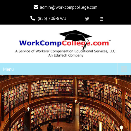
admin@workcompcollege.com
(855) 706-8473
Menu