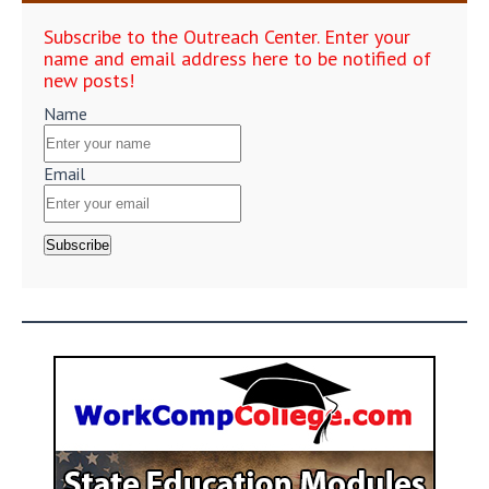
Subscribe to the Outreach Center. Enter your
name and email address here to be notified of
new posts!
Name
Email