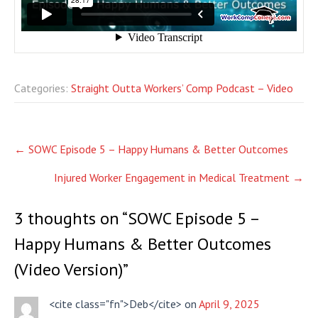
Categories:
Straight Outta Workers’ Comp Podcast – Video
Post
←
SOWC Episode 5 – Happy Humans & Better Outcomes
navigation
Injured Worker Engagement in Medical Treatment
→
3 thoughts on “
SOWC Episode 5 –
Happy Humans & Better Outcomes
(Video Version)
”
<cite class="fn">Deb</cite> on
April 9, 2025