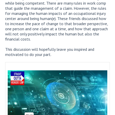
while being competent. There are many rules in work comp
that guide the management of a claim. However, the rules
for managing the human impacts of an occupational injury
center around being human(e). These friends discussed how
to increase the pace of change to that broader perspective,
one person and one claim at a time, and how that approach
will not only positively impact the human but also the
financial costs.
This discussion will hopefully leave you inspired and
motivated to do your part.