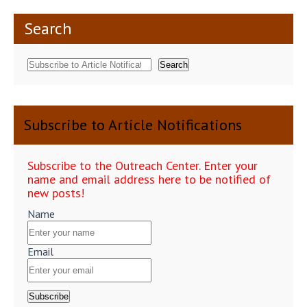
Search
Search
Subscribe to Article Notifications
Subscribe to the Outreach Center. Enter your
name and email address here to be notified of
new posts!
Name
Email