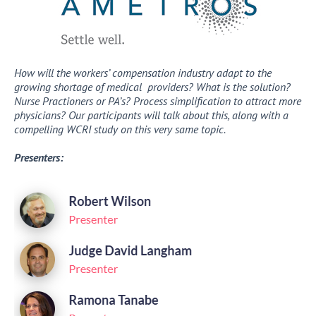
How will the workers’ compensation industry adapt to the
growing shortage of medical providers? What is the solution?
Nurse Practioners or PA’s? Process simplification to attract more
physicians? Our participants will talk about this, along with a
compelling WCRI study on this very same topic.
Presenters: