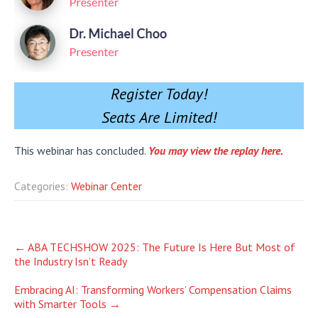
Register Today!
Seats Are Limited!
This webinar has concluded.
You may view the replay here.
Categories:
Webinar Center
Post
←
ABA TECHSHOW 2025: The Future Is Here But Most of
the Industry Isn’t Ready
navigation
Embracing AI: Transforming Workers’ Compensation Claims
with Smarter Tools
→