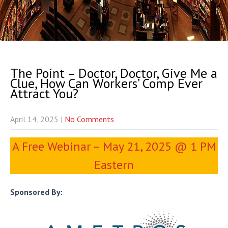
The Point – Doctor, Doctor, Give Me a
Clue, How Can Workers’ Comp Ever
Attract You?
April 14, 2025
|
No Comments
A Free Webinar – May 21, 2025 @ 1 PM
Eastern
Sponsored By: