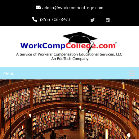
admin@workcompcollege.com
(855) 706-8473
Menu