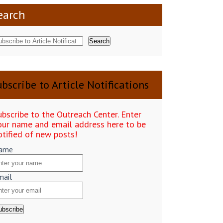
earch
Search
bscribe to Article Notifications
ubscribe to the Outreach Center. Enter
our name and email address here to be
otified of new posts!
ame
mail