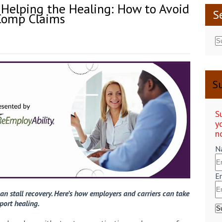
 Helping the Healing: How to Avoid
S
 Comp Claims
Su
S
y
n
N
E
an stall recovery. Here’s how employers and carriers can take
port healing.