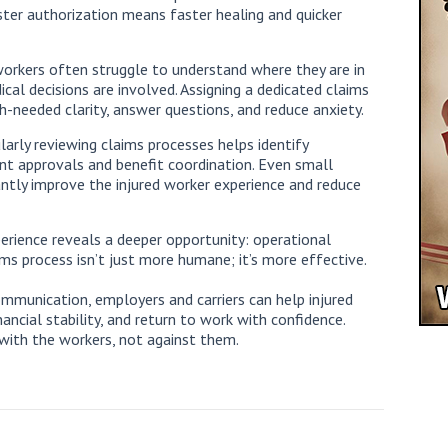
ter authorization means faster healing and quicker
 workers often struggle to understand where they are in
cal decisions are involved. Assigning a dedicated claims
-needed clarity, answer questions, and reduce anxiety.
larly reviewing claims processes helps identify
tment approvals and benefit coordination. Even small
ntly improve the injured worker experience and reduce
rience reveals a deeper opportunity: operational
s process isn’t just more humane; it’s more effective.
mmunication, employers and carriers can help injured
ancial stability, and return to work with confidence.
ith the workers, not against them.