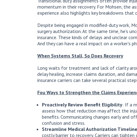
Transitional duty assignments often provide inju
momentum in their recovery. For Mohsen, the assi
experience also highlights key breakdowns that 
Despite being engaged in modified-duty work, M
surgery authorization. At the same time, he’s unc
insurance. These kinds of delays and unclear co
And they can have a real impact on a worker’s phy
When Systems Stall, So Does Recovery
Long waits for treatment and lack of clarity aro
delay healing, increase claims duration, and dam
insurance carriers can take several practical ste
Fou Ways to Strengthen the Claims Experien
Proactively Review Benefit Eligibility
: If a 
assess how that reduction may affect the injure
benefits. Communicating changes early and off
confusion and stress.
Streamline Medical Authorization Timelin
costly barrier to recovery. Carriers can tighte