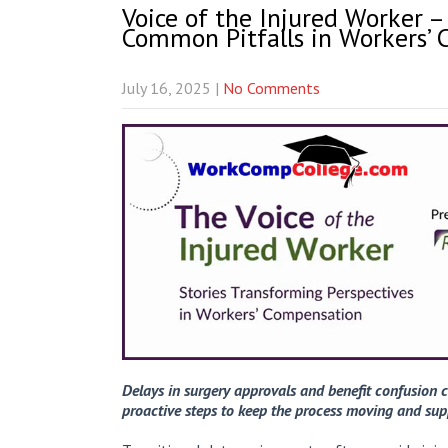
Voice of the Injured Worker –
Common Pitfalls in Workers’
July 16, 2025
|
No Comments
Delays in surgery approvals and benefit confusion c
proactive steps to keep the process moving and sup