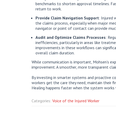
benchmarks to shorten approval timelines. Fas
return to work.
Provide Claim Navigation Support
: Injured
the claims process, especially when major medi
navigator or point of contact can provide much
Audit and Optimize Claims Processes
: Regu
inefficiencies, particularly in areas like trea
improvements in these workflows can significa
overall claim duration.
While communication is important, Mohsen’s expe
improvement. A smoother, more transparent claim
By investing in smarter systems and proactive co
workers get the care they need, maintain their fin
Healing happens faster when the system works w
Categories:
Voice of the Injured Worker