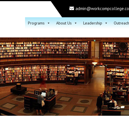
admin@workcompcollege.c
Programs
About Us
Leadership
Outreac