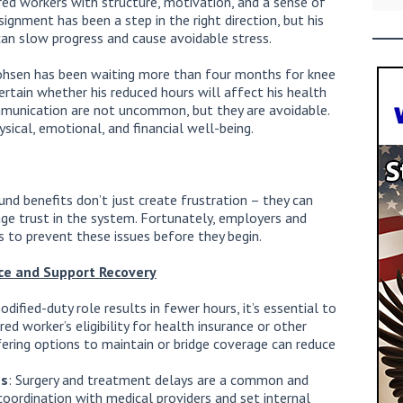
red workers with structure, motivation, and a sense of
gnment has been a step in the right direction, but his
can slow progress and cause avoidable stress.
ohsen has been waiting more than four months for knee
ertain whether his reduced hours will affect his health
mmunication are not uncommon, but they are avoidable.
sical, emotional, and financial well-being.
und benefits don’t just create frustration – they can
age trust in the system. Fortunately, employers and
ps to prevent these issues before they begin.
ce and Support Recover
y
modified-duty role results in fewer hours, it’s essential to
d worker’s eligibility for health insurance or other
ering options to maintain or bridge coverage can reduce
es
: Surgery and treatment delays are a common and
n coordination with medical providers and set internal