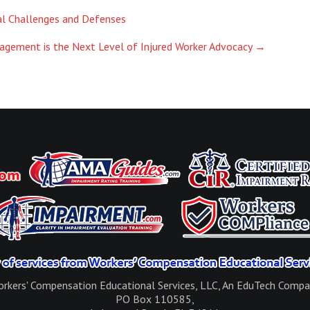
al Challenges and Defenses
agement is the Next Level of Injured Worker Advocacy
→
rkers' Compensation Educational Services, LLC, An EduTech Comp
PO Box 110585,