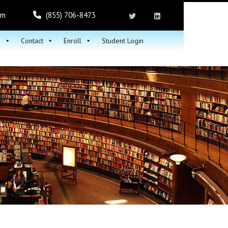
om
(855) 706-8473
h
Contact
Enroll
Student Login