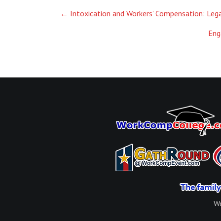
Post
←
Intoxication and Workers’ Compensation: Leg
navigation
Eng
Wo