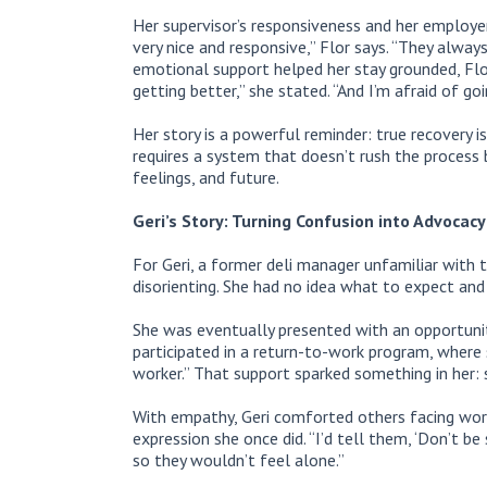
Her supervisor’s responsiveness and her employer’
very nice and responsive,” Flor says. “They alwa
emotional support helped her stay grounded, Flor i
getting better,” she stated. “And I’m afraid of g
Her story is a powerful reminder: true recovery isn
requires a system that doesn’t rush the process 
feelings, and future.
Geri’s Story: Turning Confusion into Advocacy
For Geri, a former deli manager unfamiliar with t
disorienting. She had no idea what to expect and 
She was eventually presented with an opportunit
participated in a return-to-work program, where 
worker.” That support sparked something in her:
With empathy, Geri comforted others facing work
expression she once did. “I’d tell them, ‘Don’t be 
so they wouldn’t feel alone.”