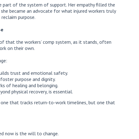
 part of the system of support. Her empathy filled the
, she became an advocate for what injured workers truly
 reclaim purpose.
Be
proof that the workers’ comp system, as it stands, often
ork on their own.
nge:
ilds trust and emotional safety.
foster purpose and dignity.
s of healing and belonging.
yond physical recovery, is essential.
t one that tracks return-to-work timelines, but one that
d now is the will to change.