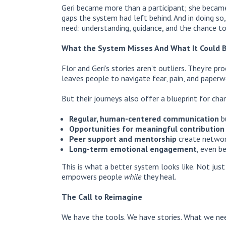
Geri became more than a participant; she became
gaps the system had left behind. And in doing so
need: understanding, guidance, and the chance to
What the System Misses And What It Could 
Flor and Geri’s stories aren’t outliers. They’re 
leaves people to navigate fear, pain, and paperw
But their journeys also offer a blueprint for cha
Regular, human-centered communication
bu
Opportunities for meaningful contribution
Peer support and mentorship
create network
Long-term emotional engagement
, even be
This is what a better system looks like. Not jus
empowers people
while
they heal.
The Call to Reimagine
We have the tools. We have stories. What we nee