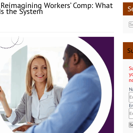
– Reimagining Workers’ Comp: What
S
s the System
Su
S
y
n
N
E