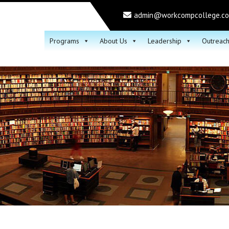
admin@workcompcollege.c
Programs
About Us
Leadership
Outreac