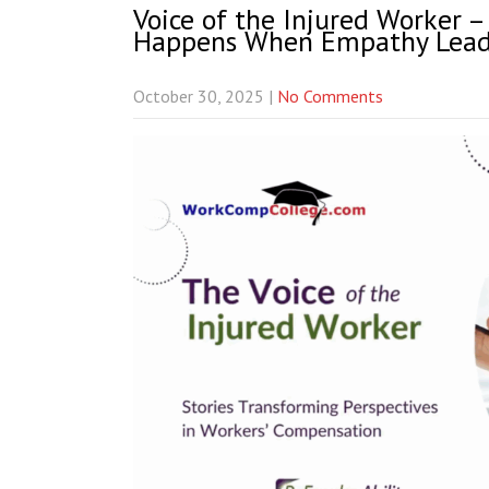
Voice of the Injured Worker 
Happens When Empathy Lead
October 30, 2025
|
No Comments