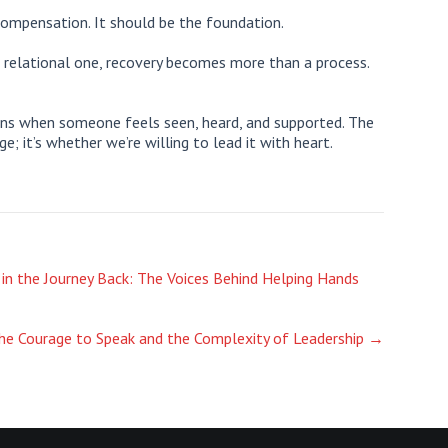
ompensation. It should be the foundation.
 relational one, recovery becomes more than a process.
gins when someone feels seen, heard, and supported. The
; it’s whether we’re willing to lead it with heart.
 in the Journey Back: The Voices Behind Helping Hands
he Courage to Speak and the Complexity of Leadership
→