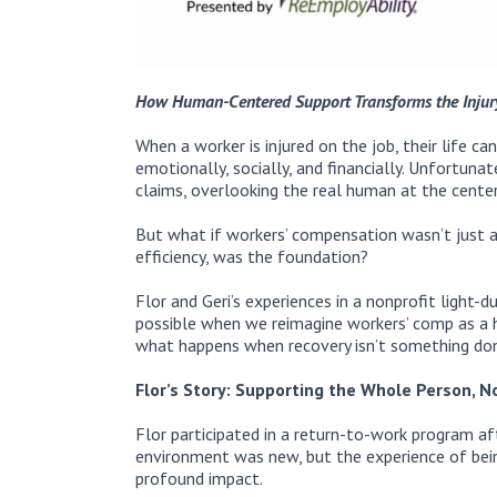
How Human-Centered Support Transforms the Injur
When a worker is injured on the job, their life ca
emotionally, socially, and financially. Unfortun
claims, overlooking the real human at the center
But what if workers’ compensation wasn’t just 
efficiency, was the foundation?
Flor and Geri’s experiences in a nonprofit light
possible when we reimagine workers’ comp as a 
what happens when recovery isn’t something d
Flor’s Story: Supporting the Whole Person, No
Flor participated in a return-to-work program af
environment was new, but the experience of being
profound impact.