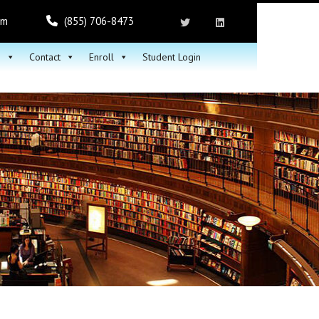
om
(855) 706-8473
h
Contact
Enroll
Student Login