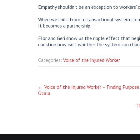
Empathy shouldn’t be an exception to workers’ c
When we shift from a transactional system to a
It becomes a partnership.
Flor and Geri show us the ripple effect that be
question now isn’t whether the system can change
Categories:
Voice of the Injured Worker
Post
←
Voice of the Injured Worker – Finding Purpose
Ocala
navigation
T