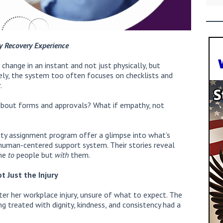
y Recovery Experience
n change in an instant and not just physically, but
ately, the system too often focuses on checklists and
.
about forms and approvals? What if empathy, not
-duty assignment program offer a glimpse into what’s
human-centered support system. Their stories reveal
one
to
people but
with
them.
t Just the Injury
ter her workplace injury, unsure of what to expect. The
 treated with dignity, kindness, and consistency had a