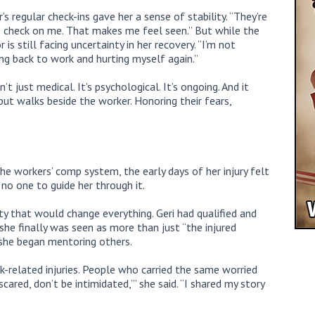
s regular check-ins gave her a sense of stability. “They’re
ys check on me. That makes me feel seen.” But while the
s still facing uncertainty in her recovery. “I’m not
oing back to work and hurting myself again.”
’t just medical. It’s psychological. It’s ongoing. And it
but walks beside the worker. Honoring their fears,
he workers’ comp system, the early days of her injury felt
no one to guide her through it.
y that would change everything. Geri had qualified and
she finally was seen as more than just “the injured
 she began mentoring others.
-related injuries. People who carried the same worried
scared, don’t be intimidated,’” she said. “I shared my story