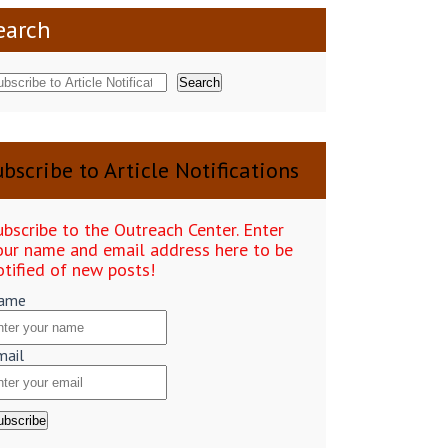
earch
Search
bscribe to Article Notifications
ubscribe to the Outreach Center. Enter
our name and email address here to be
otified of new posts!
ame
mail