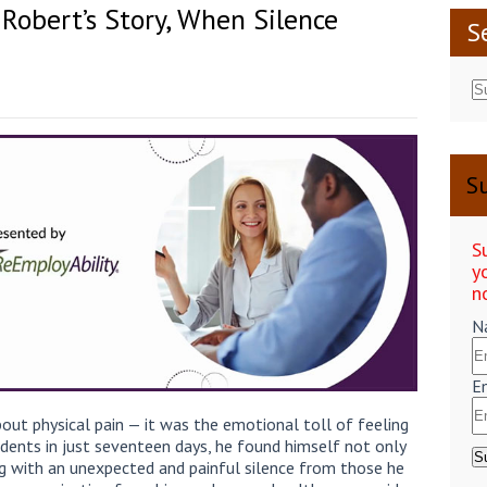
 Robert’s Story, When Silence
S
Su
S
y
n
N
E
bout physical pain — it was the emotional toll of feeling
dents in just seventeen days, he found himself not only
g with an unexpected and painful silence from those he