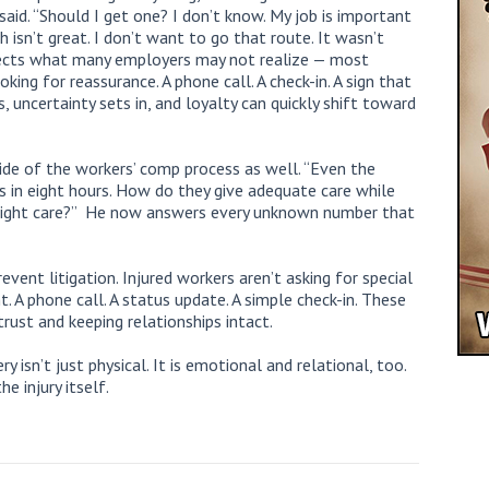
said. “Should I get one? I don’t know. My job is important
 isn’t great. I don’t want to go that route. It wasn’t
eflects what many employers may not realize — most
king for reassurance. A phone call. A check-in. A sign that
 uncertainty sets in, and loyalty can quickly shift toward
ide of the workers’ comp process as well. “Even the
s in eight hours. How do they give adequate care while
right care?” He now answers every unknown number that
ent litigation. Injured workers aren’t asking for special
A phone call. A status update. A simple check-in. These
rust and keeping relationships intact.
y isn’t just physical. It is emotional and relational, too.
e injury itself.