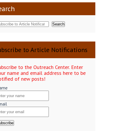
earch
Search
bscribe to Article Notifications
ubscribe to the Outreach Center. Enter
our name and email address here to be
otified of new posts!
ame
mail