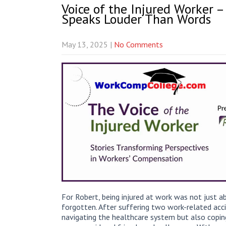
Voice of the Injured Worker –
Speaks Louder Than Words
May 13, 2025
|
No Comments
For Robert, being injured at work was not just a
forgotten. After suffering two work-related acci
navigating the healthcare system but also copin