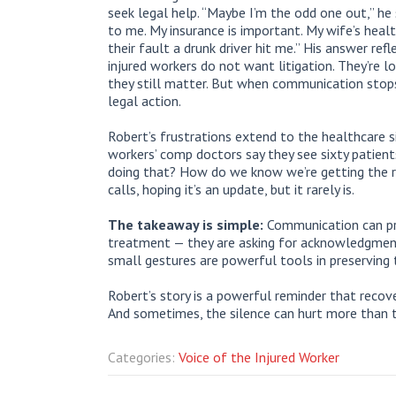
seek legal help. “Maybe I’m the odd one out,” he 
to me. My insurance is important. My wife’s health
their fault a drunk driver hit me.” His answer r
injured workers do not want litigation. They’re loo
they still matter. But when communication stops,
legal action.
Robert’s frustrations extend to the healthcare s
workers’ comp doctors say they see sixty patient
doing that? How do we know we’re getting the 
calls, hoping it’s an update, but it rarely is.
The takeaway is simple:
Communication can prev
treatment — they are asking for acknowledgment. 
small gestures are powerful tools in preserving t
Robert’s story is a powerful reminder that recover
And sometimes, the silence can hurt more than th
Categories:
Voice of the Injured Worker