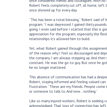
once considered friends and colleagues. With no
Robert feels completely cut off, at home, left 
once showed up for every day.
“This has been a total blessing,” Robert said of
program. “I was depressed. I gained thirty pounds
going. I even said before I started that this is g
appreciation for the program, especially the fle
relationships it’s allowed him to build.
Yet, what Robert gained through this assignment 
of the reason why I feel so discouraged and dep
the company. I am always stepping up. And then s
constant. He was the go-to guy. But once he got 
he no longer mattered.
This absence of communication has had a deeper
Robert, staying informed and feeling valued can
frustration. “These are my friends. People com
or someone to talk to. And now… nothing.”
Like so many injured workers, Robert is seeking 
acknowledged. That loss of connection has left 