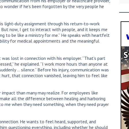
 communication from his employer or healthcare provider,
to wonder if he’s been forgotten by the very people he
 his light-duty assignment through his return-to-work
. But now, I get to interact with people, and it keeps me
oing to be like a ministry for me.” He speaks with heartfelt
xibility for medical appointments and the meaningful
was lost in connection with his employer. “That’s part
ressed,” he explained. “I work more hours than anyone at
uddenly … silence.” Before his injury, communication was
hurt, that connection vanished, leaving him to feel like
 impact than many may realize. For employees like
 make all the difference between healing and harboring
e to me when they need something, when they need prayer
connection. He wants to feel heard, supported, and
him questioning everything, including whether he should