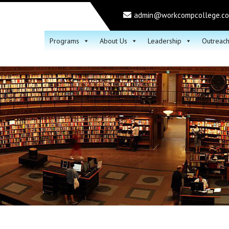
admin@workcompcollege.c
Programs
About Us
Leadership
Outreac