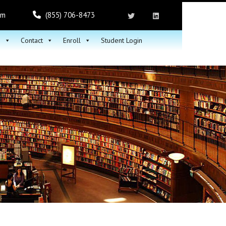
om
(855) 706-8473
h
Contact
Enroll
Student Login