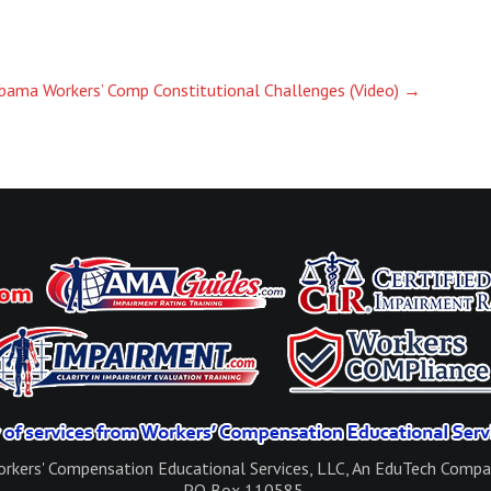
bama Workers’ Comp Constitutional Challenges (Video)
→
rkers' Compensation Educational Services, LLC, An EduTech Comp
PO Box 110585,