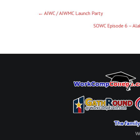
Post
←
AIWC / AIWMC Launch Party
navigation
SOWC Episode 6 – Ala
Wo