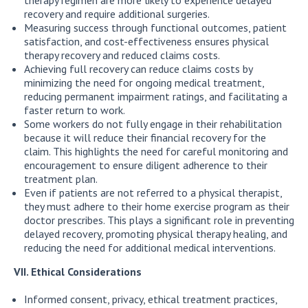
recovery and require additional surgeries.
Measuring success through functional outcomes, patient
satisfaction, and cost-effectiveness ensures physical
therapy recovery and reduced claims costs.
Achieving full recovery can reduce claims costs by
minimizing the need for ongoing medical treatment,
reducing permanent impairment ratings, and facilitating a
faster return to work.
Some workers do not fully engage in their rehabilitation
because it will reduce their financial recovery for the
claim. This highlights the need for careful monitoring and
encouragement to ensure diligent adherence to their
treatment plan.
Even if patients are not referred to a physical therapist,
they must adhere to their home exercise program as their
doctor prescribes. This plays a significant role in preventing
delayed recovery, promoting physical therapy healing, and
reducing the need for additional medical interventions.
VII. Ethical Considerations
Informed consent, privacy, ethical treatment practices,