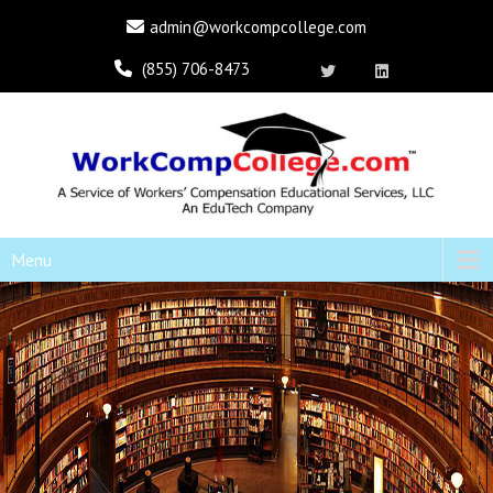
admin@workcompcollege.com
(855) 706-8473
Menu