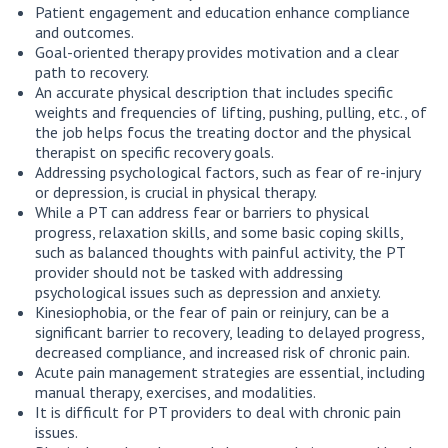
Patient engagement and education enhance compliance
and outcomes.
Goal-oriented therapy provides motivation and a clear
path to recovery.
An accurate physical description that includes specific
weights and frequencies of lifting, pushing, pulling, etc., of
the job helps focus the treating doctor and the physical
therapist on specific recovery goals.
Addressing psychological factors, such as fear of re-injury
or depression, is crucial in physical therapy.
While a PT can address fear or barriers to physical
progress, relaxation skills, and some basic coping skills,
such as balanced thoughts with painful activity, the PT
provider should not be tasked with addressing
psychological issues such as depression and anxiety.
Kinesiophobia, or the fear of pain or reinjury, can be a
significant barrier to recovery, leading to delayed progress,
decreased compliance, and increased risk of chronic pain.
Acute pain management strategies are essential, including
manual therapy, exercises, and modalities.
It is difficult for PT providers to deal with chronic pain
issues.