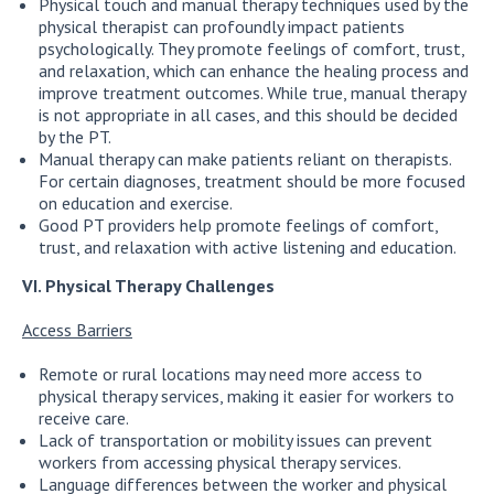
Physical touch and manual therapy techniques used by the
physical therapist can profoundly impact patients
psychologically. They promote feelings of comfort, trust,
and relaxation, which can enhance the healing process and
improve treatment outcomes. While true, manual therapy
is not appropriate in all cases, and this should be decided
by the PT.
Manual therapy can make patients reliant on therapists.
For certain diagnoses, treatment should be more focused
on education and exercise.
Good PT providers help promote feelings of comfort,
trust, and relaxation with active listening and education.
VI. Physical Therapy Challenges
Access Barriers
Remote or rural locations may need more access to
physical therapy services, making it easier for workers to
receive care.
Lack of transportation or mobility issues can prevent
workers from accessing physical therapy services.
Language differences between the worker and physical