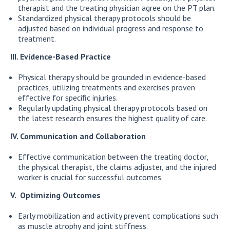
therapist and the treating physician agree on the PT plan.
Standardized physical therapy protocols should be
adjusted based on individual progress and response to
treatment.
III. Evidence-Based Practice
Physical therapy should be grounded in evidence-based
practices, utilizing treatments and exercises proven
effective for specific injuries.
Regularly updating physical therapy protocols based on
the latest research ensures the highest quality of care.
IV. Communication and Collaboration
Effective communication between the treating doctor,
the physical therapist, the claims adjuster, and the injured
worker is crucial for successful outcomes.
V. Optimizing Outcomes
Early mobilization and activity prevent complications such
as muscle atrophy and joint stiffness.