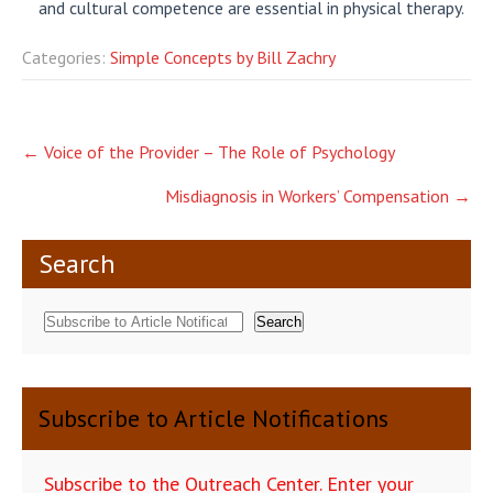
and cultural competence are essential in physical therapy.
Categories:
Simple Concepts by Bill Zachry
Post
←
Voice of the Provider – The Role of Psychology
navigation
Misdiagnosis in Workers’ Compensation
→
Search
Search
Subscribe to Article Notifications
Subscribe to the Outreach Center. Enter your