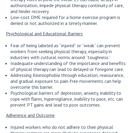
authorization, impede physical therapy continuity of care,
and hinder recovery.
Low-cost DME required for a home exercise program is
denied or not authorized in a timely manner.
Psychological and Educational Barriers
Fear of being labeled as “injured” or “weak” can prevent
workers from seeking physical therapy, especially in
industries with cultural norms around “toughness.”
Inadequate understanding of the importance and benefits
of physical therapy can lead to delayed or foregone care.
Addressing Kinesiophobia through education, reassurance,
and gradual exposure to pain-free movements can help
overcome this barrier.
Psychological barriers of depression, anxiety, inability to
cope with flares, hypervigilance, inability to pace, etc. can
prevent PT gains and lead to poor outcomes.
Adherence and Outcome
Injured workers who do not adhere to their physical
therapy regimen are more likely to experience delayed