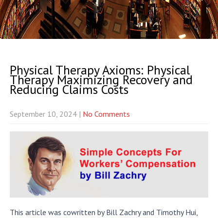
Physical Therapy Axioms: Physical
Therapy Maximizing Recovery and
Reducing Claims Costs
September 10, 2024
|
No Comments
This article was cowritten by Bill Zachry and Timothy Hui,