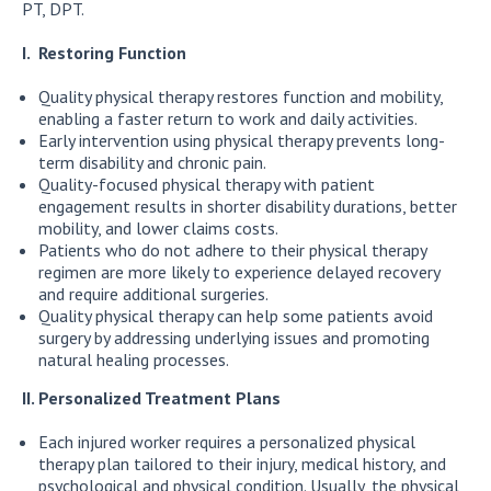
PT, DPT.
I. Restoring Function
Quality physical therapy restores function and mobility,
enabling a faster return to work and daily activities.
Early intervention using physical therapy prevents long-
term disability and chronic pain.
Quality-focused physical therapy with patient
engagement results in shorter disability durations, better
mobility, and lower claims costs.
Patients who do not adhere to their physical therapy
regimen are more likely to experience delayed recovery
and require additional surgeries.
Quality physical therapy can help some patients avoid
surgery by addressing underlying issues and promoting
natural healing processes.
II. Personalized Treatment Plans
Each injured worker requires a personalized physical
therapy plan tailored to their injury, medical history, and
psychological and physical condition. Usually, the physical