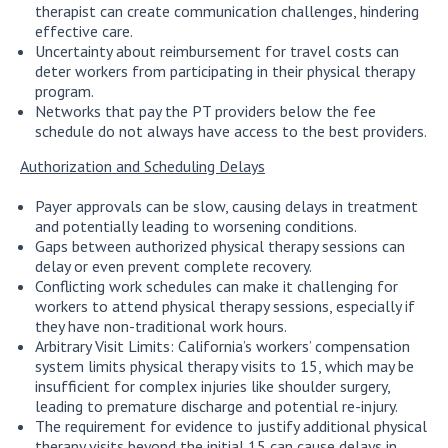
therapist can create communication challenges, hindering
effective care.
Uncertainty about reimbursement for travel costs can
deter workers from participating in their physical therapy
program.
Networks that pay the PT providers below the fee
schedule do not always have access to the best providers.
Authorization and Scheduling Delays
Payer approvals can be slow, causing delays in treatment
and potentially leading to worsening conditions.
Gaps between authorized physical therapy sessions can
delay or even prevent complete recovery.
Conflicting work schedules can make it challenging for
workers to attend physical therapy sessions, especially if
they have non-traditional work hours.
Arbitrary Visit Limits: California’s workers’ compensation
system limits physical therapy visits to 15, which may be
insufficient for complex injuries like shoulder surgery,
leading to premature discharge and potential re-injury.
The requirement for evidence to justify additional physical
therapy visits beyond the initial 15 can cause delays in