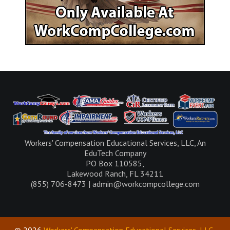
Workers' Compensation Educational Services, LLC, An
EduTech Company
PO Box 110585,
Lakewood Ranch, FL 34211
(855) 706-8473 | admin@workcompcollege.com