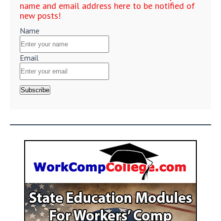
name and email address here to be notified of
new posts!
Name
Email