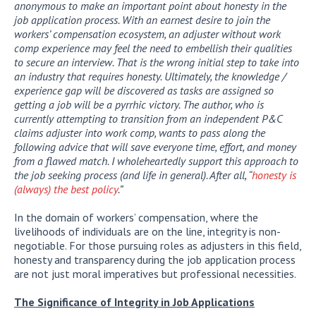
anonymous to make an important point about honesty in the
job application process. With an earnest desire to join the
workers’ compensation ecosystem, an adjuster without work
comp experience may feel the need to embellish their qualities
to secure an interview. That is the wrong initial step to take into
an industry that requires honesty. Ultimately, the knowledge /
experience gap will be discovered as tasks are assigned so
getting a job will be a pyrrhic victory. The author, who is
currently attempting to transition from an independent P&C
claims adjuster into work comp, wants to pass along the
following advice that will save everyone time, effort, and money
from a flawed match. I wholeheartedly support this approach to
the job seeking process (and life in general). After all, “
honesty is
(always) the best policy
.”
In the domain of workers’ compensation, where the
livelihoods of individuals are on the line, integrity is non-
negotiable. For those pursuing roles as adjusters in this field,
honesty and transparency during the job application process
are not just moral imperatives but professional necessities.
The Significance of Integrity in Job Applications