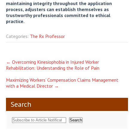
maintaining integrity throughout the application
process, adjusters can establish themselves as
trustworthy professionals committed to ethical
practice.
Categories:
The Rx Professor
Post
←
Overcoming Kinesiophobia in Injured Worker
Rehabilitation: Understanding the Role of Pain
navigation
Maximizing Workers’ Compensation Claims Management
with a Medical Director
→
Search
Search