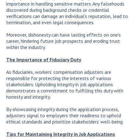
importance in handling sensitive matters. Any falsehoods
discovered during background checks or credential
verifications can damage an individual’s reputation, lead to
termination, and even legal consequences.
Moreover, dishonesty can have lasting effects on one’s
career, hindering future job prospects and eroding trust
within the industry.
The Importance of Fiduciary Duty
As fiduciaries, workers’ compensation adjusters are
responsible for protecting the interests of various
stakeholders. Upholding integrity in job applications
demonstrates a commitment to fulfilling this duty with
honesty and integrity.
By showcasing integrity during the application process,
adjusters signal to employers their readiness to uphold
ethical standards and prioritize stakeholders’ well-being.
Tips for Maintaining Integrity in Job Applications