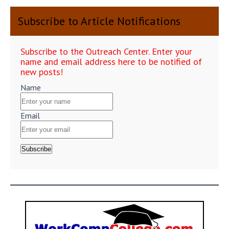
Subscribe to Article Notifications
Subscribe to the Outreach Center. Enter your
name and email address here to be notified of
new posts!
Name
Email