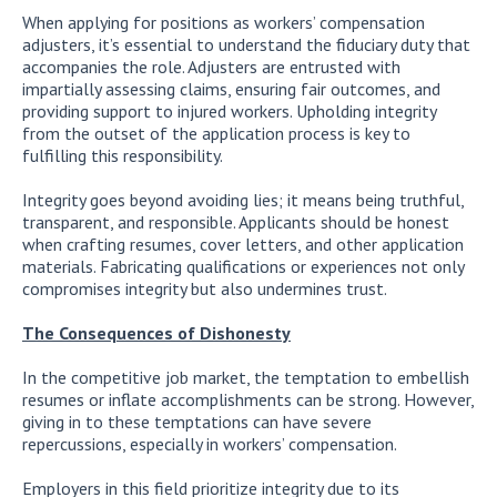
When applying for positions as workers’ compensation
adjusters, it’s essential to understand the fiduciary duty that
accompanies the role. Adjusters are entrusted with
impartially assessing claims, ensuring fair outcomes, and
providing support to injured workers. Upholding integrity
from the outset of the application process is key to
fulfilling this responsibility.
Integrity goes beyond avoiding lies; it means being truthful,
transparent, and responsible. Applicants should be honest
when crafting resumes, cover letters, and other application
materials. Fabricating qualifications or experiences not only
compromises integrity but also undermines trust.
The Consequences of Dishonesty
In the competitive job market, the temptation to embellish
resumes or inflate accomplishments can be strong. However,
giving in to these temptations can have severe
repercussions, especially in workers’ compensation.
Employers in this field prioritize integrity due to its