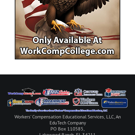
Workers' Compensation Educational Services, LLC, An
EduTech Company
PO Box 110585,
Lakewood Ranch, FL 34211