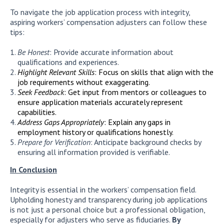
To navigate the job application process with integrity,
aspiring workers’ compensation adjusters can follow these
tips:
Be Honest
: Provide accurate information about
qualifications and experiences.
Highlight Relevant Skills
: Focus on skills that align with the
job requirements without exaggerating.
Seek Feedback
: Get input from mentors or colleagues to
ensure application materials accurately represent
capabilities.
Address Gaps Appropriately
: Explain any gaps in
employment history or qualifications honestly.
Prepare for Verification
: Anticipate background checks by
ensuring all information provided is verifiable.
In Conclusion
Integrity is essential in the workers’ compensation field.
Upholding honesty and transparency during job applications
is not just a personal choice but a professional obligation,
especially for adjusters who serve as fiduciaries.
By