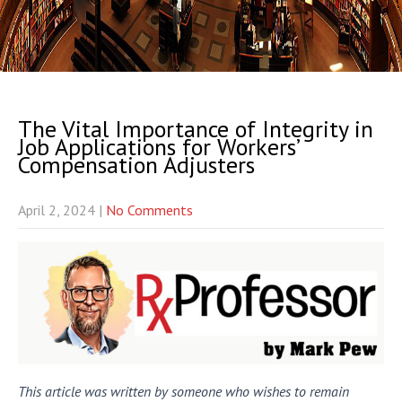
The Vital Importance of Integrity in
Job Applications for Workers’
Compensation Adjusters
April 2, 2024
|
No Comments
This article was written by someone who wishes to remain