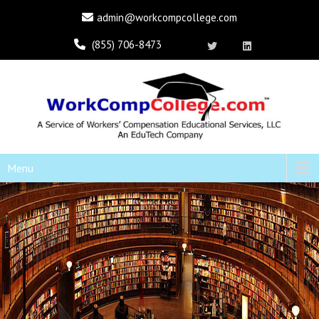
admin@workcompcollege.com
(855) 706-8473
Menu