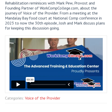
Rehabilitation reminisces with Mark Pew, Provost and
Founding Partner of WorkCompCollege.com, about the
journey of Voice of the Provider. From a meeting at the
Mandalay Bay food court at National Comp conference in
2023 to now the 30th episode, Josh and Mark discuss plans
for keeping this discussion going.
Categories:
Voice of the Provider