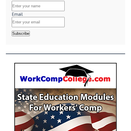
Email