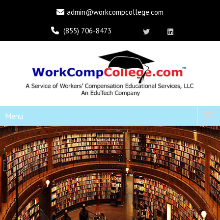
admin@workcompcollege.com
(855) 706-8473
Menu