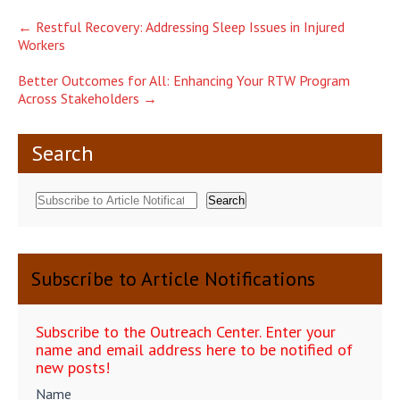
Post
←
Restful Recovery: Addressing Sleep Issues in Injured
Workers
navigation
Better Outcomes for All: Enhancing Your RTW Program
Across Stakeholders
→
Search
Search
Subscribe to Article Notifications
Subscribe to the Outreach Center. Enter your
name and email address here to be notified of
new posts!
Name