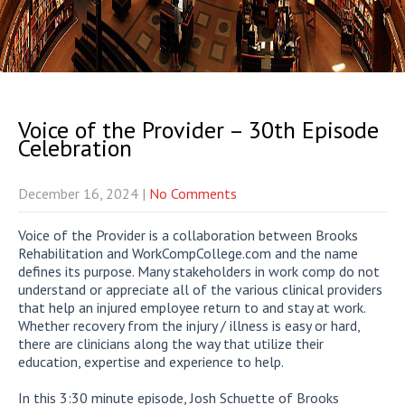
Voice of the Provider – 30th Episode
Celebration
December 16, 2024
|
No Comments
Voice of the Provider is a collaboration between Brooks
Rehabilitation and WorkCompCollege.com and the name
defines its purpose. Many stakeholders in work comp do not
understand or appreciate all of the various clinical providers
that help an injured employee return to and stay at work.
Whether recovery from the injury / illness is easy or hard,
there are clinicians along the way that utilize their
education, expertise and experience to help.
In this 3:30 minute episode, Josh Schuette of Brooks