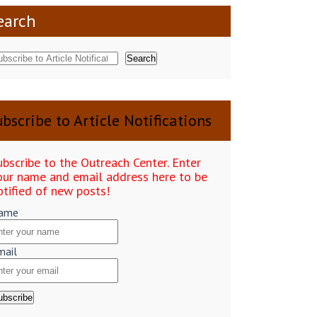
earch
Search
bscribe to Article Notifications
ubscribe to the Outreach Center. Enter
our name and email address here to be
otified of new posts!
ame
mail