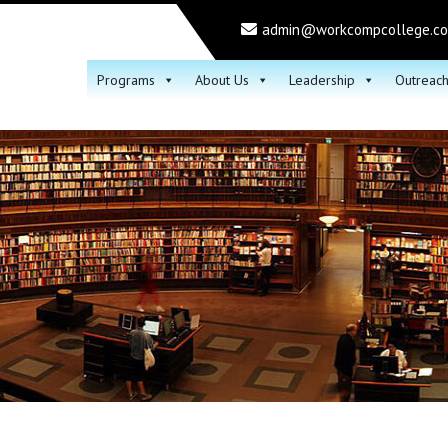
admin@workcompcollege.c
Programs
About Us
Leadership
Outreac