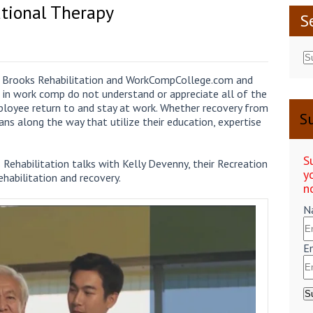
ational Therapy
S
en Brooks Rehabilitation and WorkCompCollege.com and
 in work comp do not understand or appreciate all of the
employee return to and stay at work. Whether recovery from
Su
icians along the way that utilize their education, expertise
S
 Rehabilitation talks with Kelly Devenny, their Recreation
y
ehabilitation and recovery.
n
N
E