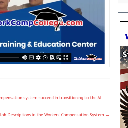
ompensation system succeed in transitioning to the AI
 Job Descriptions in the Workers’ Compensation System
→