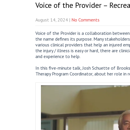
Voice of the Provider – Recre
August 14, 2024
|
No Comments
Voice of the Provider is a collaboration betwe
the name defines its purpose. Many stakeholders
various clinical providers that help an injured 
the injury / illness is easy or hard, there are clin
and experience to help.
In this five-minute talk, Josh Schuette of Brooks
Therapy Program Coordinator, about her role in r