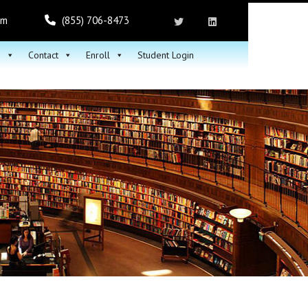
om
(855) 706-8473
h
Contact
Enroll
Student Login