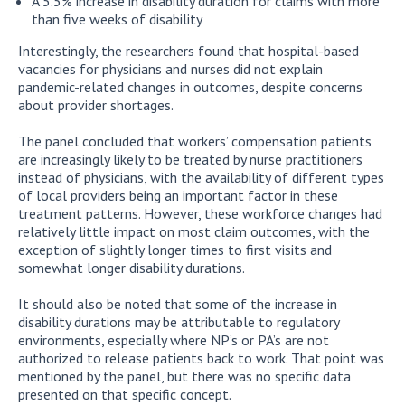
A 5.5% increase in disability duration for claims with more
than five weeks of disability
Interestingly, the researchers found that hospital-based
vacancies for physicians and nurses did not explain
pandemic-related changes in outcomes, despite concerns
about provider shortages.
The panel concluded that workers’ compensation patients
are increasingly likely to be treated by nurse practitioners
instead of physicians, with the availability of different types
of local providers being an important factor in these
treatment patterns. However, these workforce changes had
relatively little impact on most claim outcomes, with the
exception of slightly longer times to first visits and
somewhat longer disability durations.
It should also be noted that some of the increase in
disability durations may be attributable to regulatory
environments, especially where NP’s or PA’s are not
authorized to release patients back to work. That point was
mentioned by the panel, but there was no specific data
presented on that specific concept.