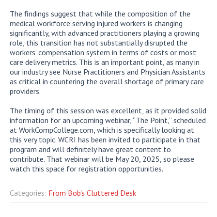
The findings suggest that while the composition of the
medical workforce serving injured workers is changing
significantly, with advanced practitioners playing a growing
role, this transition has not substantially disrupted the
workers’ compensation system in terms of costs or most
care delivery metrics. This is an important point, as many in
our industry see Nurse Practitioners and Physician Assistants
as critical in countering the overall shortage of primary care
providers.
The timing of this session was excellent, as it provided solid
information for an upcoming webinar, “The Point,” scheduled
at WorkCompCollege.com, which is specifically looking at
this very topic. WCRI has been invited to participate in that
program and will definitely have great content to
contribute. That webinar will be May 20, 2025, so please
watch this space for registration opportunities.
Categories:
From Bob's Cluttered Desk