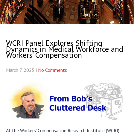
WCRI Panel Explores Shifting
Dynamics in Medical Workforce and
Workers’ Compensation
March 7, 2025
|
No Comments
At the Workers’ Compensation Research Institute (WCRI)