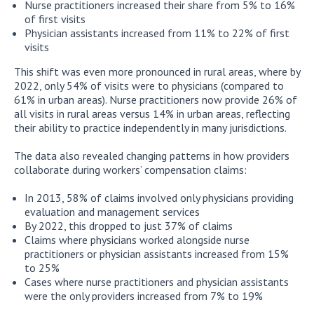
Nurse practitioners increased their share from 5% to 16%
of first visits
Physician assistants increased from 11% to 22% of first
visits
This shift was even more pronounced in rural areas, where by
2022, only 54% of visits were to physicians (compared to
61% in urban areas). Nurse practitioners now provide 26% of
all visits in rural areas versus 14% in urban areas, reflecting
their ability to practice independently in many jurisdictions.
The data also revealed changing patterns in how providers
collaborate during workers’ compensation claims:
In 2013, 58% of claims involved only physicians providing
evaluation and management services
By 2022, this dropped to just 37% of claims
Claims where physicians worked alongside nurse
practitioners or physician assistants increased from 15%
to 25%
Cases where nurse practitioners and physician assistants
were the only providers increased from 7% to 19%