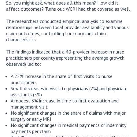
So, you might ask, what does all this mean? How did it
affect outcomes? Turns out WCRI had that covered as well.
The researchers conducted empirical analysis to examine
relationships between local provider availability and various
claim outcomes, controlling for important claim
characteristics.
The findings indicated that a 40-provider increase in nurse
practitioners per county (representing the average growth
observed) led to:
A 22% increase in the share of first visits to nurse
practitioners
Small decreases in visits to physicians (2%) and physician
assistants (5%)
A modest 3% increase in time to first evaluation and
management visit
No significant changes in the share of claims with major
surgery or early MRI
No significant changes in medical payments or indemnity
payments per claim