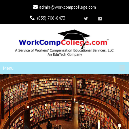
admin@workcompcollege.com
(855) 706-8473
Menu