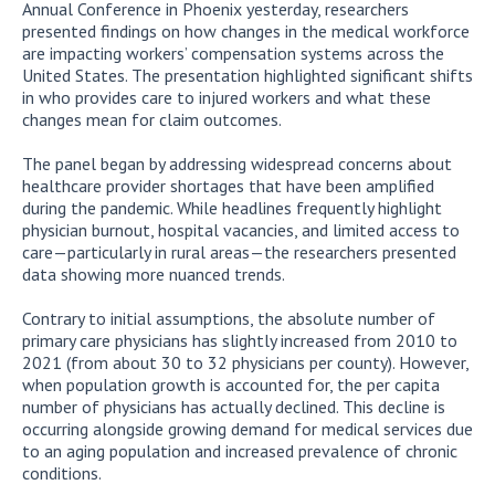
Annual Conference in Phoenix yesterday, researchers
presented findings on how changes in the medical workforce
are impacting workers’ compensation systems across the
United States. The presentation highlighted significant shifts
in who provides care to injured workers and what these
changes mean for claim outcomes.
The panel began by addressing widespread concerns about
healthcare provider shortages that have been amplified
during the pandemic. While headlines frequently highlight
physician burnout, hospital vacancies, and limited access to
care—particularly in rural areas—the researchers presented
data showing more nuanced trends.
Contrary to initial assumptions, the absolute number of
primary care physicians has slightly increased from 2010 to
2021 (from about 30 to 32 physicians per county). However,
when population growth is accounted for, the per capita
number of physicians has actually declined. This decline is
occurring alongside growing demand for medical services due
to an aging population and increased prevalence of chronic
conditions.