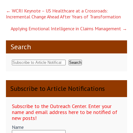
Post
←
WCRI Keynote – US Healthcare at a Crossroads:
Incremental Change Ahead After Years of Transformation
navigation
Applying Emotional Intelligence in Claims Management
→
Search
Search
Subscribe to Article Notifications
Subscribe to the Outreach Center. Enter your
name and email address here to be notified of
new posts!
Name