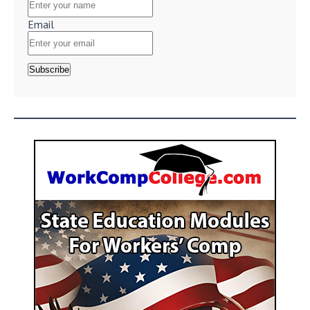
Email