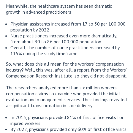
Meanwhile, the healthcare system has seen dramatic
growth in advanced practitioners:
Physician assistants increased from 17 to 30 per 100,000
population by 2022
Nurse practitioners increased even more dramatically,
from about 30 to 86 per 100,000 population
Overall, the number of nurse practitioners increased by
115% during the study timeframe
So, what does this all mean for the workers’ compensation
industry? Well, this was, after all, a report from the Workers’
Compensation Research Institute, so they did not disappoint.
The researchers analyzed more than six million workers’
compensation claims to examine who provided the initial
evaluation and management services. Their findings revealed
a significant transformation in care delivery:
In 2013, physicians provided 81% of first office visits for
injured workers
By 2022, physicians provided only 60% of first office visits