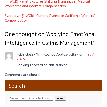
Post
←
WCRI Panel Explores Shifting Dynamics in Medical
Workforce and Workers’ Compensation
navigation
Swedlow @ WCRI: Current Events in California Workers’
Compensation
→
One thought on “
Applying Emotional
Intelligence in Claims Management
”
<cite class="fn">Rodrigo Avalos</cite> on
May 7,
2025
Looking forward to this training
Comments are closed.
Search
Search