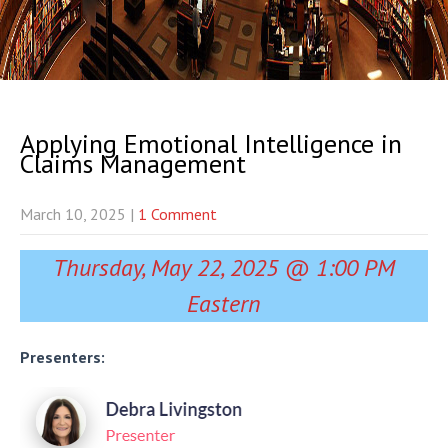
Applying Emotional Intelligence in
Claims Management
March 10, 2025
|
1 Comment
Thursday, May 22, 2025 @ 1:00 PM
Eastern
Presenters: