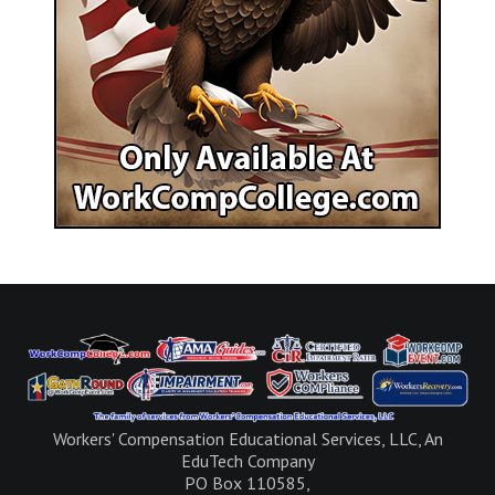
Workers' Compensation Educational Services, LLC, An
EduTech Company
PO Box 110585,