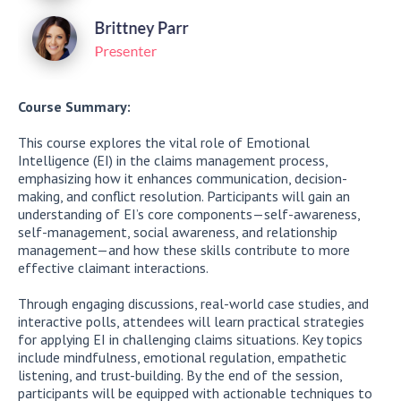
Course Summary:
This course explores the vital role of Emotional
Intelligence (EI) in the claims management process,
emphasizing how it enhances communication, decision-
making, and conflict resolution. Participants will gain an
understanding of EI’s core components—self-awareness,
self-management, social awareness, and relationship
management—and how these skills contribute to more
effective claimant interactions.
Through engaging discussions, real-world case studies, and
interactive polls, attendees will learn practical strategies
for applying EI in challenging claims situations. Key topics
include mindfulness, emotional regulation, empathetic
listening, and trust-building. By the end of the session,
participants will be equipped with actionable techniques to