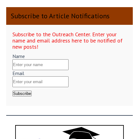
Subscribe to Article Notifications
Subscribe to the Outreach Center. Enter your
name and email address here to be notified of
new posts!
Name
Email