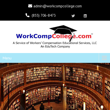
admin@workcompcollege.com
(855) 706-8473
Menu