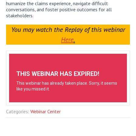
humanize the claims experience, navigate difficult
conversations, and foster positive outcomes for all
stakeholders.
You may watch the Replay of this webinar
Here
.
Categories:
Webinar Center