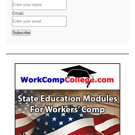
Email