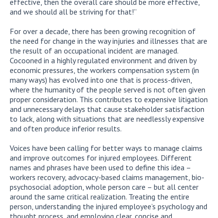
effective, then the overall care should be more effective,
and we should all be striving for that!”
For over a decade, there has been growing recognition of
the need for change in the way injuries and illnesses that are
the result of an occupational incident are managed.
Cocooned in a highly regulated environment and driven by
economic pressures, the workers compensation system (in
many ways) has evolved into one that is process-driven,
where the humanity of the people served is not often given
proper consideration. This contributes to expensive litigation
and unnecessary delays that cause stakeholder satisfaction
to lack, along with situations that are needlessly expensive
and often produce inferior results.
Voices have been calling for better ways to manage claims
and improve outcomes for injured employees. Different
names and phrases have been used to define this idea –
workers recovery, advocacy-based claims management, bio-
psychosocial adoption, whole person care – but all center
around the same critical realization. Treating the entire
person, understanding the injured employee’s psychology and
thought process, and employing clear, concise and