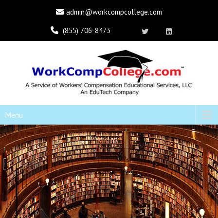
admin@workcompcollege.com
(855) 706-8473
Menu