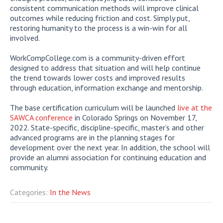
consistent communication methods will improve clinical
outcomes while reducing friction and cost. Simply put,
restoring humanity to the process is a win-win for all
involved.
WorkCompCollege.com is a community-driven effort
designed to address that situation and will help continue
the trend towards lower costs and improved results
through education, information exchange and mentorship.
The base certification curriculum will be launched
live at the
SAWCA conference
in Colorado Springs on November 17,
2022. State-specific, discipline-specific, master’s and other
advanced programs are in the planning stages for
development over the next year. In addition, the school will
provide an alumni association for continuing education and
community.
Categories:
In the News