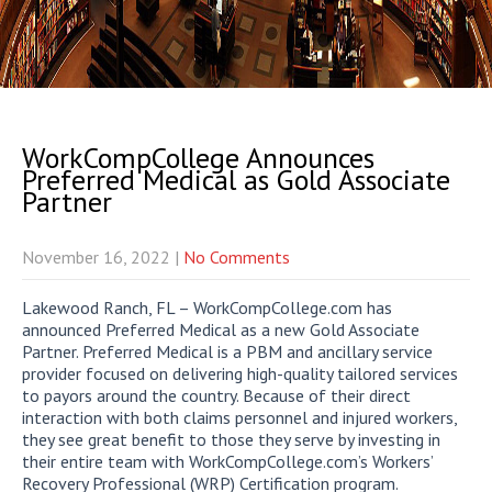
WorkCompCollege Announces
Preferred Medical as Gold Associate
Partner
November 16, 2022
|
No Comments
Lakewood Ranch, FL – WorkCompCollege.com has
announced Preferred Medical as a new Gold Associate
Partner. Preferred Medical is a PBM and ancillary service
provider focused on delivering high-quality tailored services
to payors around the country. Because of their direct
interaction with both claims personnel and injured workers,
they see great benefit to those they serve by investing in
their entire team with WorkCompCollege.com’s Workers’
Recovery Professional (WRP) Certification program.