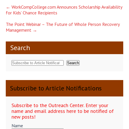
Post
←
WorkCompCollege.com Announces Scholarship Availability
for Kids’ Chance Recipients
navigation
The Point Webinar – The Future of Whole Person Recovery
Management
→
Search
Search
Subscribe to Article Notifications
Subscribe to the Outreach Center. Enter your
name and email address here to be notified of
new posts!
Name