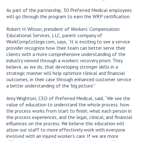
As part of the partnership, 30 Preferred Medical employees
will go through the program to earn the WRP certification.
Robert H. Wilson, president of Workers’ Compensation
Educational Services, LLC, parent company of
WorkCompCollege.com, says, “It is exciting to see a service
provider recognize how their team can better serve their
clients with a more comprehensive understanding of the
industry viewed through a workers’ recovery prism. They
believe, as we do, that developing stronger skills in a
strategic manner will help optimize clinical and financial
outcomes, in their case through enhanced customer service
a better understanding of the ‘big picture’.”
Amy Wrightsel, CEO of Preferred Medical, said, “We see the
value of education to understand the whole process: how
the process works from start to finish, what each person in
the process experiences, and the legal, clinical, and financial
influences on the process. We believe this education will
allow our staff to more effectively work with everyone
involved with an injured worker’s care. If we are more