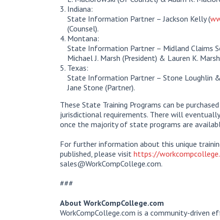
Indiana:
State Information Partner – Jackson Kelly (
ww
(Counsel).
Montana:
State Information Partner – Midland Claims Ser
Michael J. Marsh (President) & Lauren K. Marsh
Texas:
State Information Partner – Stone Loughlin 
Jane Stone (Partner).
These State Training Programs can be purchased i
jurisdictional requirements. There will eventuall
once the majority of state programs are availabl
For further information about this unique train
published, please visit
https://workcompcollege.
sales@WorkCompCollege.com.
###
About WorkCompCollege.com
WorkCompCollege.com is a community-driven eff