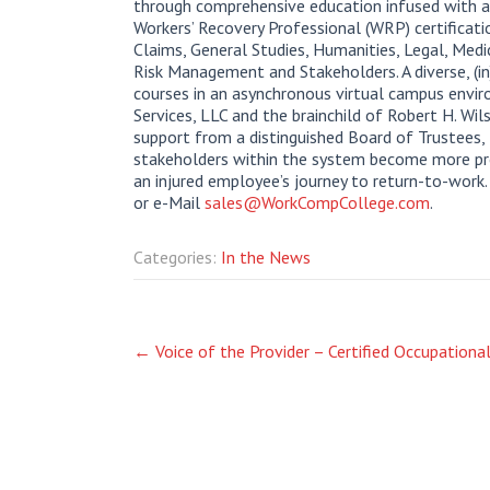
through comprehensive education infused with 
Workers’ Recovery Professional (WRP) certificati
Claims, General Studies, Humanities, Legal, Med
Risk Management and Stakeholders. A diverse, (i
courses in an asynchronous virtual campus envir
Services, LLC and the brainchild of Robert H. W
support from a distinguished Board of Trustees, 
stakeholders within the system become more prof
an injured employee’s journey to return-to-work
or e-Mail
sales@WorkCompCollege.com
.
Categories:
In the News
Post
←
Voice of the Provider – Certified Occupationa
navigation