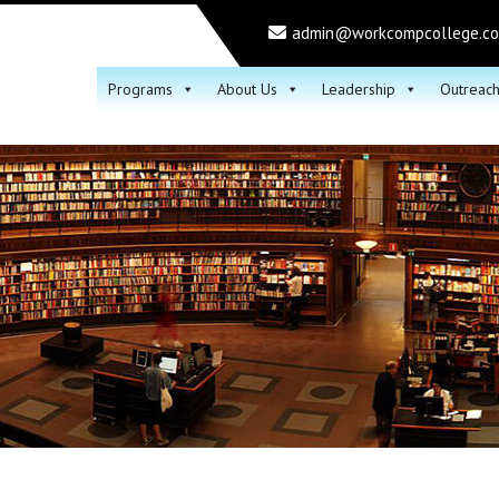
admin@workcompcollege.c
Programs
About Us
Leadership
Outreac