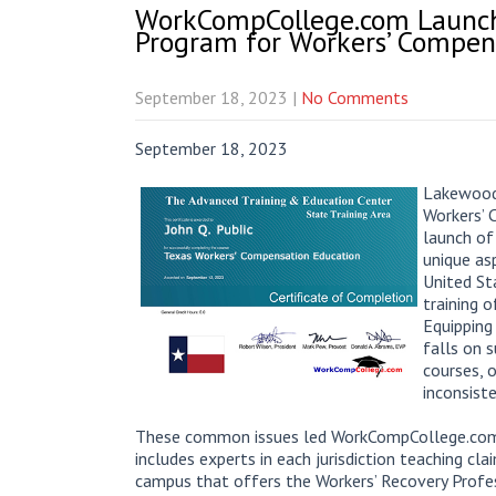
WorkCompCollege.com Launche
Program for Workers’ Compen
September 18, 2023
|
No Comments
September 18, 2023
Lakewood 
Workers’ 
launch of
unique as
United St
training o
Equipping
falls on 
courses, 
inconsist
These common issues led WorkCompCollege.com t
includes experts in each jurisdiction teaching cl
campus that offers the Workers’ Recovery Profes