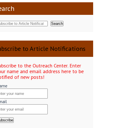
earch
Search
bscribe to Article Notifications
ubscribe to the Outreach Center. Enter
our name and email address here to be
otified of new posts!
ame
mail