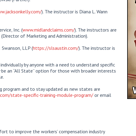
w.jacksonkelly.com/
). The instructor is Diana L. Wann
vice, Inc. (
www.midlandclaims.com/
). The instructors are
 (Director of Marketing and Administration).
& Swanson, LLP (
https://slsaustin.com/
). The instructor is
ndividually by anyone with a need to understand specific
y be an “All State” option for those with broader interests
e.
ing program and to stay updated as new states are
com/state-specific-training-module-program/
or email
ort to improve the workers’ compensation industry