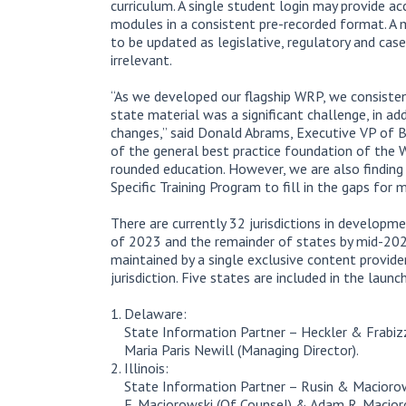
curriculum. A single student login may provide ac
modules in a consistent pre-recorded format. A 
to be updated as legislative, regulatory and cas
irrelevant.
“As we developed our flagship WRP, we consiste
state material was a significant challenge, in ad
changes,” said Donald Abrams, Executive VP of B
of the general best practice foundation of the W
rounded education. However, we are also finding 
Specific Training Program to fill in the gaps for 
There are currently 32 jurisdictions in developm
of 2023 and the remainder of states by mid-2024
maintained by a single exclusive content provid
jurisdiction. Five states are included in the laun
Delaware:
State Information Partner – Heckler & Frabizz
Maria Paris Newill (Managing Director).
Illinois:
State Information Partner – Rusin & Maciorows
E. Maciorowski (Of Counsel) & Adam R. Macioro