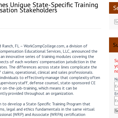
s Unique State-Specific Training
S
sation Stakeholders
Su
Ranch, FL – WorkCompCollege.com, a division of
Compensation Educational Services, LLC, announced the
 an innovative series of training modules covering the
S
pects of each workers’ compensation jurisdiction in the
y
ates. The differences across state lines complicate the
n
f claims, operational, clinical and sales professionals.
 individuals to effectively manage that complexity often
N
supervisory staff, defense counsel, state-sponsored CE
or on-the-job-training, which means it can be
ently provided throughout an organization.
E
o develop a State-Specific Training Program that
aims, legal and ethics fundamentals in the same virtual
sional (WRP) and Associate (WRPA) certification