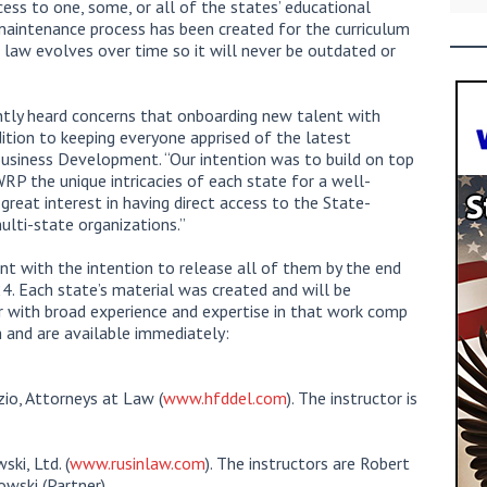
cess to one, some, or all of the states’ educational
maintenance process has been created for the curriculum
e law evolves over time so it will never be outdated or
ntly heard concerns that onboarding new talent with
dition to keeping everyone apprised of the latest
usiness Development. “Our intention was to build on top
RP the unique intricacies of each state for a well-
great interest in having direct access to the State-
multi-state organizations.”
ent with the intention to release all of them by the end
. Each state’s material was created and will be
er with broad experience and expertise in that work comp
ch and are available immediately:
io, Attorneys at Law (
www.hfddel.com
). The instructor is
ki, Ltd. (
www.rusinlaw.com
). The instructors are Robert
wski (Partner).