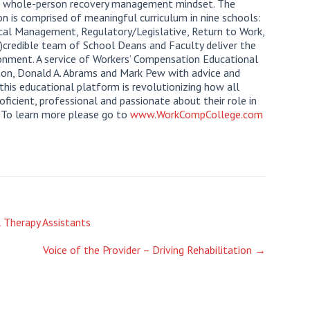
a whole-person recovery management mindset. The
on is comprised of meaningful curriculum in nine schools:
ical Management, Regulatory/Legislative, Return to Work,
n)credible team of School Deans and Faculty deliver the
onment. A service of Workers’ Compensation Educational
ilson, Donald A. Abrams and Mark Pew with advice and
this educational platform is revolutionizing how all
icient, professional and passionate about their role in
. To learn more please go to
www.WorkCompCollege.com
l Therapy Assistants
Voice of the Provider – Driving Rehabilitation
→