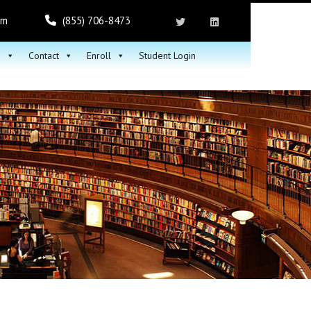
om
(855) 706-8473
h
Contact
Enroll
Student Login