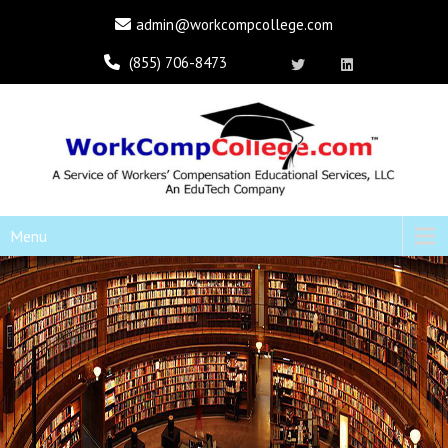
admin@workcompcollege.com
(855) 706-8473
Menu