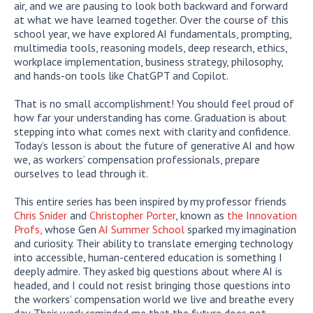
air, and we are pausing to look both backward and forward
at what we have learned together. Over the course of this
school year, we have explored AI fundamentals, prompting,
multimedia tools, reasoning models, deep research, ethics,
workplace implementation, business strategy, philosophy,
and hands-on tools like ChatGPT and Copilot.
That is no small accomplishment! You should feel proud of
how far your understanding has come. Graduation is about
stepping into what comes next with clarity and confidence.
Today’s lesson is about the future of generative AI and how
we, as workers’ compensation professionals, prepare
ourselves to lead through it.
This entire series has been inspired by my professor friends
Chris Snider
and
Christopher Porter
, known as
the Innovation
Profs,
whose Gen
AI Summer School
sparked my imagination
and curiosity. Their ability to translate emerging technology
into accessible, human-centered education is something I
deeply admire. They asked big questions about where AI is
headed, and I could not resist bringing those questions into
the workers’ compensation world we live and breathe every
day. Their work reminded me that the future does not