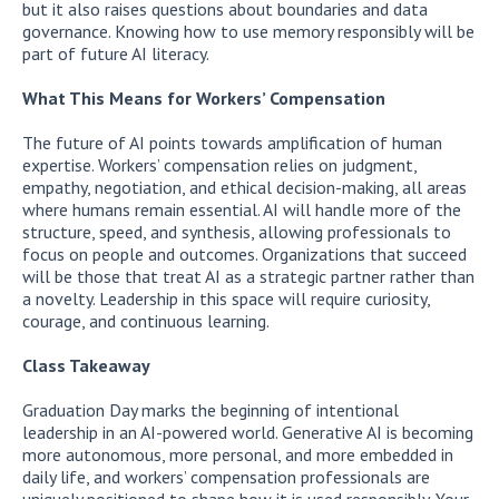
but it also raises questions about boundaries and data
governance. Knowing how to use memory responsibly will be
part of future AI literacy.
What This Means for Workers’ Compensation
The future of AI points towards amplification of human
expertise. Workers’ compensation relies on judgment,
empathy, negotiation, and ethical decision-making, all areas
where humans remain essential. AI will handle more of the
structure, speed, and synthesis, allowing professionals to
focus on people and outcomes. Organizations that succeed
will be those that treat AI as a strategic partner rather than
a novelty. Leadership in this space will require curiosity,
courage, and continuous learning.
Class Takeaway
Graduation Day marks the beginning of intentional
leadership in an AI-powered world. Generative AI is becoming
more autonomous, more personal, and more embedded in
daily life, and workers’ compensation professionals are
uniquely positioned to shape how it is used responsibly. Your