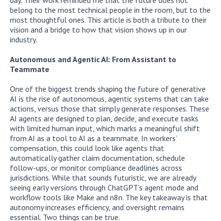
belong to the most technical people in the room, but to the
most thoughtful ones. This article is both a tribute to their
vision and a bridge to how that vision shows up in our
industry.
Autonomous and Agentic AI: From Assistant to
Teammate
One of the biggest trends shaping the future of generative
AI is the rise of autonomous, agentic systems that can take
actions, versus those that simply generate responses. These
AI agents are designed to plan, decide, and execute tasks
with limited human input, which marks a meaningful shift
from AI as a tool to AI as a teammate. In workers’
compensation, this could look like agents that
automatically gather claim documentation, schedule
follow-ups, or monitor compliance deadlines across
jurisdictions. While that sounds futuristic, we are already
seeing early versions through ChatGPT’s agent mode and
workflow tools like Make and n8n. The key takeaway is that
autonomy increases efficiency, and oversight remains
essential. Two things can be true.