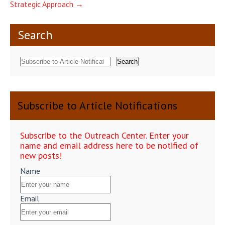
Strategic Approach
→
Search
Search
Subscribe to Article Notifications
Subscribe to the Outreach Center. Enter your
name and email address here to be notified of
new posts!
Name
Email