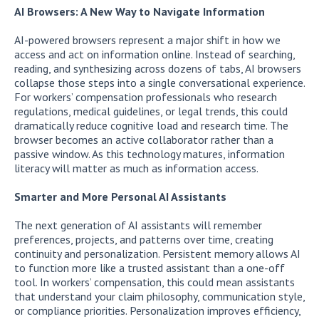
AI Browsers: A New Way to Navigate Information
AI-powered browsers represent a major shift in how we
access and act on information online. Instead of searching,
reading, and synthesizing across dozens of tabs, AI browsers
collapse those steps into a single conversational experience.
For workers’ compensation professionals who research
regulations, medical guidelines, or legal trends, this could
dramatically reduce cognitive load and research time. The
browser becomes an active collaborator rather than a
passive window. As this technology matures, information
literacy will matter as much as information access.
Smarter and More Personal AI Assistants
The next generation of AI assistants will remember
preferences, projects, and patterns over time, creating
continuity and personalization. Persistent memory allows AI
to function more like a trusted assistant than a one-off
tool. In workers’ compensation, this could mean assistants
that understand your claim philosophy, communication style,
or compliance priorities. Personalization improves efficiency,