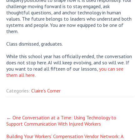
challenge moving forward is to stay engaged, ask
thoughtful questions, and anchor technology in human
values. The future belongs to leaders who understand both
systems and people. You are now equipped to be one of
them.
Class dismissed, graduates.
While this school year has officially ended, the conversation
does not stop here. AI will keep evolving, and so will we. If
you want to read all fifteen of our lessons,
you can see
them all here
.
Categories:
Claire's Corner
Post
←
One Conversation at a Time: Using Technology to
Support Communication With Injured Workers
navigation
Building Your Workers’ Compensation Vendor Network: A