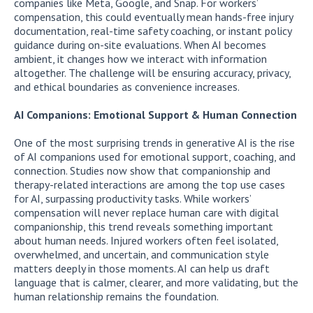
companies like Meta, Google, and Snap. For workers’
compensation, this could eventually mean hands-free injury
documentation, real-time safety coaching, or instant policy
guidance during on-site evaluations. When AI becomes
ambient, it changes how we interact with information
altogether. The challenge will be ensuring accuracy, privacy,
and ethical boundaries as convenience increases.
AI Companions: Emotional Support & Human Connection
One of the most surprising trends in generative AI is the rise
of AI companions used for emotional support, coaching, and
connection. Studies now show that companionship and
therapy-related interactions are among the top use cases
for AI, surpassing productivity tasks. While workers’
compensation will never replace human care with digital
companionship, this trend reveals something important
about human needs. Injured workers often feel isolated,
overwhelmed, and uncertain, and communication style
matters deeply in those moments. AI can help us draft
language that is calmer, clearer, and more validating, but the
human relationship remains the foundation.