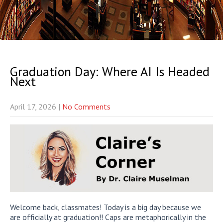
Graduation Day: Where AI Is Headed
Next
April 17, 2026
|
No Comments
Welcome back, classmates! Today is a big day because we
are officially at graduation!! Caps are metaphorically in the