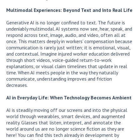
Multimodal Experiences: Beyond Text and Into Real Life
Generative AI is no longer confined to text. The future is
undeniably multimodal. AI systems now see, hear, speak, and
respond across text, image, audio, and video, often all at
once. This matters deeply in workers’ compensation because
communication is rarely just written; it is emotional, visual,
and contextual. Imagine injured worker education delivered
through short videos, voice-guided return-to-work
explanations, or visual claim timelines that update in real
time. When AI meets people in the way they naturally
communicate, understanding improves and friction
decreases.
AI in Everyday Life: When Technology Becomes Ambient
AI is steadily moving off our screens and into the physical
world through wearables, smart devices, and augmented
reality. Glasses that listen, interpret, and annotate the
world around us are no longer science fiction as they are
here! You can find this tech already in development by