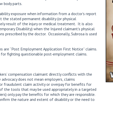
ew body parts.
ability exposure when information from a doctor’s report
at the stated permanent disability (or physical
kely result of the injury or medical treatment. It is also
mporary Disability) when the Injured claimant’s physical
ons prescribed by the doctor. Occasionally, Subrosa is used
.
ims are “Post Employment Application First Notice” claims.
l for fighting questionable post-employment claims.
kers’ compensation claimant directly conflicts with the
 advocacy does not mean employers, claims
or fraudulent claim activity or overpay for benefits for
of the tools that may be used appropriately in a targeted
rs) only pay the benefits for which they are responsible.
nfirm the nature and extent of disability or the need to