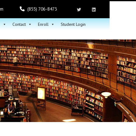
om
(855) 706-8473
h
Contact
Enroll
Student Login