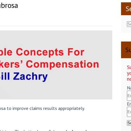
brosa
S
Su
S
y
n
N
E
osa to improve claims results appropriately.