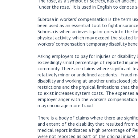
The rose, as a symbol of secrecy, has an ancient
“under the rose.” It is used in English to denote s
Subrosa in workers’ compensation is the term us
been used as an essential tool to fight insuranc
Subrosa is when an investigator goes into the fi
physical activity, which may exceed the stated li
workers’ compensation temporary disability bene
Asking employers to pay for injuries or disability
exceedingly small percentage of reported injuries
commonly. There are claims where significant lev
relatively minor or undefined accidents. Fraud m
disability and working at another undisclosed job
restrictions and the physical limitations that th
to exist increases system costs. The expenses 
employer anger with the worker’s compensation sy
may encourage more fraud.
There is a body of claims where there are signifi
and extent of the disability that resulted from t
medical report indicates a high percentage of Pe
were not reported as part of the original injury