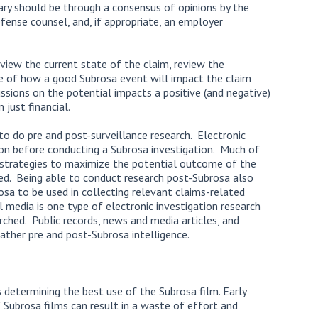
ary should be through a consensus of opinions by the
efense counsel, and, if appropriate, an employer
iew the current state of the claim, review the
 of how a good Subrosa event will impact the claim
ssions on the potential impacts a positive (and negative)
just financial.
to do pre and post-surveillance research. Electronic
on before conducting a Subrosa investigation. Much of
e strategies to maximize the potential outcome of the
ed. Being able to conduct research post-Subrosa also
sa to be used in collecting relevant claims-related
 media is one type of electronic investigation research
arched. Public records, news and media articles, and
ather pre and post-Subrosa intelligence.
determining the best use of the Subrosa film. Early
f Subrosa films can result in a waste of effort and