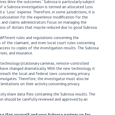
ves drive the outcomes.” Subrosa is particularly subject
 of a Subrosa investigation is termed an allocated Loss
 “Loss” expense. Therefore, in some jurisdictions, it is
calculation for the experience modification for the
s and claims administrators focus on managing the
loss of dollars that may be reduced due to good Subrosa.
different rules and regulations concerning the
s of the claimant, and even local court rules concerning
ccess to copies of the investigation results. The Subrosa
nses, and insurance.
 technology (stationary cameras, remote-controlled
 have changed dramatically. With the new technology, it
 breach the local and federal laws concerning privacy.
omulgates. Therefore, the investigator must also be
limitations on their activity concerning privacy.
tely share data files containing the Subrosa results. The
ion should be carefully reviewed and approved by an
osa
(Set yourself and your Subrosa partner up for