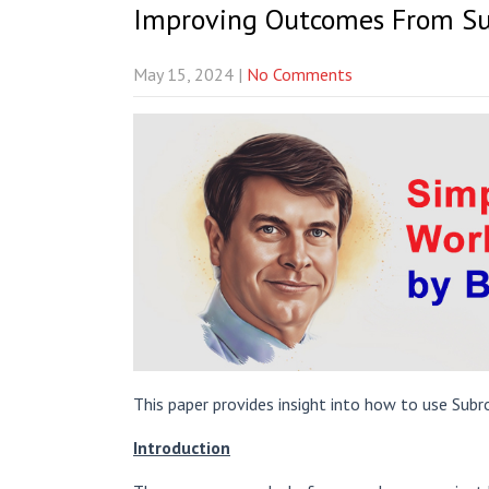
Improving Outcomes From Su
May 15, 2024
|
No Comments
This paper provides insight into how to use Subr
Introduction