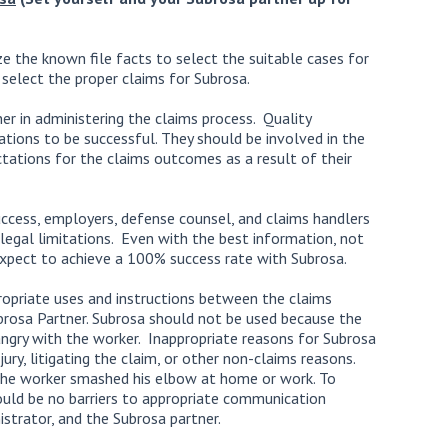
lize the known file facts to select the suitable cases for
 select the proper claims for Subrosa.
er in administering the claims process. Quality
ations to be successful. They should be involved in the
tations for the claims outcomes as a result of their
uccess, employers, defense counsel, and claims handlers
legal limitations. Even with the best information, not
expect to achieve a 100% success rate with Subrosa.
ropriate uses and instructions between the claims
brosa Partner. Subrosa should not be used because the
angry with the worker. Inappropriate reasons for Subrosa
ury, litigating the claim, or other non-claims reasons.
the worker smashed his elbow at home or work. To
ould be no barriers to appropriate communication
strator, and the Subrosa partner.