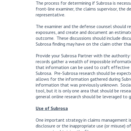
The process for determining if Subrosa is necess
front-line examiner, the claims supervisor, the d
representative.
The examiner and the defense counsel should rev
exposures, and create and document an estimate
outcome. These discussions should include discu
Subrosa finding may have on the claim other than 
Provide your Subrosa Partner with the authority 
records gather a wealth of impossible informati
that information can be used to craft effectiv
Subrosa. Pre-Subrosa research should be expect
allows for the information gathered during Subro
information that was previously unknown. Social
tool, but it is only one area that should be rese
general online research should be leveraged to g
Use of Subrosa
One important strategy in claims management is 
disclosure or the inappropriate use (or misuse) o