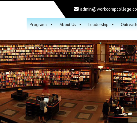
admin@workcompcollege.c
Programs
About Us
Leadership
Outreac