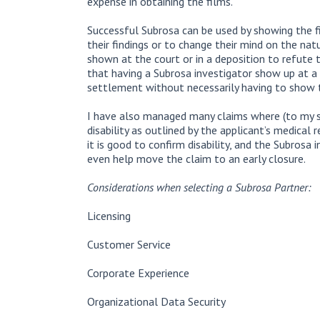
expense in obtaining the films.
Successful Subrosa can be used by showing the f
their findings or to change their mind on the nat
shown at the court or in a deposition to refute t
that having a Subrosa investigator show up at a 
settlement without necessarily having to show t
I have also managed many claims where (to my s
disability as outlined by the applicant’s medical 
it is good to confirm disability, and the Subrosa
even help move the claim to an early closure.
Considerations when selecting a Subrosa Partner:
Licensing
Customer Service
Corporate Experience
Organizational Data Security