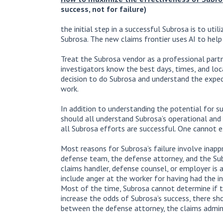
success, not for failure)
the initial step in a successful Subrosa is to uti
Subrosa. The new claims frontier uses AI to help
Treat the Subrosa vendor as a professional partn
investigators know the best days, times, and loc
decision to do Subrosa and understand the expec
work.
In addition to understanding the potential for s
should all understand Subrosa’s operational and 
all Subrosa efforts are successful. One cannot 
Most reasons for Subrosa’s failure involve inapp
defense team, the defense attorney, and the Su
claims handler, defense counsel, or employer is 
include anger at the worker for having had the inj
Most of the time, Subrosa cannot determine if 
increase the odds of Subrosa’s success, there sh
between the defense attorney, the claims admini