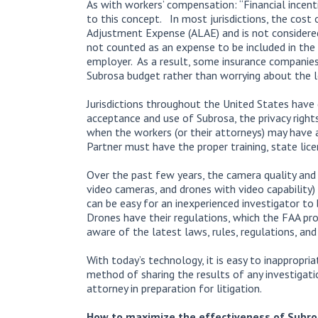
As with workers’ compensation: “Financial incenti
to this concept. In most jurisdictions, the cost
Adjustment Expense (ALAE) and is not considered a
not counted as an expense to be included in the 
employer. As a result, some insurance companie
Subrosa budget rather than worrying about the 
Jurisdictions throughout the United States have 
acceptance and use of Subrosa, the privacy right
when the workers (or their attorneys) may have a
Partner must have the proper training, state lice
Over the past few years, the camera quality and
video cameras, and drones with video capability)
can be easy for an inexperienced investigator to
Drones have their regulations, which the FAA pr
aware of the latest laws, rules, regulations, and 
With today’s technology, it is easy to inappropria
method of sharing the results of any investigat
attorney in preparation for litigation.
How to maximize the effectiveness of Subr