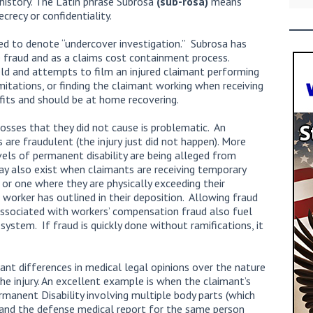
 history. The Latin phrase Subrosa
(sub-rosa)
means
ecrecy or confidentiality.
ed to denote “undercover investigation.” Subrosa has
e fraud and as a claims cost containment process.
eld and attempts to film an injured claimant performing
mitations, or finding the claimant working when receiving
fits and should be at home recovering.
 losses that they did not cause is problematic. An
 are fraudulent (the injury just did not happen). More
els of permanent disability are being alleged from
ay also exist when claimants are receiving temporary
 or one where they are physically exceeding their
e worker has outlined in their deposition. Allowing fraud
associated with workers’ compensation fraud also fuel
stem. If fraud is quickly done without ramifications, it
cant differences in medical legal opinions over the nature
he injury. An excellent example is when the claimant’s
rmanent Disability involving multiple body parts (which
), and the defense medical report for the same person