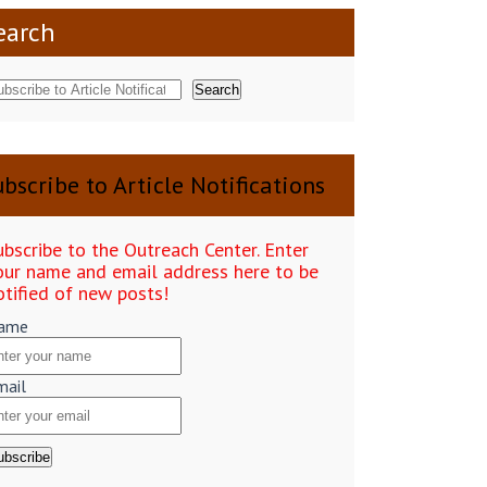
earch
Search
bscribe to Article Notifications
ubscribe to the Outreach Center. Enter
our name and email address here to be
otified of new posts!
ame
mail