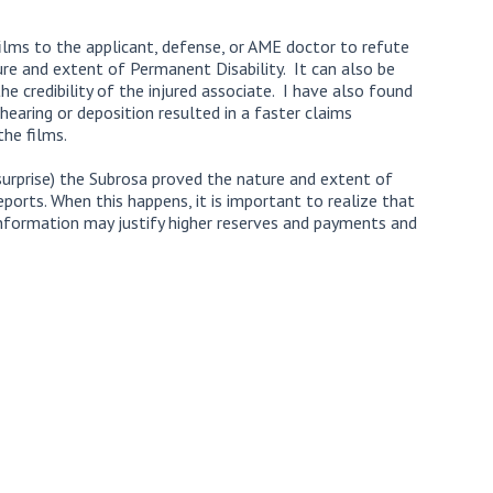
ilms to the applicant, defense, or AME doctor to refute
ure and extent of Permanent Disability. It can also be
he credibility of the injured associate. I have also found
hearing or deposition resulted in a faster claims
he films.
urprise) the Subrosa proved the nature and extent of
reports. When this happens, it is important to realize that
 information may justify higher reserves and payments and