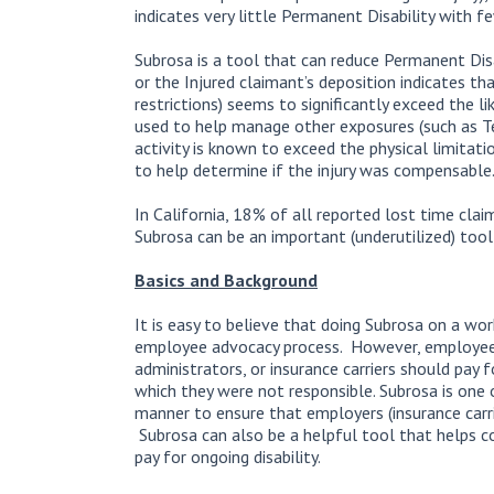
indicates very little Permanent Disability with f
Subrosa is a tool that can reduce Permanent Dis
or the Injured claimant’s deposition indicates th
restrictions) seems to significantly exceed the li
used to help manage other exposures (such as Te
activity is known to exceed the physical limitati
to help determine if the injury was compensable
In California, 18% of all reported lost time cla
Subrosa can be an important (underutilized) too
Basics and Background
It is easy to believe that doing Subrosa on a wor
employee advocacy process. However, employee
administrators, or insurance carriers should pay f
which they were not responsible. Subrosa is one 
manner to ensure that employers (insurance carrie
Subrosa can also be a helpful tool that helps co
pay for ongoing disability.