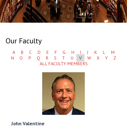
Our Faculty
A
B
C
D
E
F
G
H
I
J
K
L
M
N
O
P
Q
R
S
T
U
V
W
X
Y
Z
ALL FACULTY MEMBERS
John
Valentine