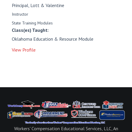
Principal, Lott & Valentine
Instructor
State Training Modules
Class(es) Taught:
Oklahoma Education & Resource Module
View Profile
Workers' Compensation Educational Services, LLC, An