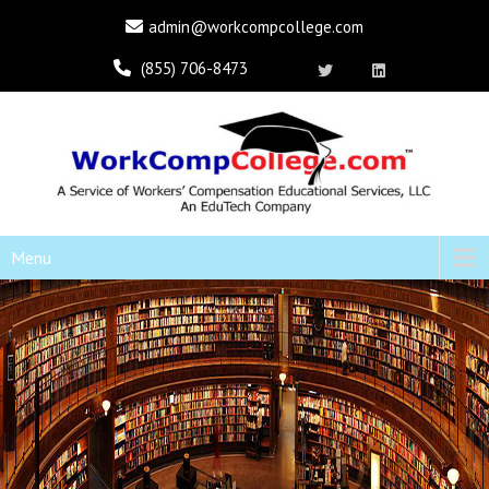
admin@workcompcollege.com
(855) 706-8473
Menu