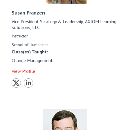
Susan
Franzen
Vice President Strategy & Leadership, AXIOM Learning
Solutions, LLC
Instructor
School of Humanities
Class(es) Taught:
Change Management
View Profile