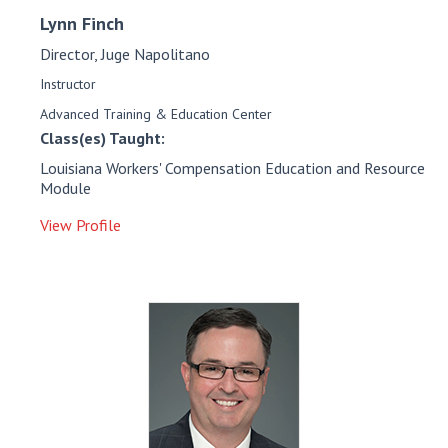
Lynn
Finch
Director, Juge Napolitano
Instructor
Advanced Training & Education Center
Class(es) Taught:
Louisiana Workers' Compensation Education and Resource
Module
View Profile