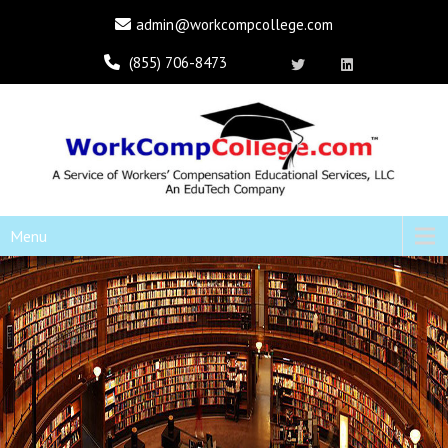
admin@workcompcollege.com
(855) 706-8473
Menu