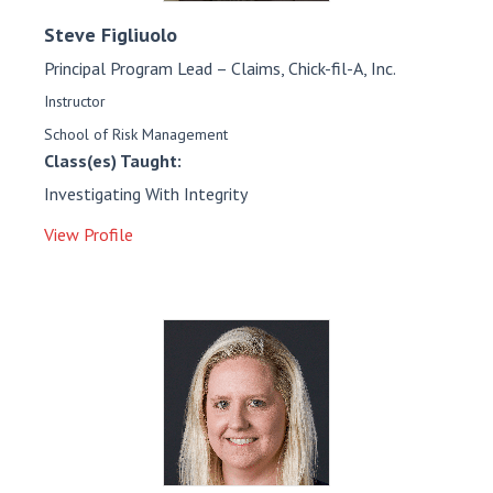
Steve
Figliuolo
Principal Program Lead – Claims, Chick-fil-A, Inc.
Instructor
School of Risk Management
Class(es) Taught:
Investigating With Integrity
View Profile