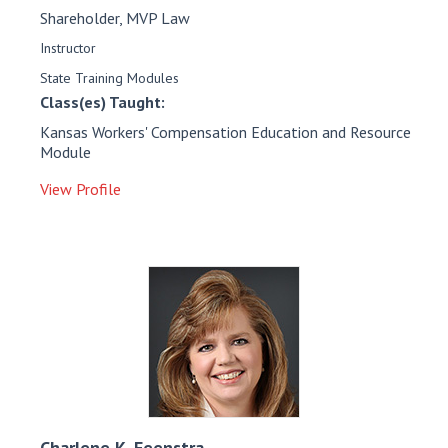
Shareholder, MVP Law
Instructor
State Training Modules
Class(es) Taught:
Kansas Workers' Compensation Education and Resource
Module
View Profile
Charlene K.
Feenstra