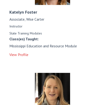
Katelyn
Foster
Associate, Wise Carter
Instructor
State Training Modules
Class(es) Taught:
Mississippi Education and Resource Module
View Profile