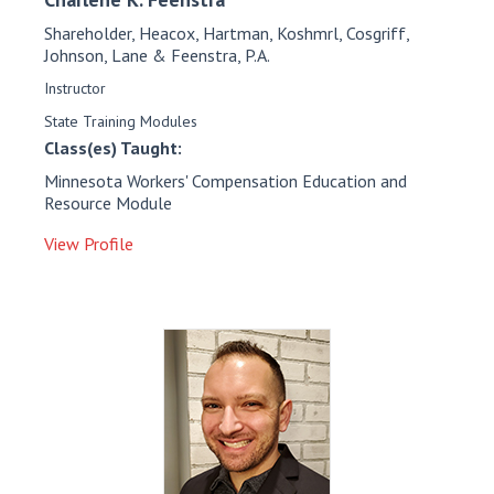
Shareholder, Heacox, Hartman, Koshmrl, Cosgriff,
Johnson, Lane & Feenstra, P.A.
Instructor
State Training Modules
Class(es) Taught:
Minnesota Workers' Compensation Education and
Resource Module
View Profile