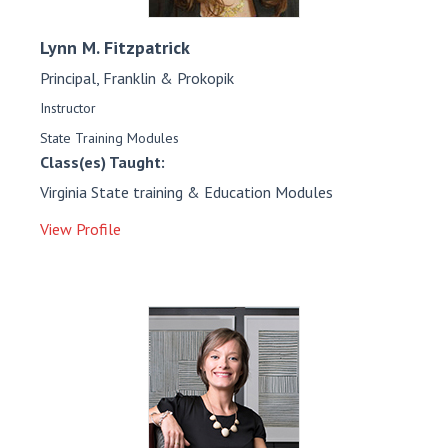
Lynn M.
Fitzpatrick
Principal, Franklin & Prokopik
Instructor
State Training Modules
Class(es) Taught:
Virginia State training & Education Modules
View Profile