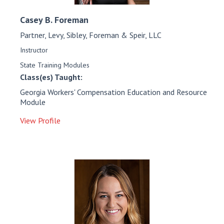
Casey B.
Foreman
Partner, Levy, Sibley, Foreman & Speir, LLC
Instructor
State Training Modules
Class(es) Taught:
Georgia Workers' Compensation Education and Resource
Module
View Profile