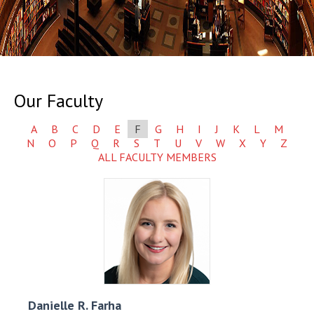
Our Faculty
A
B
C
D
E
F
G
H
I
J
K
L
M
N
O
P
Q
R
S
T
U
V
W
X
Y
Z
ALL FACULTY MEMBERS
Danielle R.
Farha