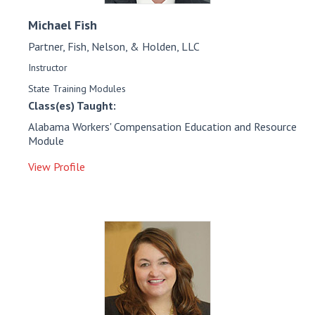
Michael
Fish
Partner, Fish, Nelson, & Holden, LLC
Instructor
State Training Modules
Class(es) Taught:
Alabama Workers' Compensation Education and Resource
Module
View Profile