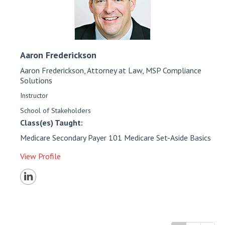
Aaron
Frederickson
Aaron Frederickson, Attorney at Law, MSP Compliance
Solutions
Instructor
School of Stakeholders
Class(es) Taught:
Medicare Secondary Payer 101 Medicare Set-Aside Basics
View Profile