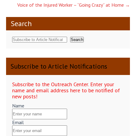
navigation
Voice of the Injured Worker – “Going Crazy” at Home
→
Search
Search
Subscribe to Article Notifications
Subscribe to the Outreach Center. Enter your
name and email address here to be notified of
new posts!
Name
Email