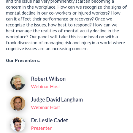
and the issue has very prominently started becoming a
concern in the workplace. How can we recognize the signs of
mental decline in our co-workers or injured workers? How
can it affect their performance or recovery? Once we
recognize the issues, how best to respond? How can we
best manage the realities of mental acuity decline in the
workplace? Our panel will take this issue head on with a
frank discussion of managing risk and injury in a world where
cognitive issues are an increasing concern.
Our Presenters: