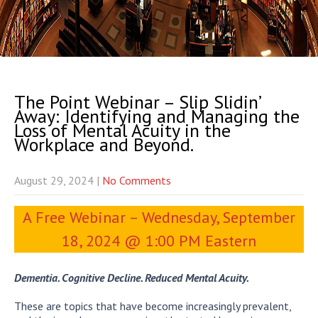
The Point Webinar – Slip Slidin’
Away: Identifying and Managing the
Loss of Mental Acuity in the
Workplace and Beyond.
August 29, 2024
|
No Comments
A Free Webinar – Wednesday, September
18, 2024 @ 1:00 PM Eastern
Dementia. Cognitive Decline. Reduced Mental Acuity.
These are topics that have become increasingly prevalent,