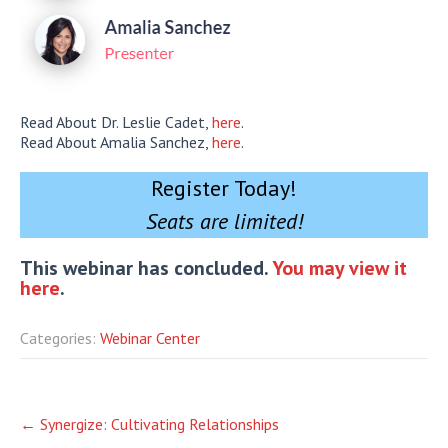
Read About Dr. Leslie Cadet,
here
.
Read About Amalia Sanchez,
here
.
Register Today!
Seats are limited!
This webinar has concluded.
You may view it
here
.
Categories:
Webinar Center
Post
←
Synergize: Cultivating Relationships