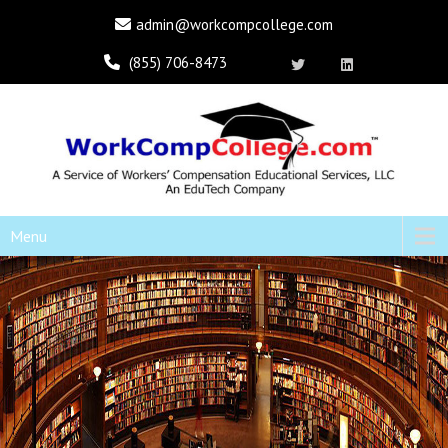
admin@workcompcollege.com
(855) 706-8473
Menu