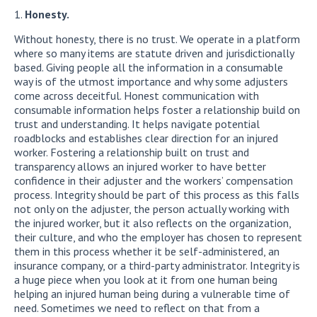
Honesty.
Without honesty, there is no trust. We operate in a platform
where so many items are statute driven and jurisdictionally
based. Giving people all the information in a consumable
way is of the utmost importance and why some adjusters
come across deceitful. Honest communication with
consumable information helps foster a relationship build on
trust and understanding. It helps navigate potential
roadblocks and establishes clear direction for an injured
worker. Fostering a relationship built on trust and
transparency allows an injured worker to have better
confidence in their adjuster and the workers’ compensation
process. Integrity should be part of this process as this falls
not only on the adjuster, the person actually working with
the injured worker, but it also reflects on the organization,
their culture, and who the employer has chosen to represent
them in this process whether it be self-administered, an
insurance company, or a third-party administrator. Integrity is
a huge piece when you look at it from one human being
helping an injured human being during a vulnerable time of
need. Sometimes we need to reflect on that from a