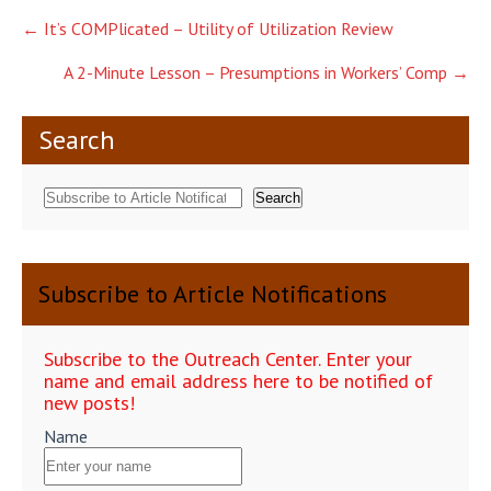
Post
←
It’s COMPlicated – Utility of Utilization Review
navigation
A 2-Minute Lesson – Presumptions in Workers’ Comp
→
Search
Search
Subscribe to Article Notifications
Subscribe to the Outreach Center. Enter your
name and email address here to be notified of
new posts!
Name