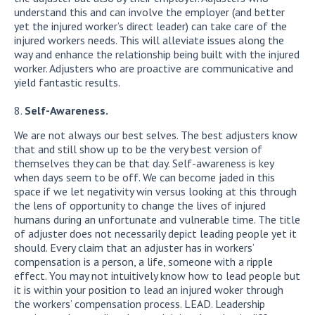
understand this and can involve the employer (and better
yet the injured worker’s direct leader) can take care of the
injured workers needs. This will alleviate issues along the
way and enhance the relationship being built with the injured
worker. Adjusters who are proactive are communicative and
yield fantastic results.
Self-Awareness.
We are not always our best selves. The best adjusters know
that and still show up to be the very best version of
themselves they can be that day. Self-awareness is key
when days seem to be off. We can become jaded in this
space if we let negativity win versus looking at this through
the lens of opportunity to change the lives of injured
humans during an unfortunate and vulnerable time. The title
of adjuster does not necessarily depict leading people yet it
should. Every claim that an adjuster has in workers’
compensation is a person, a life, someone with a ripple
effect. You may not intuitively know how to lead people but
it is within your position to lead an injured woker through
the workers’ compensation process. LEAD. Leadership