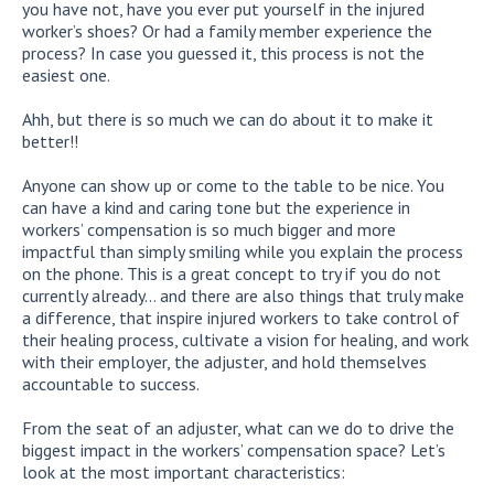
you have not, have you ever put yourself in the injured
worker’s shoes? Or had a family member experience the
process? In case you guessed it, this process is not the
easiest one.
Ahh, but there is so much we can do about it to make it
better!!
Anyone can show up or come to the table to be nice. You
can have a kind and caring tone but the experience in
workers’ compensation is so much bigger and more
impactful than simply smiling while you explain the process
on the phone. This is a great concept to try if you do not
currently already… and there are also things that truly make
a difference, that inspire injured workers to take control of
their healing process, cultivate a vision for healing, and work
with their employer, the adjuster, and hold themselves
accountable to success.
From the seat of an adjuster, what can we do to drive the
biggest impact in the workers’ compensation space? Let’s
look at the most important characteristics: