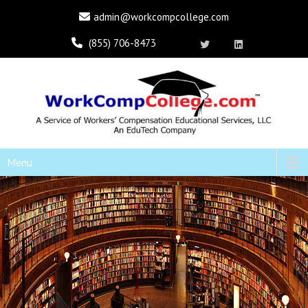
admin@workcompcollege.com
(855) 706-8473
Menu