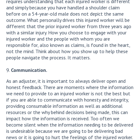
requires understanding that each injured worker is different
and simply because you have handled a shoulder claim
before on a 54-year-old male does not depict the same
outcome. What personally drives this injured worker will be
different that the prior injured worker from three years ago
with a similar injury. How you choose to engage with your
injured worker and the people with whom you are
responsible for, also known as claims, is found in the heart,
not the mind. Think about how you show up to help these
people navigate the process. It matters.
Communication.
As an adjuster, it is important to always deliver open and
honest feedback. There are moments where the information
we need to provide to an injured worker is not the best but
if you are able to communicate with honesty and integrity,
providing consumable information as well as additional
resources or the why behind decisions being made, this can
impact how the information is received. Too often we
become silent when the information needing to be delivered
is undesirable because we are going to be delivering bad
news or it is going to hurt the feelings of the injured worker.