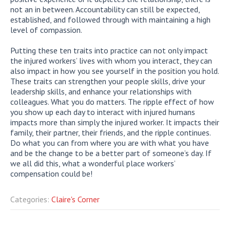
not an in between. Accountability can still be expected,
established, and followed through with maintaining a high
level of compassion.
Putting these ten traits into practice can not only impact
the injured workers’ lives with whom you interact, they can
also impact in how you see yourself in the position you hold.
These traits can strengthen your people skills, drive your
leadership skills, and enhance your relationships with
colleagues. What you do matters. The ripple effect of how
you show up each day to interact with injured humans
impacts more than simply the injured worker. It impacts their
family, their partner, their friends, and the ripple continues.
Do what you can from where you are with what you have
and be the change to be a better part of someone’s day. If
we all did this, what a wonderful place workers’
compensation could be!
Categories:
Claire's Corner