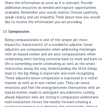
Share the information as soon as it is relevant. Provide
additional resources as needed and explore opportunities
available. Remember your words matter. Choose carefully,
speak clearly, and use empathy. Think about how you would
like to receive the information you are providing.
Compassion.
Being compassionate is one of the simple yet most
impactful characteristic of a wonderful adjuster. Great
adjusters are compassionate when addressing challenges
with an injured worker and are also compassionate when
celebrating wins! Getting someone back to work and back to
life is something worth celebrating as well as the small
milestones along the way. Understanding the little things
lead to the big things is important and work recognizing.
These adjusters know compassion is expressed in a verbal
manner as well as in non-verbal cues. They can sense
emotions and feel the energy between themselves with an
injured worker, ready to anticipate any unknowns coming
ahead. Adjusters who are strong in compassion understand
each interaction moves the needle forward creating a
positive experience or it depletes the relationship, there is