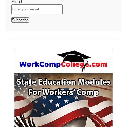
Email