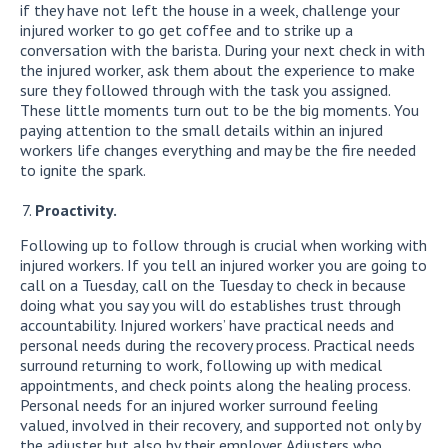
if they have not left the house in a week, challenge your
injured worker to go get coffee and to strike up a
conversation with the barista. During your next check in with
the injured worker, ask them about the experience to make
sure they followed through with the task you assigned.
These little moments turn out to be the big moments. You
paying attention to the small details within an injured
workers life changes everything and may be the fire needed
to ignite the spark.
Proactivity.
Following up to follow through is crucial when working with
injured workers. If you tell an injured worker you are going to
call on a Tuesday, call on the Tuesday to check in because
doing what you say you will do establishes trust through
accountability. Injured workers’ have practical needs and
personal needs during the recovery process. Practical needs
surround returning to work, following up with medical
appointments, and check points along the healing process.
Personal needs for an injured worker surround feeling
valued, involved in their recovery, and supported not only by
the adjuster but also by their employer. Adjusters who