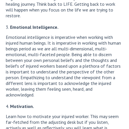
healing journey. Think back to LIFE. Getting back to work
will happen when you focus on the life we are trying to
restore.
Emotional Intelligence.
Emotional intelligence is imperative when working with
injured human beings. It is imperative in working with human
beings period as we are all multi-dimensional, multi-
emotional, multi-faceted people. Being able to discern
between your own personal beliefs and the thoughts and
beliefs of injured workers based upon a plethora of factors
is important to understand the perspective of the other
person. Empathizing to understand the viewpoint from a
different lens is important to acknowledge the injured
worker, leaving them feeling seen, heard, and
acknowledged.
Motivation.
Learn how to motivate your injured worker. This may seem
far-fetched from the adjusting desk but if you listen,
actively as well as reflectively, you will learn what is