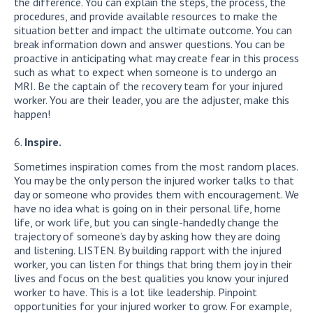
the difference. You can explain the steps, the process, the
procedures, and provide available resources to make the
situation better and impact the ultimate outcome. You can
break information down and answer questions. You can be
proactive in anticipating what may create fear in this process
such as what to expect when someone is to undergo an
MRI. Be the captain of the recovery team for your injured
worker. You are their leader, you are the adjuster, make this
happen!
Inspire.
Sometimes inspiration comes from the most random places.
You may be the only person the injured worker talks to that
day or someone who provides them with encouragement. We
have no idea what is going on in their personal life, home
life, or work life, but you can single-handedly change the
trajectory of someone’s day by asking how they are doing
and listening. LISTEN. By building rapport with the injured
worker, you can listen for things that bring them joy in their
lives and focus on the best qualities you know your injured
worker to have. This is a lot like leadership. Pinpoint
opportunities for your injured worker to grow. For example,