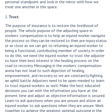
personal standpoint and look in the mirror with how we
treat one another in this space.
Trust.
The purpose of insurance is to restore the livelihood of
people. The whole purpose of the adjusting space in
workers’ compensation is to help an injured worker navigate
the process so they can be restored to their pre-injury status
or as close as we can get to returning an injured worker to
being a functional, contributing member of society. In order
to do this, we need the injured worker to trust the adjuster
to have their best interest in the healing process on the
road to recovery. Messaging in the workers’ compensation
arena has not lead to such depiction of healing,
empowerment, and recovery so we are constantly fighting
an uphill battle. Adjusters need to be open-minded to learn
to trust injured workers as well. Make the best educated
decisions you can with the information you have at the
present time and adjust as objective information is secured.
Learn to ask questions when you are unsure and allow an
injured worker to ask questions when they are unsure. Work
together to achieve the greatest optimal outcome in the