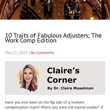
10 Traits of Fabulous Adjusters; The
Work Comp Edition
May 22, 2023
|
No Comments
Have you ever been on the flip side of a workers’
compensation claim? Where you were the injured worker? If