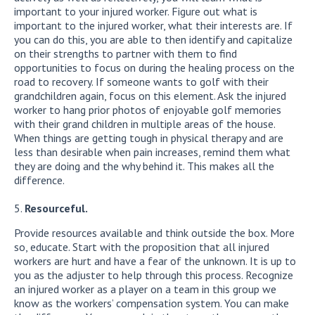
important to your injured worker. Figure out what is
important to the injured worker, what their interests are. If
you can do this, you are able to then identify and capitalize
on their strengths to partner with them to find
opportunities to focus on during the healing process on the
road to recovery. If someone wants to golf with their
grandchildren again, focus on this element. Ask the injured
worker to hang prior photos of enjoyable golf memories
with their grand children in multiple areas of the house.
When things are getting tough in physical therapy and are
less than desirable when pain increases, remind them what
they are doing and the why behind it. This makes all the
difference.
Resourceful.
Provide resources available and think outside the box. More
so, educate. Start with the proposition that all injured
workers are hurt and have a fear of the unknown. It is up to
you as the adjuster to help through this process. Recognize
an injured worker as a player on a team in this group we
know as the workers’ compensation system. You can make