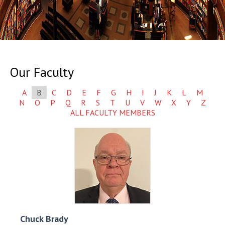
Our Faculty
A
B
C
D
E
F
G
H
I
J
K
L
M
N
O
P
Q
R
S
T
U
V
W
X
Y
Z
ALL FACULTY MEMBERS
Chuck
Brady