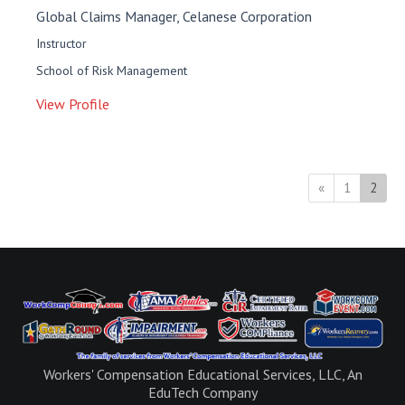
Global Claims Manager, Celanese Corporation
Instructor
School of Risk Management
View Profile
Previous
(curr
«
1
2
Workers' Compensation Educational Services, LLC, An
EduTech Company