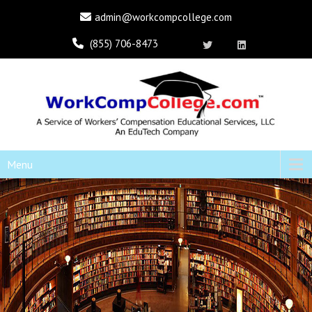
admin@workcompcollege.com
(855) 706-8473
Menu